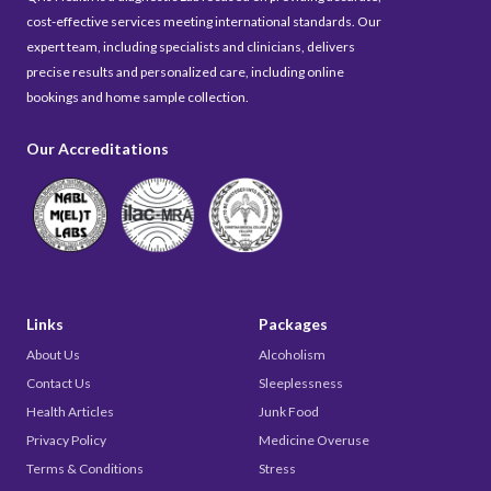
cost-effective services meeting international standards. Our
expert team, including specialists and clinicians, delivers
precise results and personalized care, including online
bookings and home sample collection.
Our Accreditations
Links
Packages
About Us
Alcoholism
Contact Us
Sleeplessness
Health Articles
Junk Food
Privacy Policy
Medicine Overuse
Terms & Conditions
Stress