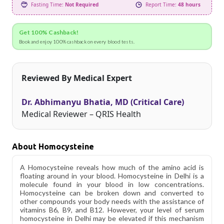
Fasting Time:
Not Required
Report Time:
48 hours
Get 100% Cashback!
Book and enjoy 100% cashback on every blood tests.
Reviewed By Medical Expert
Dr. Abhimanyu Bhatia, MD (Critical Care)
Medical Reviewer – QRIS Health
About Homocysteine
A Homocysteine reveals how much of the amino acid is
floating around in your blood. Homocysteine in Delhi is a
molecule found in your blood in low concentrations.
Homocysteine can be broken down and converted to
other compounds your body needs with the assistance of
vitamins B6, B9, and B12. However, your level of serum
homocysteine in Delhi may be elevated if this mechanism