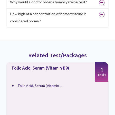
Why would a doctor order a homocysteine test?
How high of a concentration of homocysteine is
considered normal?
Related Test/Packages
Folic Acid, Serum (Vitamin B9)
1
s
Tests
Folic Acid, Serum (Vitamin ...