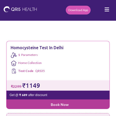
Download App
Homocysteine Test In Delhi
1
Parameters
Home Collection
Test Code
QRS35
₹1149
₹2299
₹ 689
Get @
after discount
Book Now