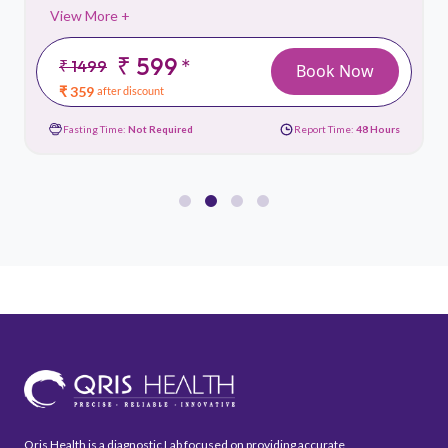
View More +
₹ 599
*
₹ 1499
Book Now
₹ 359
after discount
Fasting Time:
Not Required
Report Time:
48 Hours
Qris Health is a diagnostic Lab focused on providing accurate,