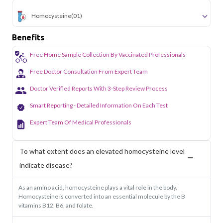
Homocysteine
(01)
Benefits
Free Home Sample Collection By Vaccinated Professionals
Free Doctor Consultation From Expert Team
Doctor Verified Reports With 3-Step Review Process
Smart Reporting - Detailed Information On Each Test
Expert Team Of Medical Professionals
To what extent does an elevated homocysteine level
indicate disease?
As an amino acid, homocysteine plays a vital role in the body.
Homocysteine is converted into an essential molecule by the B
vitamins B12, B6, and folate.