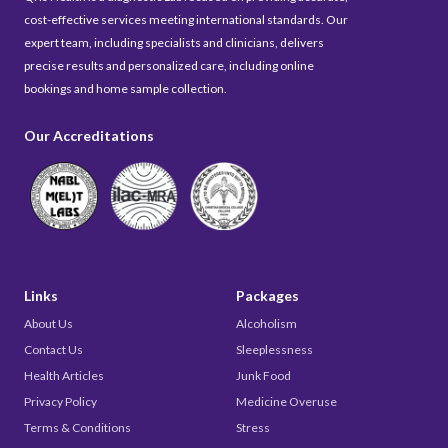
cost-effective services meeting international standards. Our
expert team, including specialists and clinicians, delivers
precise results and personalized care, including online
bookings and home sample collection.
Our Accreditations
Links
Packages
About Us
Alcoholism
Contact Us
Sleeplessness
Health Articles
Junk Food
Privacy Policy
Medicine Overuse
Terms & Conditions
Stress