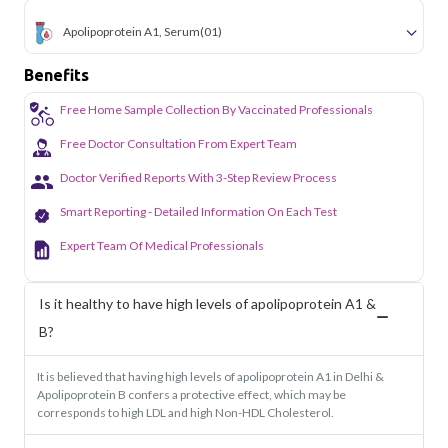
Apolipoprotein A1, Serum
(01)
Benefits
Free Home Sample Collection By Vaccinated Professionals
Free Doctor Consultation From Expert Team
Doctor Verified Reports With 3-Step Review Process
Smart Reporting - Detailed Information On Each Test
Expert Team Of Medical Professionals
Is it healthy to have high levels of apolipoprotein A1 &
B?
It is believed that having high levels of apolipoprotein A1 in Delhi &
Apolipoprotein B confers a protective effect, which may be
corresponds to high LDL and high Non-HDL Cholesterol.