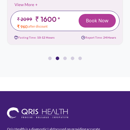
View More +
₹ 1600
*
₹ 2099
Book Now
₹ 960
after discount
Fasting Time:
10-12 Hours
Report Time:
24 Hours
Qris Health is a diagnostic Lab focused on providing accurate,