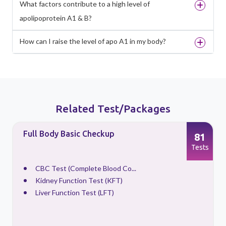
What factors contribute to a high level of
apolipoprotein A1 & B?
How can I raise the level of apo A1 in my body?
Related Test/Packages
Full Body Basic Checkup
81
s
Tests
CBC Test (Complete Blood Co...
Kidney Function Test (KFT)
Liver Function Test (LFT)