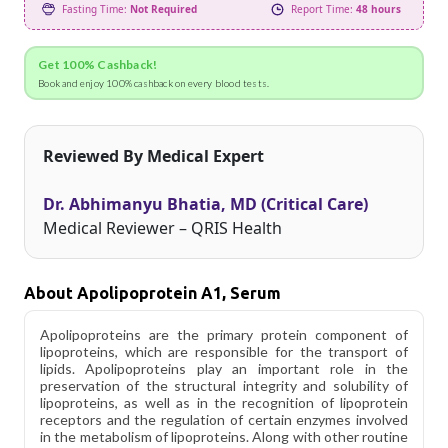
Fasting Time:
Not Required
Report Time:
48 hours
Get 100% Cashback!
Book and enjoy 100% cashback on every blood tests.
Reviewed By Medical Expert
Dr. Abhimanyu Bhatia, MD (Critical Care)
Medical Reviewer – QRIS Health
About Apolipoprotein A1, Serum
Apolipoproteins are the primary protein component of
lipoproteins, which are responsible for the transport of
lipids. Apolipoproteins play an important role in the
preservation of the structural integrity and solubility of
lipoproteins, as well as in the recognition of lipoprotein
receptors and the regulation of certain enzymes involved
in the metabolism of lipoproteins. Along with other routine