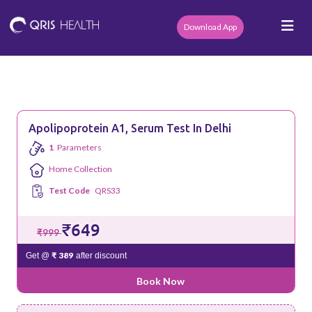
Download App
Apolipoprotein A1, Serum Test In Delhi
1
Parameters
Home Collection
Test Code
QRS33
₹649
₹999
₹ 389
Get @
after discount
Book Now