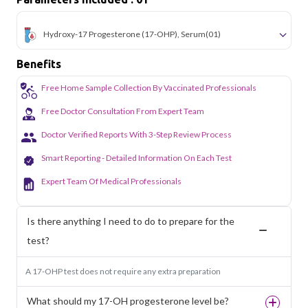
Hydroxy-17 Progesterone (17-OHP), Serum
(01)
Benefits
Free Home Sample Collection By Vaccinated Professionals
Free Doctor Consultation From Expert Team
Doctor Verified Reports With 3-Step Review Process
Smart Reporting - Detailed Information On Each Test
Expert Team Of Medical Professionals
Is there anything I need to do to prepare for the
test?
A 17-OHP test does not require any extra preparation
What should my 17-OH progesterone level be?