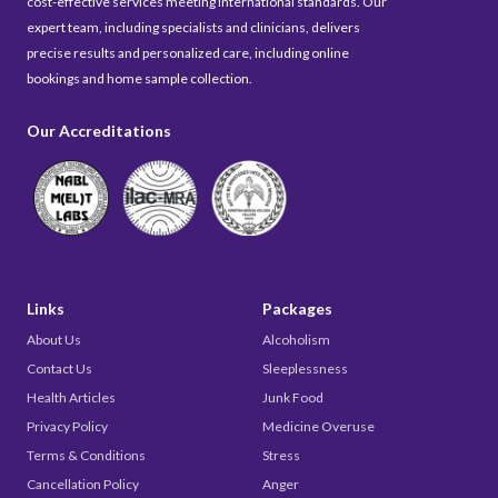
cost-effective services meeting international standards. Our
expert team, including specialists and clinicians, delivers
precise results and personalized care, including online
bookings and home sample collection.
Our Accreditations
Links
Packages
About Us
Alcoholism
Contact Us
Sleeplessness
Health Articles
Junk Food
Privacy Policy
Medicine Overuse
Terms & Conditions
Stress
Cancellation Policy
Anger