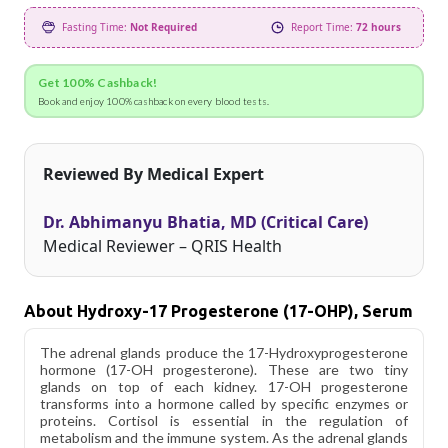
Fasting Time:
Not Required
Report Time:
72 hours
Get 100% Cashback!
Book and enjoy 100% cashback on every blood tests.
Reviewed By Medical Expert
Dr. Abhimanyu Bhatia, MD (Critical Care)
Medical Reviewer – QRIS Health
About Hydroxy-17 Progesterone (17-OHP), Serum
The adrenal glands produce the 17-Hydroxyprogesterone
hormone (17-OH progesterone). These are two tiny
glands on top of each kidney. 17-OH progesterone
transforms into a hormone called by specific enzymes or
proteins. Cortisol is essential in the regulation of
metabolism and the immune system. As the adrenal glands