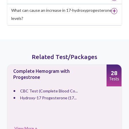
What can cause an increase in 17-hydroxyprogesterone
levels?
Related Test/Packages
Complete Hemogram with
28
Progestrone
s
Tests
CBC Test (Complete Blood Co...
Hydroxy-17 Progesterone (17...
View More +