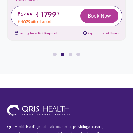
₹ 1799
*
₹ 2499
Book Now
₹ 1079
after discount
Fasting Time:
Not Required
Report Time:
24 Hours
Qris Health is a diagnostic Lab focused on providing accurate,