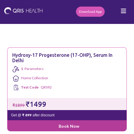
Download App
Hydroxy-17 Progesterone (17-OHP), Serum In
Delhi
1
Parameters
Home Collection
Test Code
QRS92
₹1499
₹1899
₹ 899
Get @
after discount
Book Now