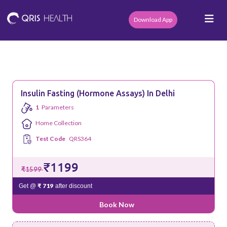
Download App
Insulin Fasting (Hormone Assays) In Delhi
1
Parameters
Home Collection
Test Code
QRS364
₹1199
₹1599
₹ 719
Get @
after discount
Book Now