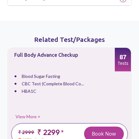
Related Test/Packages
Full Body Advance Checkup
87
s
Tests
Blood Sugar Fasting
CBC Test (Complete Blood Co...
HBA1C
View More +
₹ 2299
*
₹ 2999
Book Now