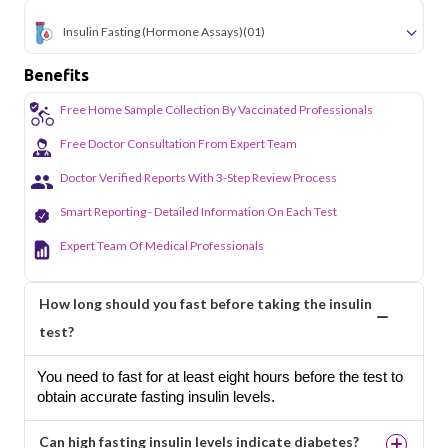
Insulin Fasting (Hormone Assays)
(01)
Benefits
Free Home Sample Collection By Vaccinated Professionals
Free Doctor Consultation From Expert Team
Doctor Verified Reports With 3-Step Review Process
Smart Reporting - Detailed Information On Each Test
Expert Team Of Medical Professionals
How long should you fast before taking the insulin
test?
You need to fast for at least eight hours before the test to
obtain accurate fasting insulin levels.
Can high fasting insulin levels indicate diabetes?