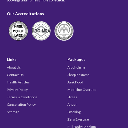
bookings and home sample collection.
Our Accreditations
Links
Packages
About Us
Alcoholism
Contact Us
Sleeplessness
Health Articles
Junk Food
Privacy Policy
Medicine Overuse
Terms & Conditions
Stress
Cancellation Policy
Anger
Sitemap
Smoking
Zero Exercise
Full Body Checkup