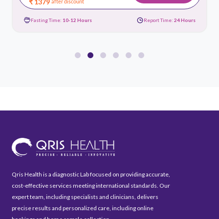
₹ 1379
after discount
Fasting Time:
10-12 Hours
Report Time:
24 Hours
Qris Health is a diagnostic Lab focused on providing accurate,
cost-effective services meeting international standards. Our
expert team, including specialists and clinicians, delivers
precise results and personalized care, including online