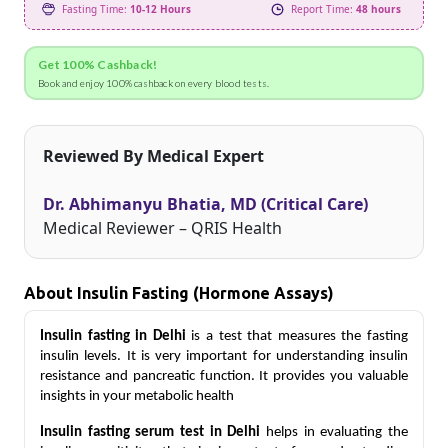
Fasting Time:
10-12 Hours
Report Time:
48 hours
Get 100% Cashback!
Book and enjoy 100% cashback on every blood tests.
Reviewed By Medical Expert
Dr. Abhimanyu Bhatia, MD (Critical Care)
Medical Reviewer – QRIS Health
About Insulin Fasting (Hormone Assays)
Insulin fasting in Delhi
is a test that measures the fasting 
insulin levels. It is very important for understanding insulin 
resistance and pancreatic function. It provides you valuable 
insights in your metabolic health
Insulin fasting serum test in Delhi
 helps in evaluating the 