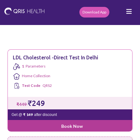
Download App
LDL Cholesterol -Direct Test In Delhi
1
Parameters
Home Collection
Test Code
QRS2
₹249
₹449
₹ 149
Get @
after discount
Book Now