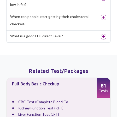
low in fat?
When can people start getting their cholesterol
checked?
What is a good LDL direct Level?
Related Test/Packages
Full Body Basic Checkup
81
s
Tests
CBC Test (Complete Blood Co...
Kidney Function Test (KFT)
Liver Function Test (LFT)