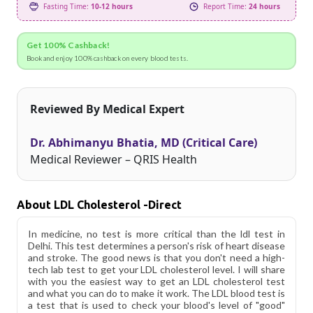
Fasting Time:
10-12 hours
Report Time:
24 hours
Get 100% Cashback!
Book and enjoy 100% cashback on every blood tests.
Reviewed By Medical Expert
Dr. Abhimanyu Bhatia, MD (Critical Care)
Medical Reviewer – QRIS Health
About LDL Cholesterol -Direct
In medicine, no test is more critical than the ldl test in
Delhi. This test determines a person's risk of heart disease
and stroke. The good news is that you don't need a high-
tech lab test to get your LDL cholesterol level. I will share
with you the easiest way to get an LDL cholesterol test
and what you can do to make it work. The LDL blood test is
a test that is used to check your blood's level of "good"