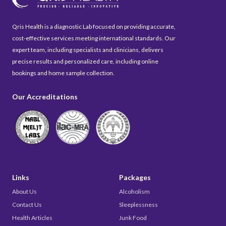
Qris Health is a diagnostic Lab focused on providing accurate,
cost-effective services meeting international standards. Our
expert team, including specialists and clinicians, delivers
precise results and personalized care, including online
bookings and home sample collection.
Our Accreditations
Links
Packages
About Us
Alcoholism
Contact Us
Sleeplessness
Health Articles
Junk Food