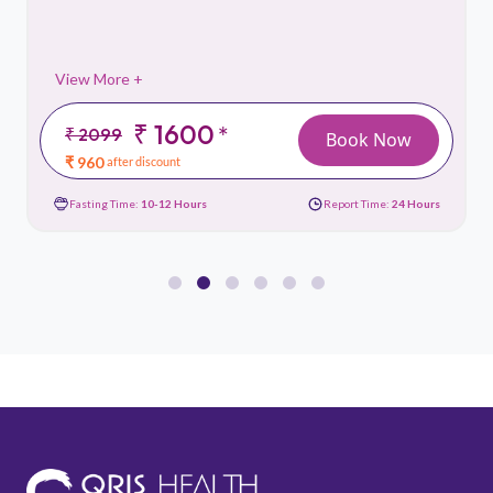
View More +
₹ 1600
*
₹ 2099
Book Now
₹ 960
after discount
Fasting Time:
10-12 Hours
Report Time:
24 Hours