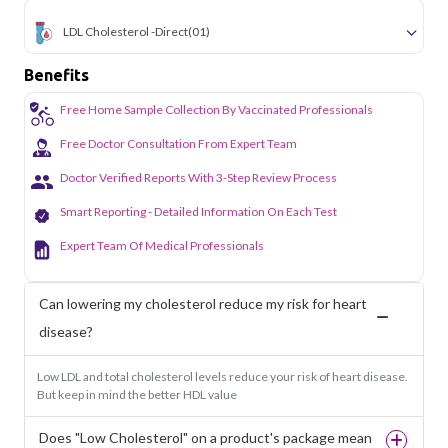
LDL Cholesterol -Direct
(01)
Benefits
Free Home Sample Collection By Vaccinated Professionals
Free Doctor Consultation From Expert Team
Doctor Verified Reports With 3-Step Review Process
Smart Reporting - Detailed Information On Each Test
Expert Team Of Medical Professionals
Can lowering my cholesterol reduce my risk for heart
disease?
Low LDL and total cholesterol levels reduce your risk of heart disease.
But keep in mind the better HDL value
Does "Low Cholesterol" on a product's package mean