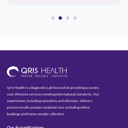
Qris Health is a diagnostic Lab focused on providing accurate,
cost-effective services meeting international standards. Our
expert team, including specialists and clinicians, delivers
precise results and personalized care, including online
bookings and home sample collection.
Our Accreditations