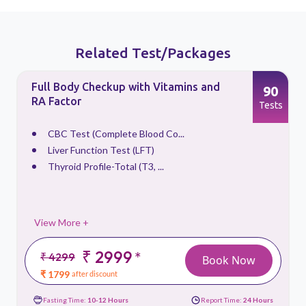
Related Test/Packages
Full Body Checkup with Vitamins and
90
RA Factor
s
Tests
CBC Test (Complete Blood Co...
Liver Function Test (LFT)
Thyroid Profile-Total (T3, ...
View More +
₹ 2999
*
₹ 4299
Book Now
₹ 1799
after discount
Fasting Time:
10-12 Hours
Report Time:
24 Hours