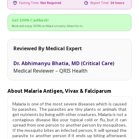
Fasting Time:
Not Required
Report Time:
24 hours
Get 100% Cashback!
Book and enjoy 100% cashback on every blood tests.
Reviewed By Medical Expert
Dr. Abhimanyu Bhatia, MD (Critical Care)
Medical Reviewer – QRIS Health
About Malaria Antigen, Vivax & Falciparum
Malaria is one of the most severe diseases which is caused
by parasites. The parasites are tiny plants or animals that
get nutrients by living with other creatures. Malaria is not a
contagious disease like your typical cold or flu, but it can
spread from one person to another person by mosquitoes.
If the mosquito bites an infected person, it will spread the
parasite to another person if it ends up biting afterward.