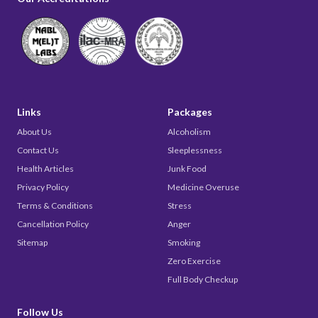
Links
Packages
About Us
Alcoholism
Contact Us
Sleeplessness
Health Articles
Junk Food
Privacy Policy
Medicine Overuse
Terms & Conditions
Stress
Cancellation Policy
Anger
Sitemap
Smoking
Zero Exercise
Full Body Checkup
Follow Us