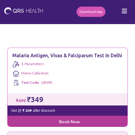
Download App
Malaria Antigen, Vivax & Falciparum Test In Delhi
1
Parameters
Home Collection
Test Code
QRS90
₹349
₹499
₹ 209
Get @
after discount
Book Now