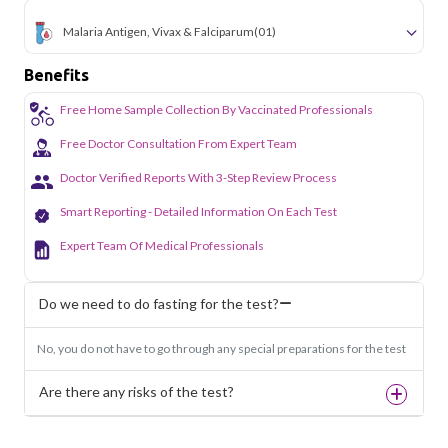
Malaria Antigen, Vivax & Falciparum
(01)
Benefits
Free Home Sample Collection By Vaccinated Professionals
Free Doctor Consultation From Expert Team
Doctor Verified Reports With 3-Step Review Process
Smart Reporting - Detailed Information On Each Test
Expert Team Of Medical Professionals
Do we need to do fasting for the test?
No, you do not have to go through any special preparations for the test
Are there any risks of the test?