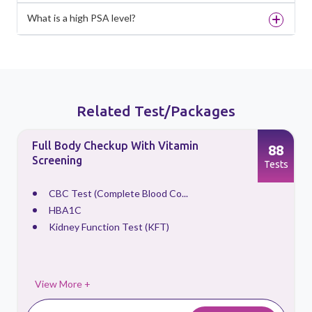
What is a high PSA level?
Related Test/Packages
Full Body Checkup With Vitamin
88
Screening
s
Tests
CBC Test (Complete Blood Co...
HBA1C
Kidney Function Test (KFT)
View More +