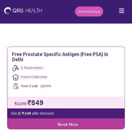
Download App
Free Prostate Specific Antigen (Free PSA) In
Delhi
1
Parameters
Home Collection
Test Code
QRS99
₹849
₹1299
₹ 509
Get @
after discount
Book Now