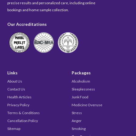
precise results and personalized care, including online
bookings and home sample collection.
Our Accreditations
Links
Packages
About Us
Alcoholism
Contact Us
Sleeplessness
Health Articles
Junk Food
Privacy Policy
Medicine Overuse
Terms & Conditions
Stress
Cancellation Policy
Anger
Sitemap
Smoking