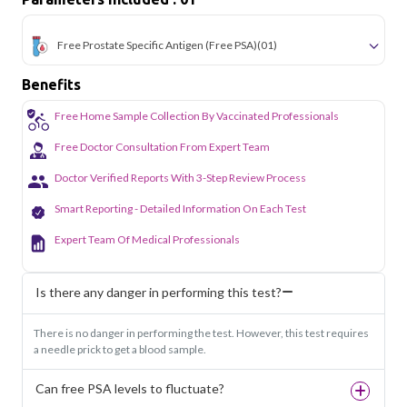
lab to your doorstep anywhere in Delhi.
Free Prostate Specific Antigen (Free PSA)
(01)
Benefits
Free Home Sample Collection By Vaccinated Professionals
Free Doctor Consultation From Expert Team
Doctor Verified Reports With 3-Step Review Process
Smart Reporting - Detailed Information On Each Test
Expert Team Of Medical Professionals
Is there any danger in performing this test?
There is no danger in performing the test. However, this test requires
a needle prick to get a blood sample.
Can free PSA levels to fluctuate?