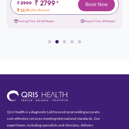
₹ 2799
*
₹ 3999
Book Now
₹ 1679
after discount
Fasting Time:
10-12 Hours
Report Time:
24 Hours
Qris Health is a diagnostic Lab focused on providing accurate,
cost-effective services meeting international standards. Our
expert team, including specialists and clinicians, delivers