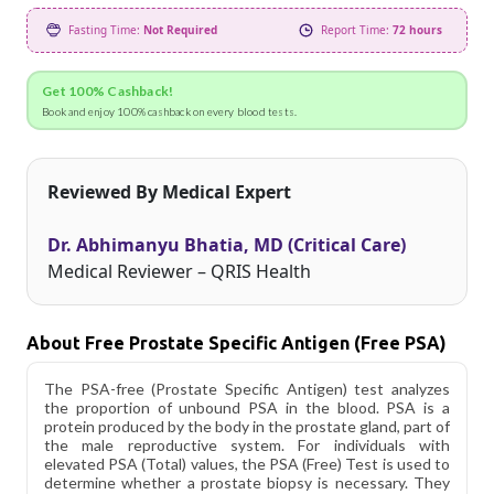
Fasting Time:
Not Required
Report Time:
72 hours
Get 100% Cashback!
Book and enjoy 100% cashback on every blood tests.
Reviewed By Medical Expert
Dr. Abhimanyu Bhatia, MD (Critical Care)
Medical Reviewer – QRIS Health
About Free Prostate Specific Antigen (Free PSA)
The PSA-free (Prostate Specific Antigen) test analyzes
the proportion of unbound PSA in the blood. PSA is a
protein produced by the body in the prostate gland, part of
the male reproductive system. For individuals with
elevated PSA (Total) values, the PSA (Free) Test is used to
determine whether a prostate biopsy is necessary. They