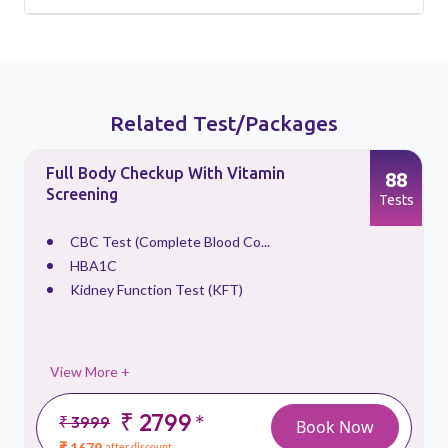
Related Test/Packages
Full Body Checkup With Vitamin
88
Screening
s
Tests
CBC Test (Complete Blood Co...
HBA1C
Kidney Function Test (KFT)
View More +
₹ 2799
*
₹ 3999
Book Now
₹ 1679
after discount