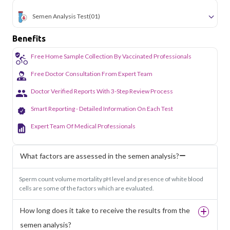
Semen Analysis Test
(01)
Benefits
Free Home Sample Collection By Vaccinated Professionals
Free Doctor Consultation From Expert Team
Doctor Verified Reports With 3-Step Review Process
Smart Reporting - Detailed Information On Each Test
Expert Team Of Medical Professionals
What factors are assessed in the semen analysis?
Sperm count volume mortality pH level and presence of white blood
cells are some of the factors which are evaluated.
How long does it take to receive the results from the
semen analysis?