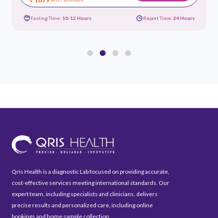
Fasting Time:
10-12 Hours
Report Time:
24 Hours
Qris Health is a diagnostic Lab focused on providing accurate,
cost-effective services meeting international standards. Our
expert team, including specialists and clinicians, delivers
precise results and personalized care, including online
bookings and home sample collection.