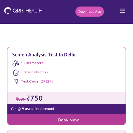
Download App
Semen Analysis Test In Delhi
1
Parameters
Home Collection
Test Code
QRS275
₹750
₹899
₹ 450
Get @
after discount
Book Now