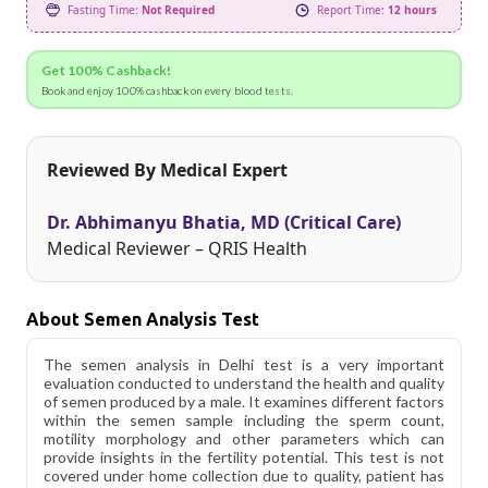
Fasting Time:
Not Required
Report Time:
12 hours
Get 100% Cashback!
Book and enjoy 100% cashback on every blood tests.
Reviewed By Medical Expert
Dr. Abhimanyu Bhatia, MD (Critical Care)
Medical Reviewer – QRIS Health
About Semen Analysis Test
The semen analysis in Delhi test is a very important
evaluation conducted to understand the health and quality
of semen produced by a male. It examines different factors
within the semen sample including the sperm count,
motility morphology and other parameters which can
provide insights in the fertility potential. This test is not
covered under home collection due to quality, patient has