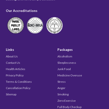
Our Accreditations
Links
Packages
About Us
Alcoholism
Contact Us
Sleeplessness
Health Articles
Junk Food
Privacy Policy
Medicine Overuse
Terms & Conditions
Stress
Cancellation Policy
Anger
Sitemap
Smoking
Zero Exercise
Full Body Checkup