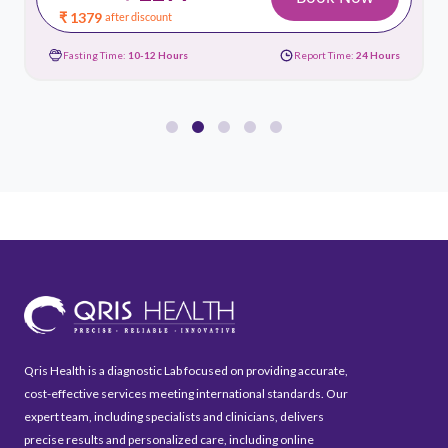
₹ 1379
after discount
Fasting Time:
10-12 Hours
Report Time:
24 Hours
Qris Health is a diagnostic Lab focused on providing accurate,
cost-effective services meeting international standards. Our
expert team, including specialists and clinicians, delivers
precise results and personalized care, including online