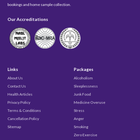
bookings and home sample collection.
Our Accreditations
Links
Packages
About Us
Alcoholism
Contact Us
Sleeplessness
Health Articles
Junk Food
Privacy Policy
Medicine Overuse
Terms & Conditions
Stress
Cancellation Policy
Anger
Sitemap
Smoking
Zero Exercise