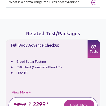
What is a normal range for T3 triiodothyronine?
Related Test/Packages
Full Body Advance Checkup
87
s
Tests
Blood Sugar Fasting
CBC Test (Complete Blood Co...
HBA1C
View More +
₹ 2299
*
₹ 2999
Book Now