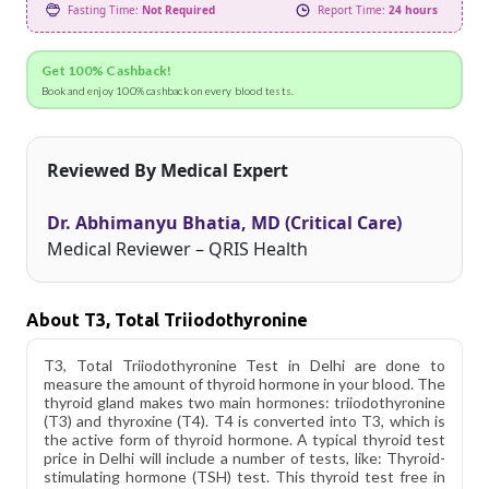
Fasting Time:
Not Required
Report Time:
24 hours
Get 100% Cashback!
Book and enjoy 100% cashback on every blood tests.
Reviewed By Medical Expert
Dr. Abhimanyu Bhatia, MD (Critical Care)
Medical Reviewer – QRIS Health
About T3, Total Triiodothyronine
T3, Total Triiodothyronine Test in Delhi are done to
measure the amount of thyroid hormone in your blood. The
thyroid gland makes two main hormones: triiodothyronine
(T3) and thyroxine (T4). T4 is converted into T3, which is
the active form of thyroid hormone. A typical thyroid test
price in Delhi will include a number of tests, like: Thyroid-
stimulating hormone (TSH) test. This thyroid test free in