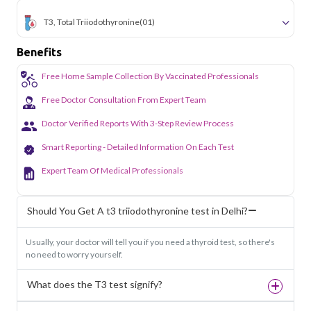
T3, Total Triiodothyronine
(01)
Benefits
Free Home Sample Collection By Vaccinated Professionals
Free Doctor Consultation From Expert Team
Doctor Verified Reports With 3-Step Review Process
Smart Reporting - Detailed Information On Each Test
Expert Team Of Medical Professionals
Should You Get A t3 triiodothyronine test in Delhi?
Usually, your doctor will tell you if you need a thyroid test, so there's
no need to worry yourself.
What does the T3 test signify?