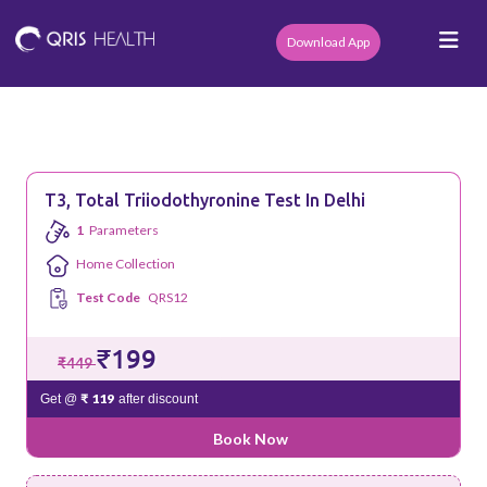
Download App
T3, Total Triiodothyronine Test In Delhi
1
Parameters
Home Collection
Test Code
QRS12
₹199
₹449
₹ 119
Get @
after discount
Book Now