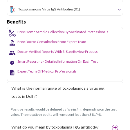
Toxoplasmosis Virus IgG Antibodies
(01)
Benefits
Free Home Sample Collection By Vaccinated Professionals
Free Doctor Consultation From Expert Team
Doctor Verified Reports With 3-Step Review Process
Smart Reporting - Detailed Information On Each Test
Expert Team Of Medical Professionals
What is the normal range of toxoplasmosis virus igg
tests in Delhi?
Positive results would be defined as five in /ml, depending on the test
value. The negative results will represent less than 3 IU/ML
What do you mean by toxoplasma IgG antibody?