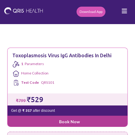
Download App
Toxoplasmosis Virus IgG Antibodies In Delhi
1
Parameters
Home Collection
Test Code
QRS101
₹529
₹799
₹ 317
Get @
after discount
Book Now