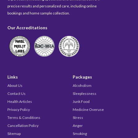
precise results and personalized care, including online
bookings and home sample collection.
Our Accreditations
Links
Packages
About Us
Alcoholism
Contact Us
Sleeplessness
Health Articles
Junk Food
Privacy Policy
Medicine Overuse
Terms & Conditions
Stress
Cancellation Policy
Anger
Sitemap
Smoking