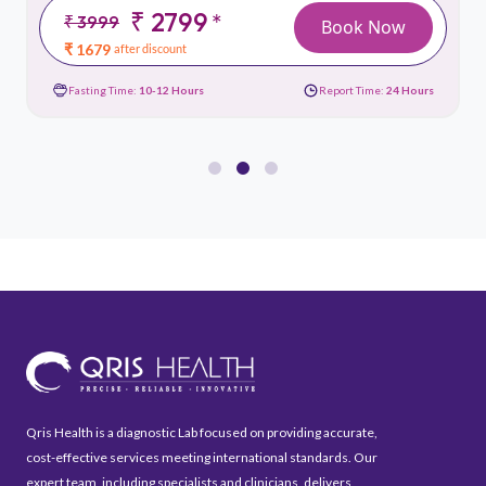
₹ 2799
*
₹ 3999
Book Now
₹ 1679
after discount
Fasting Time:
10-12 Hours
Report Time:
24 Hours
Qris Health is a diagnostic Lab focused on providing accurate,
cost-effective services meeting international standards. Our
expert team, including specialists and clinicians, delivers