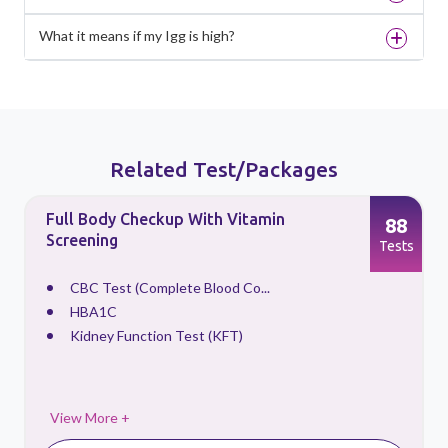
What it means if my Igg is high?
Related Test/Packages
Full Body Checkup With Vitamin
88
Screening
s
Tests
CBC Test (Complete Blood Co...
HBA1C
Kidney Function Test (KFT)
View More +