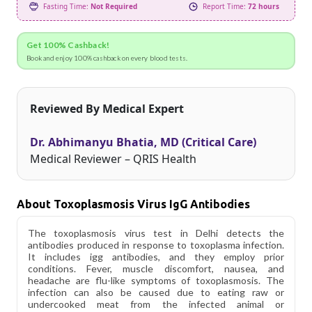
Fasting Time:
Not Required
Report Time:
72 hours
Get 100% Cashback!
Book and enjoy 100% cashback on every blood tests.
Reviewed By Medical Expert
Dr. Abhimanyu Bhatia, MD (Critical Care)
Medical Reviewer – QRIS Health
About Toxoplasmosis Virus IgG Antibodies
The toxoplasmosis virus test in Delhi detects the
antibodies produced in response to toxoplasma infection.
It includes igg antibodies, and they employ prior
conditions. Fever, muscle discomfort, nausea, and
headache are flu-like symptoms of toxoplasmosis. The
infection can also be caused due to eating raw or
undercooked meat from the infected animal or