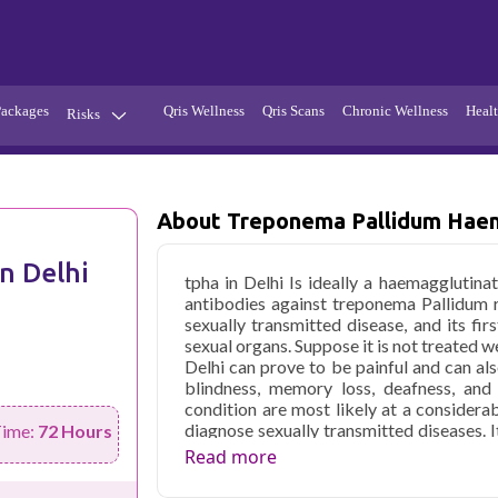
Packages
Qris Wellness
Qris Scans
Chronic Wellness
Healt
Risks
Hypertension
Infections
Thyroid
Diabetes
About Treponema Pallidum Haem
Kidney
Vitamins
n Delhi
tpha in Delhi Is ideally a haemagglutin
stion
Fever
antibodies against treponema Pallidum re
sexually transmitted disease, and its fir
sexual organs. Suppose it is not treated we
Delhi can prove to be painful and can als
blindness, memory loss, deafness, and 
condition are most likely at a considerab
diagnose sexually transmitted diseases. 
Time:
72 Hours
routes, for instance, to contract with a syp
Read more
antibiotics, but it can lead to severe heal