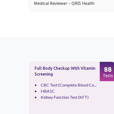
Medical Reviewer – QRIS Health
90
88
Full Body Checkup With Vitamin
Screening
Tests
Tests
CBC Test (Complete Blood Co...
HBA1C
Kidney Function Test (KFT)