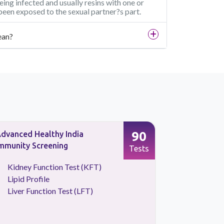
being infected and usually resins with one or
been exposed to the sexual partner?s part.
ean?
90
dvanced Healthy India
Full Body 
mmunity Screening
Screening
Tests
Kidney Function Test (KFT)
CBC Tes
Lipid Profile
HBA1C
Liver Function Test (LFT)
Kidney 