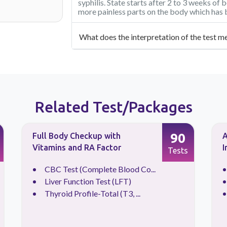
syphilis. State starts after 2 to 3 weeks of 
more painless parts on the body which has 
What does the interpretation of the test m
Related Test/Packages
90
Full Body Checkup with
A
Vitamins and RA Factor
I
Tests
CBC Test (Complete Blood Co...
Liver Function Test (LFT)
Thyroid Profile-Total (T3, ...