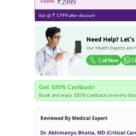
₹2999
₹4999
₹ 1799
Get @
after discount
Need Help? Let's
Our Health Experts are 
Call Now
C
Get 100% Cashback!
Book and enjoy 100% cashback on every bloo
Reviewed By Medical Expert
Dr. Abhimanyu Bhatia, MD (Critical Car