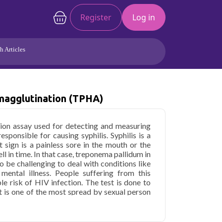
Register
Log in
h Articles
Joints/Arthritis
Liver
Full Body Checkup
Hormones
agglutination (TPHA)
Allergy
Cancer
ation assay used for detecting and measuring
sponsible for causing syphilis. Syphilis is a
st sign is a painless sore in the mouth or the
ll in time. In that case, treponema pallidum in
o be challenging to deal with conditions like
mental illness. People suffering from this
le risk of HIV infection. The test is done to
It is one of the most spread by sexual person
hilitic sore. Syphilis is entirely treatable with
th problems if left untreated