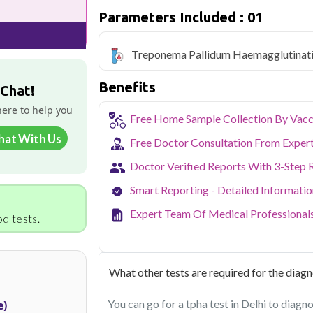
Qris Health offers
Treponema Pallid
Parameters Included : 01
starting at only ₹2999, with home samp
covered.
Treponema Pallidum Haemagglutinat
Delhi's fast-paced lifestyle, high pollut
health screening more important than ev
Benefits
testing across Delhi, with convenient 
 Chat!
navigate the city's traffic to stay on to
here to help you
pollution-related respiratory issues, li
Free Home Sample Collection By Vacc
certified phlebotomists bring the lab to 
hat With Us
Free Doctor Consultation From Exper
Doctor Verified Reports With 3-Step 
Smart Reporting - Detailed Informati
Expert Team Of Medical Professional
d tests.
What other tests are required for the diagno
You can go for a tpha test in Delhi to diagn
e)