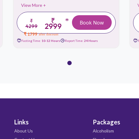
View More +
₹
*
₹
Book Now
2999
4299
₹ 1799
after discount
Fasting Time:
10-12 Hours
Report Time:
24 Hours
Links
Packages
About Us
Alcoholism