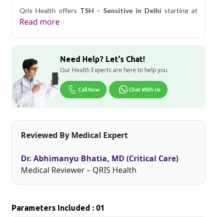
Qris Health offers
TSH - Sensitive in Delhi
starting at
only ₹399, with home sample collection and 1 key health
Read more
parameters covered.
Delhi's fast-paced lifestyle, high pollution levels, and dense
population make regular health screening more important
Need Help? Let's Chat!
than ever. Qris Health provides NABL-accredited lab
testing across Delhi, with convenient home sample
Our Health Experts are here to help you
collection so you don't have to navigate the city's traffic to
stay on top of your health. Whether you're checking for
Call Now
Chat With Us
pollution-related respiratory issues, lifestyle conditions, or
routine screening, our certified phlebotomists bring the
lab to your doorstep anywhere in Delhi.
Reviewed By Medical Expert
Dr. Abhimanyu Bhatia, MD (Critical Care)
Medical Reviewer – QRIS Health
Parameters Included : 01