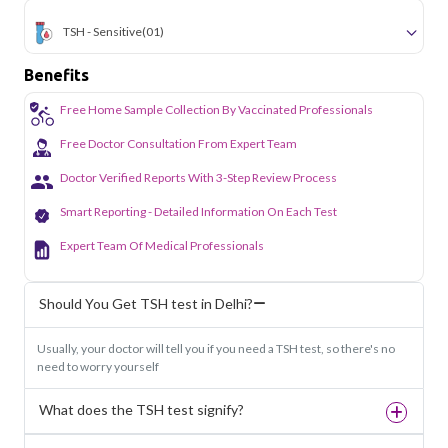
TSH - Sensitive
(01)
Benefits
Free Home Sample Collection By Vaccinated Professionals
Free Doctor Consultation From Expert Team
Doctor Verified Reports With 3-Step Review Process
Smart Reporting - Detailed Information On Each Test
Expert Team Of Medical Professionals
Should You Get TSH test in Delhi?
Usually, your doctor will tell you if you need a TSH test, so there's no
need to worry yourself
What does the TSH test signify?