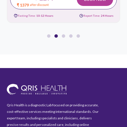
₹ 1379
after discount
Fasting Time:
10-12 Hours
Report Time:
24 Hours
Qris Health is a diagnostic Lab focused on providing accurate,
cost-effective services meeting international standards. Our
expert team, including specialists and clinicians, delivers
precise results and personalized care, including online