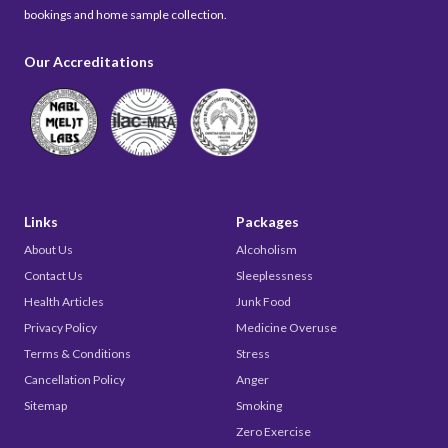
bookings and home sample collection.
Our Accreditations
Links
Packages
About Us
Alcoholism
Contact Us
Sleeplessness
Health Articles
Junk Food
Privacy Policy
Medicine Overuse
Terms & Conditions
Stress
Cancellation Policy
Anger
Sitemap
Smoking
Zero Exercise