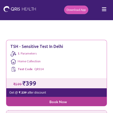
Download App
TSH - Sensitive Test In Delhi
1
Parameters
Home Collection
Test Code
QRS14
₹399
₹599
₹ 239
Get @
after discount
Book Now