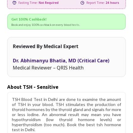
Fasting Time:
Not Required
Report Time:
24 hours
Get 100% Cashback!
Book and enjoy 100% cashback on every blood tests.
Reviewed By Medical Expert
Dr. Abhimanyu Bhatia, MD (Critical Care)
Medical Reviewer – QRIS Health
About TSH - Sensitive
TSH Blood Test in Delhi are done to examine the amount
of TSH in your blood. TSH stimulates the production of
thyroid hormones by the thyroid gland and signals for more
or less iodine. An abnormal result may mean you have
hypothyroidism (low thyroid hormone levels) or
hyperthyroidism (too much). Book the best tsh hormone
test in Delhi.