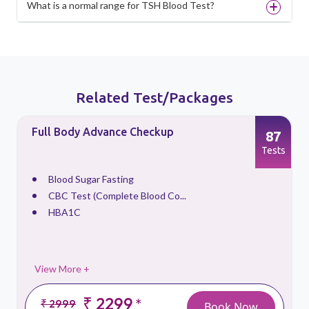
What is a normal range for TSH Blood Test?
Related Test/Packages
Full Body Advance Checkup
87
s
Tests
Blood Sugar Fasting
CBC Test (Complete Blood Co...
HBA1C
View More +
₹ 2299
*
₹ 2999
Book Now