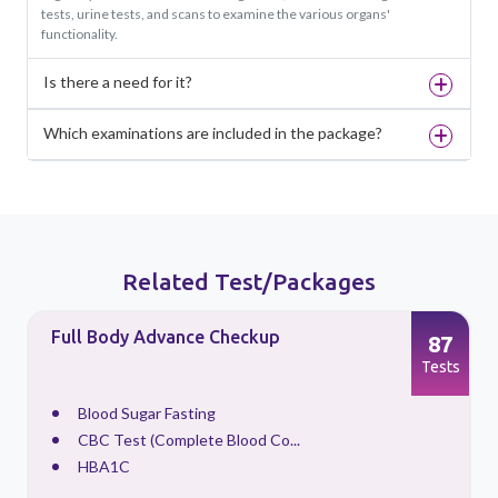
tests, urine tests, and scans to examine the various organs'
functionality.
Is there a need for it?
Which examinations are included in the package?
Related Test/Packages
Full Body Advance Checkup
87
s
Tests
Blood Sugar Fasting
CBC Test (Complete Blood Co...
HBA1C