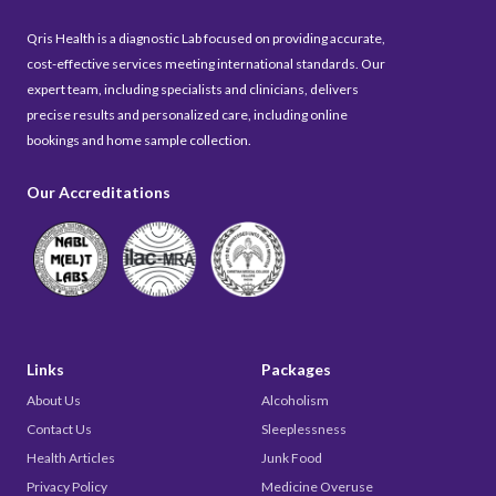
Qris Health is a diagnostic Lab focused on providing accurate,
cost-effective services meeting international standards. Our
expert team, including specialists and clinicians, delivers
precise results and personalized care, including online
bookings and home sample collection.
Our Accreditations
Links
Packages
About Us
Alcoholism
Contact Us
Sleeplessness
Health Articles
Junk Food
Privacy Policy
Medicine Overuse