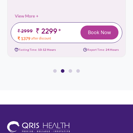
View More +
₹ 2299
*
₹ 2999
Book Now
₹ 1379
after discount
Fasting Time:
10-12 Hours
Report Time:
24 Hours