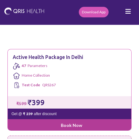
Download App
Active Health Package In Delhi
47
Parameters
Home Collection
Test Code
QRS267
₹399
₹599
₹ 239
Get @
after discount
Book Now