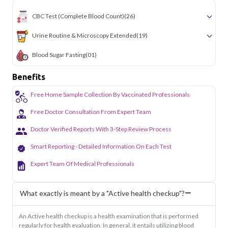
CBC Test (Complete Blood Count)
(26)
Urine Routine & Microscopy Extended
(19)
Blood Sugar Fasting
(01)
Benefits
Free Home Sample Collection By Vaccinated Professionals
Free Doctor Consultation From Expert Team
Doctor Verified Reports With 3-Step Review Process
Smart Reporting - Detailed Information On Each Test
Expert Team Of Medical Professionals
What exactly is meant by a "Active health checkup"?
An Active health checkup is a health examination that is performed
regularly for health evaluation. In general, it entails utilizing blood