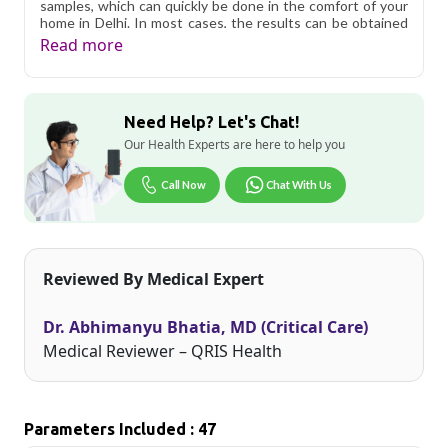
samples, which can quickly be done in the comfort of your
home in Delhi. In most cases, the results can be obtained
in 24 to 48 hours.
Read more
Qris Health offers
Active Health Package in Delhi
starting at only ₹399, with home sample collection and 47
key health parameters covered.
Need Help? Let's Chat!
Delhi's fast-paced lifestyle, high pollution levels, and dense
Our Health Experts are here to help you
population make regular health screening more important
than ever. Qris Health provides NABL-accredited lab
Call Now
Chat With Us
testing across Delhi, with convenient home sample
collection so you don't have to navigate the city's traffic to
stay on top of your health. Whether you're checking for
pollution-related respiratory issues, lifestyle conditions, or
routine screening, our certified phlebotomists bring the
Reviewed By Medical Expert
lab to your doorstep anywhere in Delhi.
Dr. Abhimanyu Bhatia, MD (Critical Care)
Medical Reviewer – QRIS Health
Parameters Included : 47