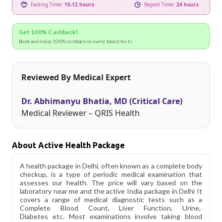
Fasting Time:
10-12 hours
Report Time:
24 hours
Get 100% Cashback!
Book and enjoy 100% cashback on every blood tests.
Reviewed By Medical Expert
Dr. Abhimanyu Bhatia, MD (Critical Care)
Medical Reviewer – QRIS Health
About Active Health Package
A health package in Delhi, often known as a complete body
checkup, is a type of periodic medical examination that
assesses our health. The price will vary based on the
laboratory near me and the active India package in Delhi It
covers a range of medical diagnostic tests such as a
Complete Blood Count, Liver Function, Urine,
Diabetes etc. Most examinations involve taking blood