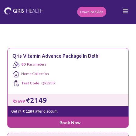
Download App
Qris Vitamin Advance Package In Delhi
80
Parameters
Home Collection
Test Code
QRS238
₹2149
₹2699
₹ 1289
Get @
after discount
Book Now