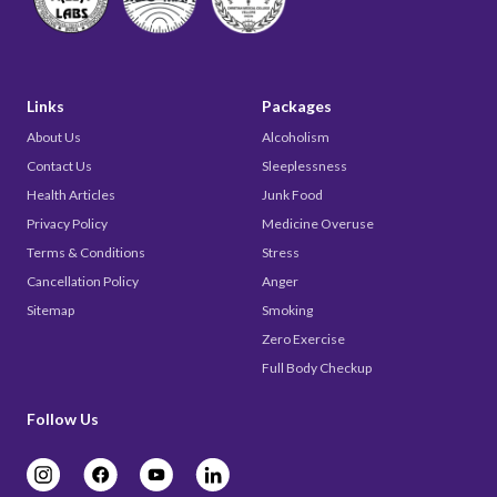
Links
Packages
About Us
Alcoholism
Contact Us
Sleeplessness
Health Articles
Junk Food
Privacy Policy
Medicine Overuse
Terms & Conditions
Stress
Cancellation Policy
Anger
Sitemap
Smoking
Zero Exercise
Full Body Checkup
Follow Us