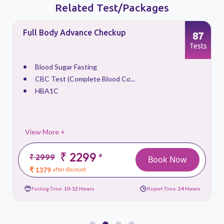
Related Test/Packages
Full Body Advance Checkup
87
s
Tests
Blood Sugar Fasting
CBC Test (Complete Blood Co...
HBA1C
View More +
₹ 2299
*
₹ 2999
Book Now
₹ 1379
after discount
Fasting Time:
10-12 Hours
Report Time:
24 Hours