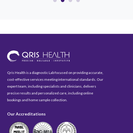
Qris Health is a diagnostic Lab focused on providing accurate,
cost-effective services meeting international standards. Our
expert team, including specialists and clinicians, delivers
precise results and personalized care, including online
bookings and home sample collection.
Our Accreditations