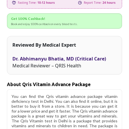
Fasting Time:
10-12 hours
Report Time:
24 hours
Get 100% Cashback!
Book and enjoy 100% cashback on every blood tests.
Reviewed By Medical Expert
Dr. Abhimanyu Bhatia, MD (Critical Care)
Medical Reviewer – QRIS Health
About Qris Vitamin Advance Package
You can find the Qris vitamin advance package vitamin
deficiency test in Delhi. You can also find it online, but it is
better to buy it from a store. It is because you can get it
for a lower price and get it faster. The Qris vitamin advance
package is a great way to get your vitamins and minerals.
The Qris Vitamin test in Delhi is a package that provides
vitamins and minerals to children in need. The package is