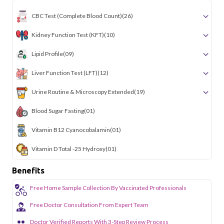
CBC Test (Complete Blood Count)
(26)
Kidney Function Test (KFT)
(10)
Lipid Profile
(09)
Liver Function Test (LFT)
(12)
Urine Routine & Microscopy Extended
(19)
Blood Sugar Fasting
(01)
Vitamin B12 Cyanocobalamin
(01)
Vitamin D Total -25 Hydroxy
(01)
Benefits
Free Home Sample Collection By Vaccinated Professionals
Free Doctor Consultation From Expert Team
Doctor Verified Reports With 3-Step Review Process