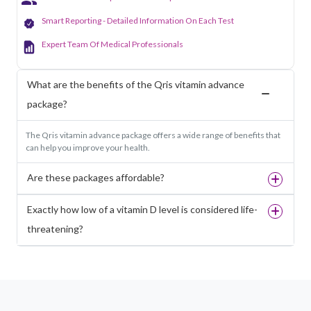
Smart Reporting - Detailed Information On Each Test
Expert Team Of Medical Professionals
What are the benefits of the Qris vitamin advance
package?
The Qris vitamin advance package offers a wide range of benefits that
can help you improve your health.
Are these packages affordable?
Exactly how low of a vitamin D level is considered life-
threatening?