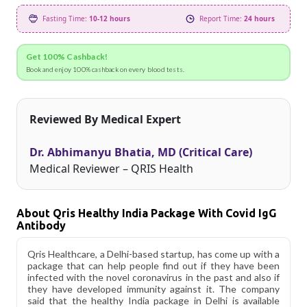
Fasting Time:
10-12 hours
Report Time:
24 hours
Get 100% Cashback!
Book and enjoy 100% cashback on every blood tests.
Reviewed By Medical Expert
Dr. Abhimanyu Bhatia, MD (Critical Care)
Medical Reviewer – QRIS Health
About Qris Healthy India Package With Covid IgG
Antibody
Qris Healthcare, a Delhi-based startup, has come up with a
package that can help people find out if they have been
infected with the novel coronavirus in the past and also if
they have developed immunity against it. The company
said that the healthy India package in Delhi is available