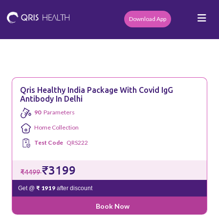
Download App
Qris Healthy India Package With Covid IgG
Antibody In Delhi
90
Parameters
Home Collection
Test Code
QRS222
₹3199
₹4499
₹ 1919
Get @
after discount
Book Now