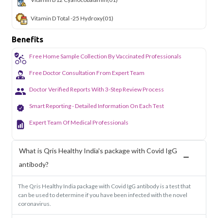
Vitamin D Total -25 Hydroxy
(01)
Benefits
Free Home Sample Collection By Vaccinated Professionals
Free Doctor Consultation From Expert Team
Doctor Verified Reports With 3-Step Review Process
Smart Reporting - Detailed Information On Each Test
Expert Team Of Medical Professionals
What is Qris Healthy India's package with Covid IgG
antibody?
The Qris Healthy India package with Covid IgG antibody is a test that
can be used to determine if you have been infected with the novel
coronavirus.