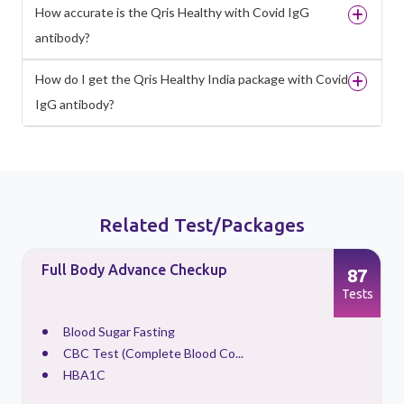
How accurate is the Qris Healthy with Covid IgG
antibody?
How do I get the Qris Healthy India package with Covid
IgG antibody?
Related Test/Packages
Full Body Advance Checkup
87
s
Tests
Blood Sugar Fasting
CBC Test (Complete Blood Co...
HBA1C