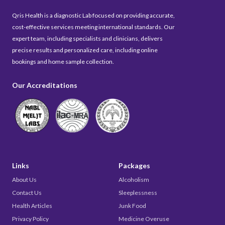
Qris Health is a diagnostic Lab focused on providing accurate,
cost-effective services meeting international standards. Our
expert team, including specialists and clinicians, delivers
precise results and personalized care, including online
bookings and home sample collection.
Our Accreditations
Links
Packages
About Us
Alcoholism
Contact Us
Sleeplessness
Health Articles
Junk Food
Privacy Policy
Medicine Overuse