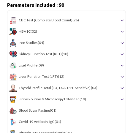
Parameters Included : 90
CBC Test (Complete Blood Count)
(26)
HBA1C
(02)
Iron Studies
(04)
Kidney Function Test (KFT)
(10)
Lipid Profile
(09)
Liver Function Test (LFT)
(12)
Thyroid Profile-Total (T3, T4 & TSH- Sensitive)
(03)
Urine Routine & Microscopy Extended
(19)
Blood Sugar Fasting
(01)
Covid-19 Antibody-IgG
(01)
Vitamin B12 Cyanocobalamin
(01)