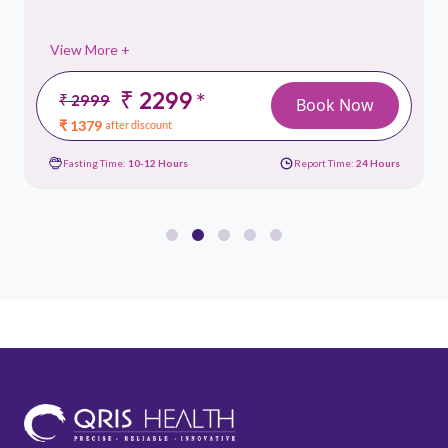
View More +
₹ 2299
*
₹ 2999
Book Now
₹ 1379
after discount
Fasting Time:
10-12 Hours
Report Time:
24 Hours