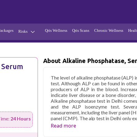
Packages
Qris Wellness
Qris Scans
Chronic Wellness
Healt
Risks
Hypertension
Infections
Thyroid
Diabetes
About Alkaline Phosphatase, Se
, Serum
Kidney
Vitamins
The level of alkaline phosphatase (ALP) 
stion
Fever
test. Although ALP can be found in other
producers of ALP in the blood. Increas
indicate liver disease or a bone disorder, b
Alkaline phosphatase test in Delhi comes
and the ALP isoenzyme test. Severa
measurement, including the liver panel 
panel (CMP). The alp test in Delhi only e
Time:
24 Hours
but the ALP isoenzyme test can tell you 
Read more
which organ. Your doctor may recommend a
an abnormal ALP level. An isoenzyme te