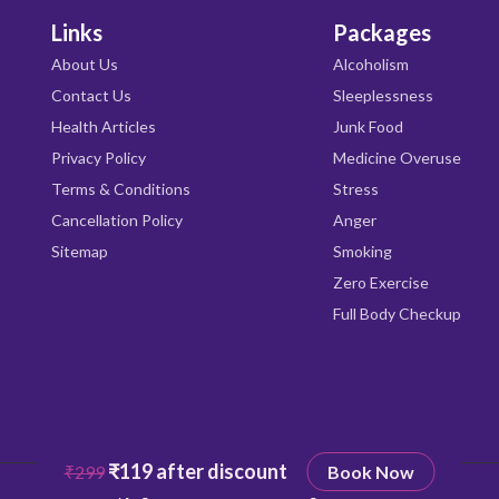
Links
Packages
About Us
Alcoholism
Contact Us
Sleeplessness
Health Articles
Junk Food
Privacy Policy
Medicine Overuse
Terms & Conditions
Stress
Cancellation Policy
Anger
Sitemap
Smoking
Zero Exercise
Full Body Checkup
₹119 after discount
₹299
Book Now
Copyright © 2026
Qrishealth
All rights reserved.