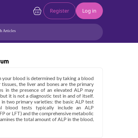
Register
Log in
h Articles
Joints/Arthritis
Liver
Full Body Checkup
Hormones
rum
Allergy
Cancer
in your blood is determined by taking a blood
 tissues, the liver and bones are the primary
es in the presence of an elevated ALP may
ut it is not a diagnostic test in and of itself.
 in two primary varieties: the basic ALP test
l blood tests typically include an ALP
(HFP or LFT) and the comprehensive metabolic
xamines the total amount of ALP in the blood,
which kind of alkaline phosphatase came from
lp blood test in Delhi if you previously had
st may paint a more comprehensive picture