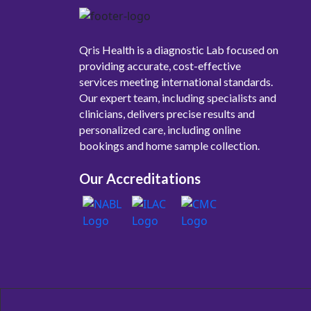
Qris Health is a diagnostic Lab focused on
providing accurate, cost-effective
services meeting international standards.
Our expert team, including specialists and
clinicians, delivers precise results and
personalized care, including online
bookings and home sample collection.
Our Accreditations