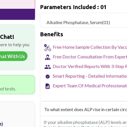
but is more challenging and expensive, an
Parameters Included : 01
Qris Health offers
Alkaline Phosphatas
home sample collection and 1 key health
Alkaline Phosphatase, Serum
(01)
Delhi's fast-paced lifestyle, high pollut
Benefits
health screening more important than ev
 Chat!
testing across Delhi, with convenient 
here to help you
navigate the city's traffic to stay on to
Free Home Sample Collection By Vacc
pollution-related respiratory issues, li
hat With Us
Free Doctor Consultation From Exper
certified phlebotomists bring the lab to 
Doctor Verified Reports With 3-Step 
Smart Reporting - Detailed Informati
Expert Team Of Medical Professional
d tests.
To what extent does ALP rise in certain ci
If your alkaline phosphatase (ALP) levels are
e)