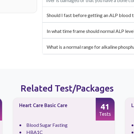
liver is damaged or that you have a bone co
Should I fast before getting an ALP blood t
In what time frame should normal ALP level
What is a normal range for alkaline phosph
Related Test/Packages
41
Heart Care Basic Care
L
Tests
Blood Sugar Fasting
HBA1C