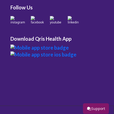
Follow Us
Download Qris Health App
Support