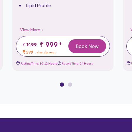
Lipid Profile
View More +
₹ 999
*
₹ 1499
Book Now
₹ 599
after discount
Fasting Time:
10-12 Hours
Report Time:
24 Hours