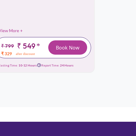
Liver Fu
View More +
View More 
₹ 549
*
₹ 799
₹ 1499
Book Now
₹ 329
₹ 659
after discount
afte
Fasting Time:
10-12 Hours
Report Time:
24 Hours
Fasting Time:
10