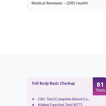
Medical Reviewer – QRIS Health
87
81
Full Body Basic Checkup
Tests
Tests
CBC Test (Complete Blood Co...
.
Kidney Function Test (KFT)