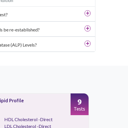
ndition
est?
s be re-established?
atase (ALP) Levels?
9
ipid Profile
Preventive
Tests
HDL Cholesterol -Direct
Kidney 
LDL Cholesterol -Direct
Lipid Pr