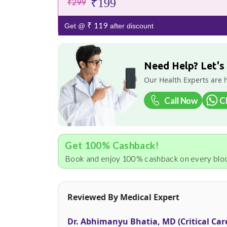
₹199
₹299
₹ 119
Get @
after discount
Need Help? Let's
Our Health Experts are 
Call Now
C
Get 100% Cashback!
Book and enjoy 100% cashback on every bloo
Reviewed By Medical Expert
Dr. Abhimanyu Bhatia, MD (Critical Car