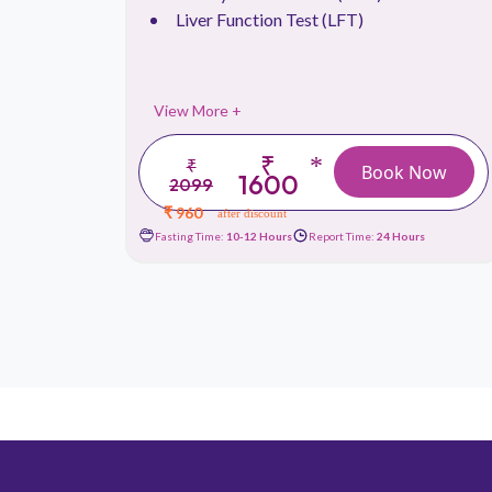
Liver Function Test (LFT)
View More +
₹
*
₹
 Now
Book Now
1600
2099
₹ 960
after discount
urs
Fasting Time:
10-12 Hours
Report Time:
24 Hours