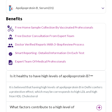
Apolipoprotein B, Serum
(01)
Benefits
Free Home Sample Collection By Vaccinated Professionals
Free Doctor Consultation From Expert Team
Doctor Verified Reports With 3-Step Review Process
Smart Reporting - Detailed Information On Each Test
Expert Team Of Medical Professionals
Is it healthy to have high levels of apolipoprotein B?
It is believed that having high levels of apolipoprotein B in Delhi confers
a protective effect, which may be corresponds to high LDL and high
Non HDL Cholesterol
What factors contribute to a high level of