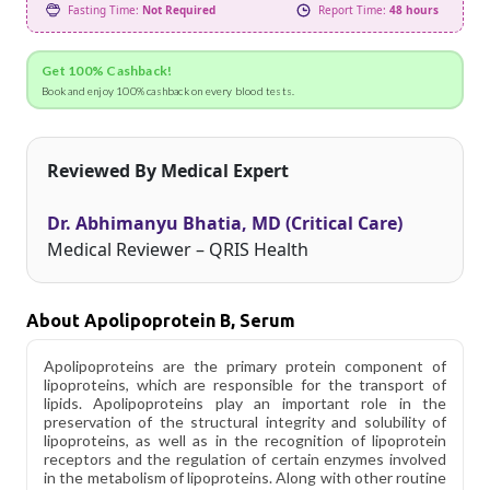
Fasting Time:
Not Required
Report Time:
48 hours
Get 100% Cashback!
Book and enjoy 100% cashback on every blood tests.
Reviewed By Medical Expert
Dr. Abhimanyu Bhatia, MD (Critical Care)
Medical Reviewer – QRIS Health
About Apolipoprotein B, Serum
Apolipoproteins are the primary protein component of
lipoproteins, which are responsible for the transport of
lipids. Apolipoproteins play an important role in the
preservation of the structural integrity and solubility of
lipoproteins, as well as in the recognition of lipoprotein
receptors and the regulation of certain enzymes involved
in the metabolism of lipoproteins. Along with other routine