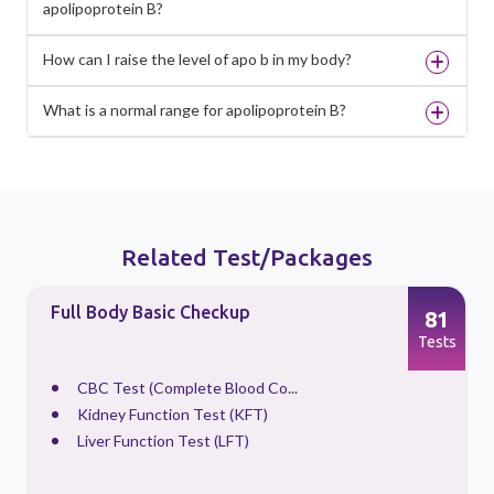
apolipoprotein B?
How can I raise the level of apo b in my body?
What is a normal range for apolipoprotein B?
Related Test/Packages
Full Body Basic Checkup
81
s
Tests
CBC Test (Complete Blood Co...
Kidney Function Test (KFT)
Liver Function Test (LFT)