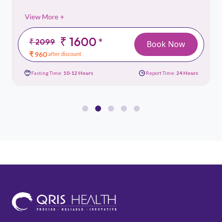
View More +
₹ 1600
*
₹ 2099
Book Now
₹ 960
after discount
Fasting Time:
10-12 Hours
Report Time:
24 Hours