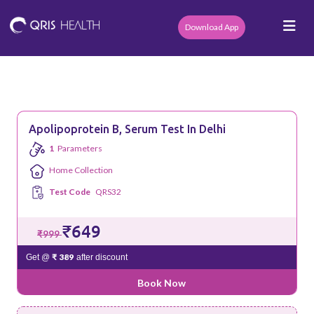
Download App
Apolipoprotein B, Serum Test In Delhi
1
Parameters
Home Collection
Test Code
QRS32
₹649
₹999
₹ 389
Get @
after discount
Book Now