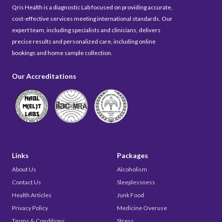
Qris Health is a diagnostic Lab focused on providing accurate,
cost-effective services meeting international standards. Our
expert team, including specialists and clinicians, delivers
precise results and personalized care, including online
bookings and home sample collection.
Our Accreditations
Links
Packages
About Us
Alcoholism
Contact Us
Sleeplessness
Health Articles
Junk Food
Privacy Policy
Medicine Overuse
Terms & Conditions
Stress