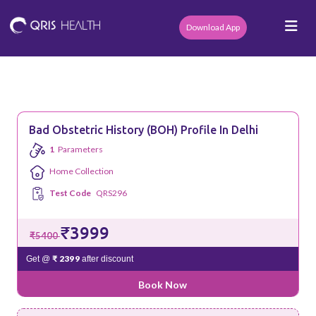
Download App
Bad Obstetric History (BOH) Profile In Delhi
1
Parameters
Home Collection
Test Code
QRS296
₹3999
₹5400
₹ 2399
Get @
after discount
Book Now