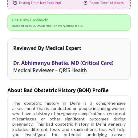
Fasting Time:
Not Required
Report Time:
48 hours
Get 100% Cashback!
Book and enjoy 100% cashback on every blood tests.
Reviewed By Medical Expert
Dr. Abhimanyu Bhatia, MD (Critical Care)
Medical Reviewer – QRIS Health
About Bad Obstetric History (BOH) Profile
The obstetric history in Delhi is a comprehensive
assessment that is conducted on people including women
who have a history of pregnancy complications, recurrent
miscarriages or other significant outcomes during
pregnancy. This bad obstetric history in Delhi generally
includes different tests and examinations that will help
you investigate the potential underlying causes