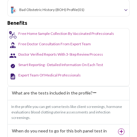
Bad Obstetric History (BOH) Profile
(01)
Benefits
Free Home Sample Collection By Vaccinated Professionals
Free Doctor Consultation From Expert Team
Doctor Verified Reports With 3-Step Review Process
Smart Reporting - Detailed Information On Each Test
Expert Team Of Medical Professionals
What are the tests included in the profile?
In the profile you can get some tests like client screenings, hormone
evaluations blood clotting uterine assessments and infection
screenings.
When do you need to go for this boh panel test in