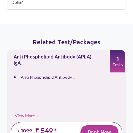
Delhi?
Related Test/Packages
Anti Phospholipid Antibody (APLA)
1
IgA
s
Tests
Anti Phospholipid Antibody ...
View More +
₹ 549
*
₹ 1099
Book Now