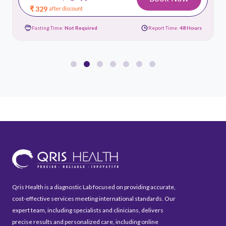
₹ 329
after discount
Fasting Time:
Not Required
Report Time:
48 Hours
Qris Health is a diagnostic Lab focused on providing accurate,
cost-effective services meeting international standards. Our
expert team, including specialists and clinicians, delivers
precise results and personalized care, including online