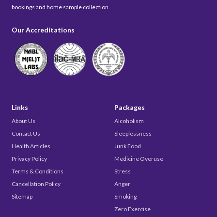
bookings and home sample collection.
Our Accreditations
Links
Packages
About Us
Alcoholism
Contact Us
Sleeplessness
Health Articles
Junk Food
Privacy Policy
Medicine Overuse
Terms & Conditions
Stress
Cancellation Policy
Anger
Sitemap
Smoking
Zero Exercise