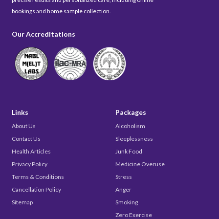
bookings and home sample collection.
Our Accreditations
Links
Packages
About Us
Alcoholism
Contact Us
Sleeplessness
Health Articles
Junk Food
Privacy Policy
Medicine Overuse
Terms & Conditions
Stress
Cancellation Policy
Anger
Sitemap
Smoking
Zero Exercise