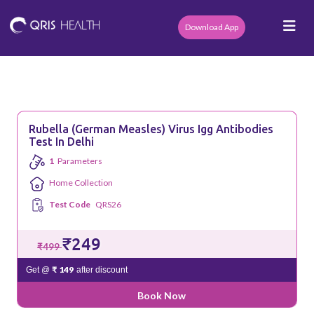
Download App
Rubella (German Measles) Virus Igg Antibodies
Test In Delhi
1
Parameters
Home Collection
Test Code
QRS26
₹249
₹499
₹ 149
Get @
after discount
Book Now