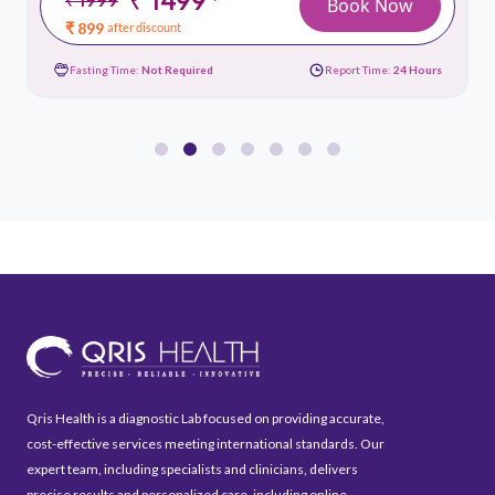
*
Book Now
₹ 899
after discount
Fasting Time:
Not Required
Report Time:
24 Hours
Qris Health is a diagnostic Lab focused on providing accurate,
cost-effective services meeting international standards. Our
expert team, including specialists and clinicians, delivers
precise results and personalized care, including online