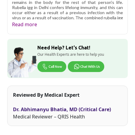
remains in the body for the rest of that person's life.
Rubella igg in Delhi confers lifelong immunity, and this can
occur either as a result of a previous infection with the
virus or as a result of vaccination. The combined rubella igg
test in Delhi and rubella igg antibody in Delhi are
Read more
sometimes used to detect active or very recent infections.
When IgG levels are negative but IgM levels are positive, a
rapid diagnosis of infection is possible.
Need Help? Let's Chat!
Qris Health offers
Rubella (German Measles) Virus Igg
Antibodies in Delhi
starting at only ₹249, with home
Our Health Experts are here to help you
sample collection and 1 key health parameters covered.
Call Now
Chat With Us
Delhi's fast-paced lifestyle, high pollution levels, and dense
population make regular health screening more important
than ever. Qris Health provides NABL-accredited lab
testing across Delhi, with convenient home sample
collection so you don't have to navigate the city's traffic to
Reviewed By Medical Expert
stay on top of your health. Whether you're checking for
pollution-related respiratory issues, lifestyle conditions, or
routine screening, our certified phlebotomists bring the
Dr. Abhimanyu Bhatia, MD (Critical Care)
lab to your doorstep anywhere in Delhi.
Medical Reviewer – QRIS Health