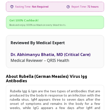
Fasting Time:
Not Required
Report Time:
72 hours
Get 100% Cashback!
Book and enjoy 100% cashback on every blood tests.
Reviewed By Medical Expert
Dr. Abhimanyu Bhatia, MD (Critical Care)
Medical Reviewer – QRIS Health
About Rubella (German Measles) Virus Igg
Antibodies
Rubella Igg & Igm are the two types of antibodies that are
produced by the body in response to an infection with the
rubella virus. IgM appears three to seven days after the
onset of symptoms and remains in the body for a few
weeks, while IgG appears a few days after IgM and