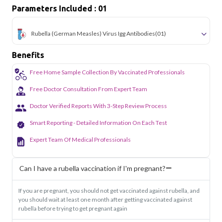
Parameters Included : 01
Rubella (German Measles) Virus Igg Antibodies
(01)
Benefits
Free Home Sample Collection By Vaccinated Professionals
Free Doctor Consultation From Expert Team
Doctor Verified Reports With 3-Step Review Process
Smart Reporting - Detailed Information On Each Test
Expert Team Of Medical Professionals
Can I have a rubella vaccination if I'm pregnant?
If you are pregnant, you should not get vaccinated against rubella, and
you should wait at least one month after getting vaccinated against
rubella before trying to get pregnant again