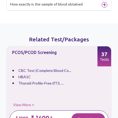
How exactly is the sample of blood obtained
Related Test/Packages
PCOS/PCOD Screening
37
s
Tests
CBC Test (Complete Blood Co...
HBA1C
Thyroid Profile-Free (fT3, ...
View More +
₹ 1499
₹ 1999