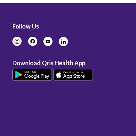
Follow Us
Download Qris Health App