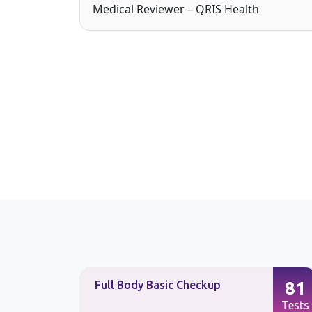
Medical Reviewer – QRIS Health
87
81
Full Body Basic Checkup
Tests
Tests