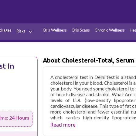
ckages
Qris Wellness
Qris Scans
Chronic Wellness
Hea
Risks
Hypertension
Infections
Thyroid
Diabetes
About Cholesterol-Total, Serum
st In
Kidney
Vitamins
A cholesterol test in Delhi test is a st
stion
Fever
cholesterol in your blood. Cholesterol is a
your body. You need some cholesterol to s
of heart disease and stroke. What Are 
levels of LDL (low-density lipoprotei
cardiovascular disease. This type of fat c
more cholesterol and fewer essential nu
which carries high-density lipoprotei
ime:
24 Hours
cholesterol. A cholesterol total test price
Read more
exam or other medical tests or pro
recommend it if you're at risk for hea