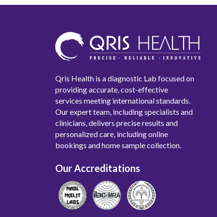
Qris Health is a diagnostic Lab focused on
providing accurate, cost-effective
services meeting international standards.
Our expert team, including specialists and
clinicians, delivers precise results and
personalized care, including online
bookings and home sample collection.
Our Accreditations