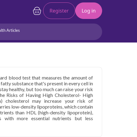
Register
Log in
lth Articles
Joints/Arthritis
Liver
Full Body Checkup
Hormones
Allergy
Cancer
andard blood test that measures the amount of
 fatty substance that's present in every cell in
tay healthy, but too much can raise your risk
the Risks of Having High Cholesterol- High
n) cholesterol may increase your risk of
arries low-density lipoproteins, which contain
trients than HDL (high-density lipoprotein),
ns with more essential nutrients but less
 in Delhi is usually part of a routine physical
cedures you may have. Your doctor may
rt disease or have been diagnosed with high