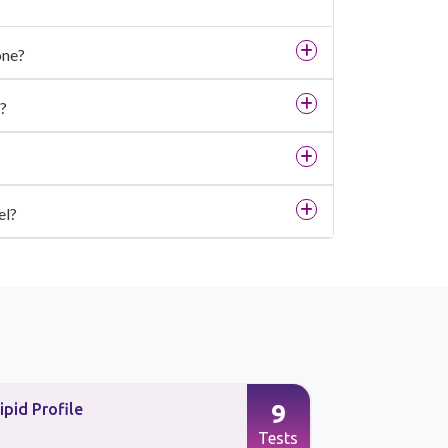
one?
?
el?
9
ipid Profile
Preventive
Tests