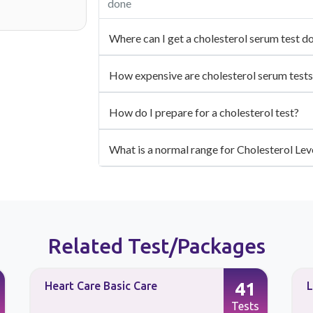
done
Where can I get a cholesterol serum test d
How expensive are cholesterol serum tests
How do I prepare for a cholesterol test?
What is a normal range for Cholesterol Lev
Related Test/Packages
41
Heart Care Basic Care
L
Tests