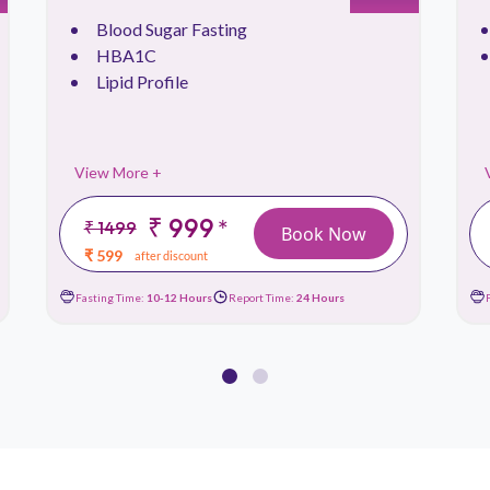
Blood Sugar Fasting
HBA1C
Lipid Profile
View More +
₹ 999
*
₹ 1499
Book Now
₹ 599
after discount
Fasting Time:
10-12 Hours
Report Time:
24 Hours