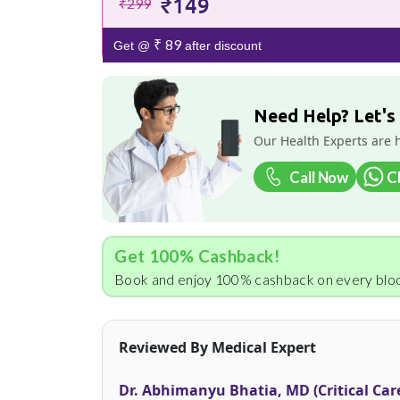
₹149
₹299
₹ 89
Get @
after discount
Need Help? Let's
Our Health Experts are 
Call Now
C
Get 100% Cashback!
Book and enjoy 100% cashback on every bloo
Reviewed By Medical Expert
Dr. Abhimanyu Bhatia, MD (Critical Car