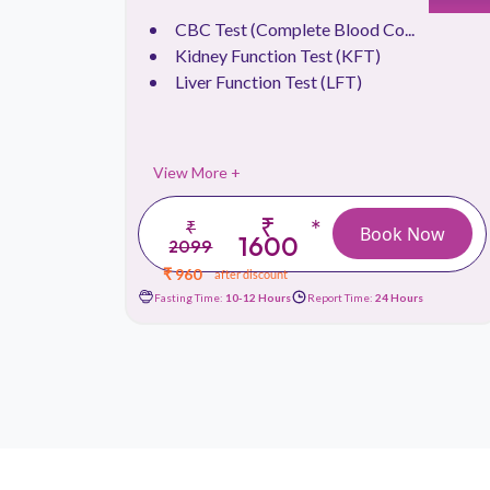
CBC Test (Complete Blood Co...
.
Kidney Function Test (KFT)
Liver Function Test (LFT)
View More +
₹
*
₹
 Now
Book Now
1600
2099
₹ 960
after discount
urs
Fasting Time:
10-12 Hours
Report Time:
24 Hours