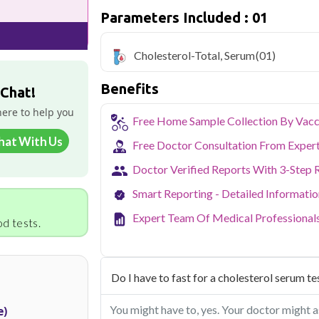
cholesterol levels
Parameters Included : 01
Qris Health offers
Cholesterol-Total,
home sample collection and 1 key health
Cholesterol-Total, Serum
(01)
Delhi's fast-paced lifestyle, high pollut
Benefits
health screening more important than ev
 Chat!
testing across Delhi, with convenient 
here to help you
navigate the city's traffic to stay on to
Free Home Sample Collection By Vacc
pollution-related respiratory issues, li
hat With Us
certified phlebotomists bring the lab to 
Free Doctor Consultation From Exper
Doctor Verified Reports With 3-Step 
Smart Reporting - Detailed Informati
Expert Team Of Medical Professional
d tests.
Do I have to fast for a cholesterol serum te
You might have to, yes. Your doctor might as
e)