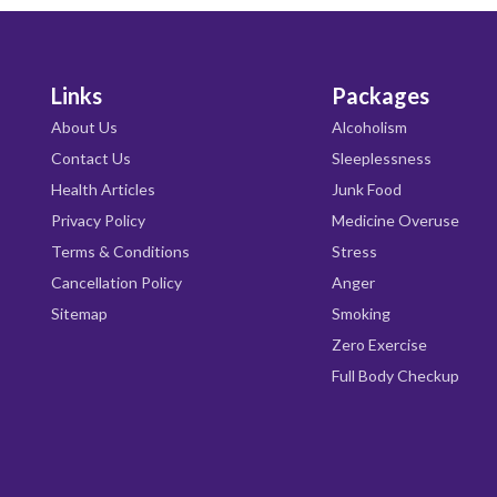
Links
Packages
About Us
Alcoholism
Contact Us
Sleeplessness
Health Articles
Junk Food
Privacy Policy
Medicine Overuse
Terms & Conditions
Stress
Cancellation Policy
Anger
Sitemap
Smoking
Zero Exercise
Full Body Checkup