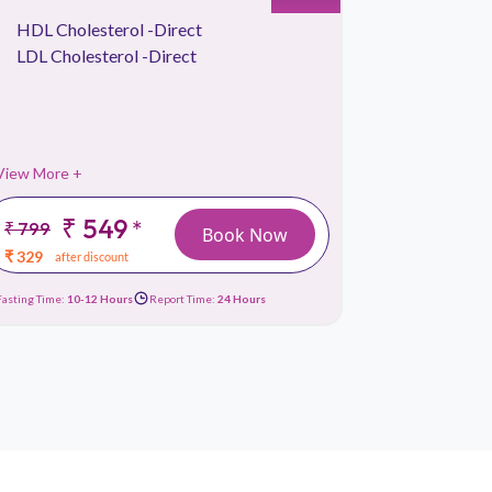
HDL Cholesterol -Direct
Kidney 
LDL Cholesterol -Direct
Lipid Pr
Liver Fu
View More +
View More 
₹ 549
*
₹ 799
₹ 1499
Book Now
₹ 329
₹ 659
after discount
afte
Fasting Time:
10-12 Hours
Report Time:
24 Hours
Fasting Time:
10