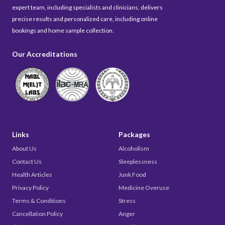
expert team, including specialists and clinicians, delivers
precise results and personalized care, including online
bookings and home sample collection.
Our Accreditations
Links
Packages
About Us
Alcoholism
Contact Us
Sleeplessness
Health Articles
Junk Food
Privacy Policy
Medicine Overuse
Terms & Conditions
Stress
Cancellation Policy
Anger