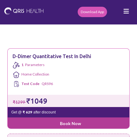
Download App
D-Dimer Quantitative Test In Delhi
1
Parameters
Home Collection
Test Code
QRS96
₹1049
₹1299
₹ 629
Get @
after discount
Book Now