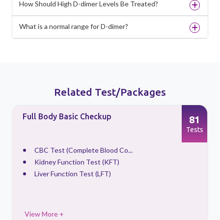
How Should High D-dimer Levels Be Treated?
What is a normal range for D-dimer?
Related Test/Packages
Full Body Basic Checkup
81
s
Tests
CBC Test (Complete Blood Co...
Kidney Function Test (KFT)
Liver Function Test (LFT)
View More +