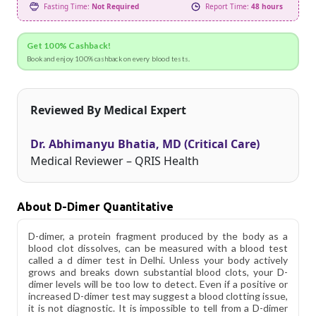
Fasting Time:
Not Required
Report Time:
48 hours
Get 100% Cashback!
Book and enjoy 100% cashback on every blood tests.
Reviewed By Medical Expert
Dr. Abhimanyu Bhatia, MD (Critical Care)
Medical Reviewer – QRIS Health
About D-Dimer Quantitative
D-dimer, a protein fragment produced by the body as a
blood clot dissolves, can be measured with a blood test
called a d dimer test in Delhi. Unless your body actively
grows and breaks down substantial blood clots, your D-
dimer levels will be too low to detect. Even if a positive or
increased D-dimer test may suggest a blood clotting issue,
it is not diagnostic. It is impossible to tell from a D-dimer