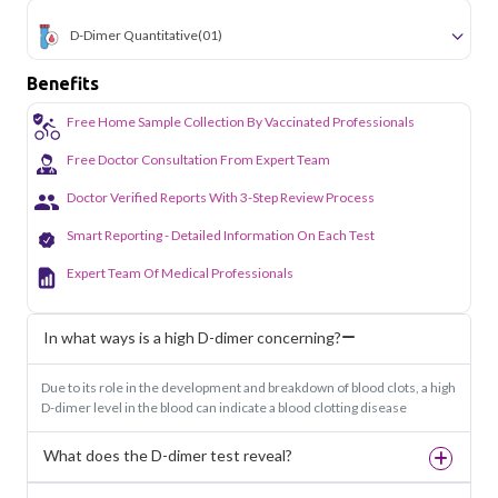
D-Dimer Quantitative
(01)
Benefits
Free Home Sample Collection By Vaccinated Professionals
Free Doctor Consultation From Expert Team
Doctor Verified Reports With 3-Step Review Process
Smart Reporting - Detailed Information On Each Test
Expert Team Of Medical Professionals
In what ways is a high D-dimer concerning?
Due to its role in the development and breakdown of blood clots, a high
D-dimer level in the blood can indicate a blood clotting disease
What does the D-dimer test reveal?