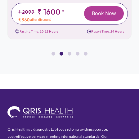
₹ 1600
*
₹ 2099
Book Now
₹ 960
after discount
Fasting Time:
10-12 Hours
Report Time:
24 Hours
Qris Health is a diagnostic Lab focused on providing accurate,
cost-effective services meeting international standards. Our