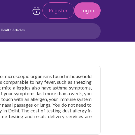
Register
Log in
Health Articles
Joints/Arthritis
Liver
Full Body Checkup
Hormones
Allergy
Cancer
e to microscopic organisms found in household
s comparable to hay fever, such as sneezing
t mite allergies also have asthma symptoms,
 If your symptoms last more than a week, you
 touch with an allergen, your immune system
 nasal passages or lungs. You do not need to
y in Delhi. The cost of testing dust allergy in
ome testing and result delivery services are
y test in Delhi
 in Delhi
starting at only ₹2499, with home