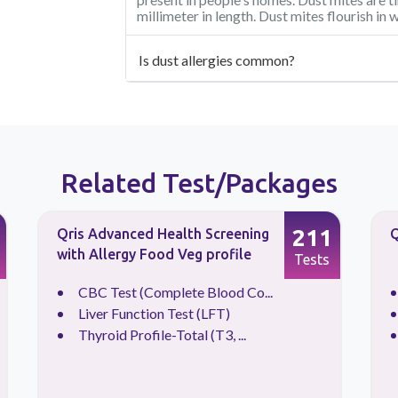
millimeter in length. Dust mites flourish i
Is dust allergies common?
Related Test/Packages
211
Qris Advanced Health Screening
Q
with Allergy Food Veg profile
Tests
CBC Test (Complete Blood Co...
Liver Function Test (LFT)
Thyroid Profile-Total (T3, ...