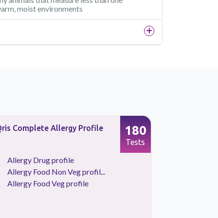
n warm, moist environments
180
ris Complete Allergy Profile
Allergy Fo
Profile
Tests
Allergy Drug profile
Allergy 
Allergy Food Non Veg profil...
Allergy 
Allergy Food Veg profile