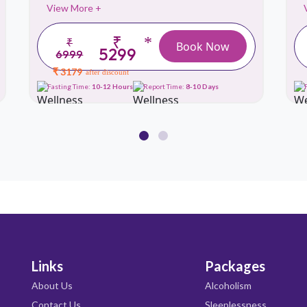
View More +
₹
*
₹
Book Now
5299
6999
₹ 3179
after discount
Fasting Time:
10-12 Hours
Report Time:
8-10 Days
Links
Packages
About Us
Alcoholism
Contact Us
Sleeplessness