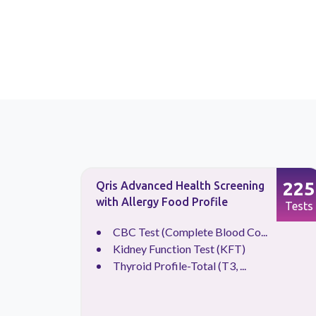
133
225
Qris Advanced Health Screening
with Allergy Food Profile
Tests
Tests
CBC Test (Complete Blood Co...
Kidney Function Test (KFT)
Thyroid Profile-Total (T3, ...