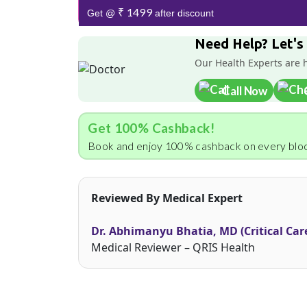
₹ 1499
Get @
after discount
Need Help? Let's
Our Health Experts are 
Call Now
Get 100% Cashback!
Book and enjoy 100% cashback on every bloo
Reviewed By Medical Expert
Dr. Abhimanyu Bhatia, MD (Critical Car
Medical Reviewer – QRIS Health