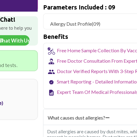
sample collection and 9 key health param
Parameters Included : 09
Delhi's fast-paced lifestyle, high pollut
 Chat!
health screening more important than ev
Allergy Dust Profile
(09)
testing across Delhi, with convenient 
here to help you
navigate the city's traffic to stay on to
Benefits
pollution-related respiratory issues, li
Chat With Us
certified phlebotomists bring the lab to 
Free Home Sample Collection By Vacc
Free Doctor Consultation From Exper
d tests.
Doctor Verified Reports With 3-Step 
Smart Reporting - Detailed Informati
Expert Team Of Medical Professional
e)
What causes dust allergies?
Dust allergies are caused by dust mites, w
present in people's homes. Dust mites are t