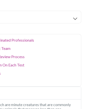
eters covered.
ion levels, and dense population make regular
er. Qris Health provides NABL-accredited lab
home sample collection so you don't have to
p of your health. Whether you're checking for
festyle conditions, or routine screening, our
your doorstep anywhere in Delhi.
inated Professionals
t Team
Review Process
on On Each Test
s
hich are minute creatures that are commonly
iny animals that measure less than one