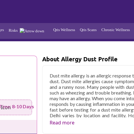
ges
Qris Wellness
Qris Scans
Chronic Wellness
Risks
Hypertension
Infections
About Allergy Dust Profile
Thyroid
Diabetes
Kidney
Vitamins
Dust mite allergy is an allergic respons
dust. Dust mite allergies cause symptom
stion
Fever
and a runny nose. Many people with dus
such as wheezing and trouble breathing.
may have an allergy. When you come into
responds by causing inflammation in your
 Time:
8-10 Days
fast before testing for a dust mite allerg
Delhi varies by location and facility. H
available if you are trying for a dust allerg
Read more
Qris Health offers
Allergy Dust profile