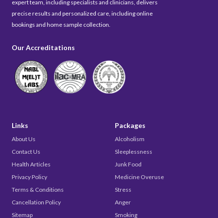
expert team, including specialists and clinicians, delivers
precise results and personalized care, including online
bookings and home sample collection.
Our Accreditations
Links
Packages
About Us
Alcoholism
Contact Us
Sleeplessness
Health Articles
Junk Food
Privacy Policy
Medicine Overuse
Terms & Conditions
Stress
Cancellation Policy
Anger
Sitemap
Smoking