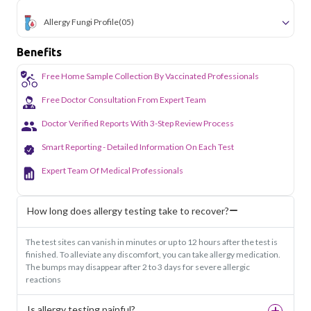
Allergy Fungi Profile
(05)
Benefits
Free Home Sample Collection By Vaccinated Professionals
Free Doctor Consultation From Expert Team
Doctor Verified Reports With 3-Step Review Process
Smart Reporting - Detailed Information On Each Test
Expert Team Of Medical Professionals
How long does allergy testing take to recover?
The test sites can vanish in minutes or up to 12 hours after the test is
finished. To alleviate any discomfort, you can take allergy medication.
The bumps may disappear after 2 to 3 days for severe allergic
reactions
Is allergy testing painful?