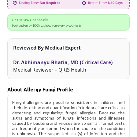
Fasting Time:
Not Required
Report Time:
8-10 Days
Get 100% Cashback!
Book and enjoy 100% cashback on every blood tests.
Reviewed By Medical Expert
Dr. Abhimanyu Bhatia, MD (Critical Care)
Medical Reviewer – QRIS Health
About Allergy Fungi Profile
Fungal allergies are possible sensitizers in children, and
their detection and quantification in indoor air are critical in
detecting and regulating fungal allergies. Because the
signs and symptoms of fungal infections and illnesses
caused by bacteria and viruses are so similar, fungal tests
are frequently performed when the cause of the condition
is unknown. The suspected site(s) of infection and the