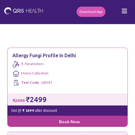
Download App
Allergy Fungi Profile In Delhi
5
Parameters
Home Collection
Test Code
QRS47
₹2499
₹2999
₹ 1499
Get @
after discount
Book Now