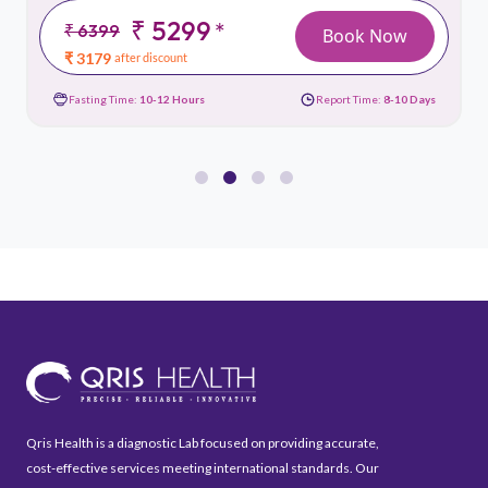
₹ 5299
*
₹ 6399
Book Now
₹ 3179
after discount
Fasting Time:
10-12 Hours
Report Time:
8-10 Days
Qris Health is a diagnostic Lab focused on providing accurate,
cost-effective services meeting international standards. Our