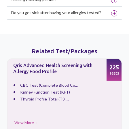
Do you get sick after having your allergies tested?
Related Test/Packages
Qris Advanced Health Screening with
3
225
Allergy Food Profile
s
Tests
CBC Test (Complete Blood Co...
Kidney Function Test (KFT)
Thyroid Profile-Total (T3, ...
View More +