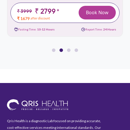
₹ 2799
*
₹ 3999
Book Now
₹ 1679
after discount
Fasting Time:
10-12 Hours
Report Time:
24 Hours
Qris Health is a diagnostic Lab focused on providing accurate,
cost-effective services meeting international standards. Our