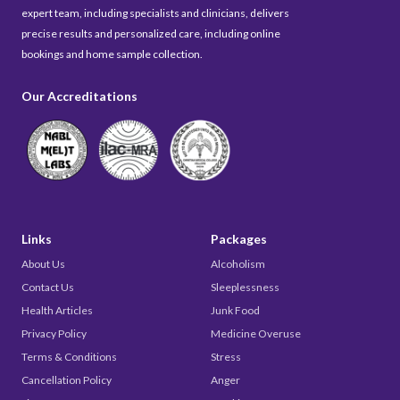
expert team, including specialists and clinicians, delivers
precise results and personalized care, including online
bookings and home sample collection.
Our Accreditations
Links
Packages
About Us
Alcoholism
Contact Us
Sleeplessness
Health Articles
Junk Food
Privacy Policy
Medicine Overuse
Terms & Conditions
Stress
Cancellation Policy
Anger