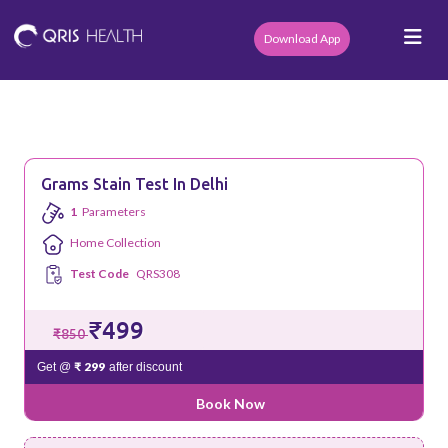
Download App
Grams Stain Test In Delhi
1
Parameters
Home Collection
Test Code
QRS308
₹499
₹850
₹ 299
Get @
after discount
Book Now