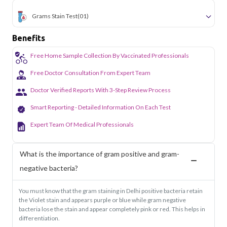
Grams Stain Test
(01)
Benefits
Free Home Sample Collection By Vaccinated Professionals
Free Doctor Consultation From Expert Team
Doctor Verified Reports With 3-Step Review Process
Smart Reporting - Detailed Information On Each Test
Expert Team Of Medical Professionals
What is the importance of gram positive and gram-
negative bacteria?
You must know that the gram staining in Delhi positive bacteria retain
the Violet stain and appears purple or blue while gram negative
bacteria lose the stain and appear completely pink or red. This helps in
differentiation.