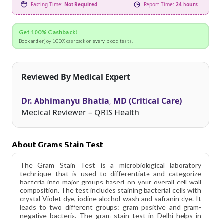
Fasting Time:
Not Required
Report Time:
24 hours
Get 100% Cashback!
Book and enjoy 100% cashback on every blood tests.
Reviewed By Medical Expert
Dr. Abhimanyu Bhatia, MD (Critical Care)
Medical Reviewer – QRIS Health
About Grams Stain Test
The Gram Stain Test is a microbiological laboratory
technique that is used to differentiate and categorize
bacteria into major groups based on your overall cell wall
composition. The test includes staining bacterial cells with
crystal Violet dye, iodine alcohol wash and safranin dye. It
leads to two different groups: gram positive and gram-
negative bacteria. The gram stain test in Delhi helps in