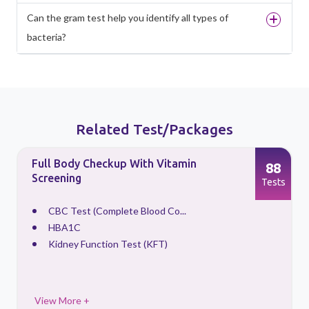
Can the gram test help you identify all types of
bacteria?
Related Test/Packages
Full Body Checkup With Vitamin
88
Screening
s
Tests
CBC Test (Complete Blood Co...
HBA1C
Kidney Function Test (KFT)
View More +