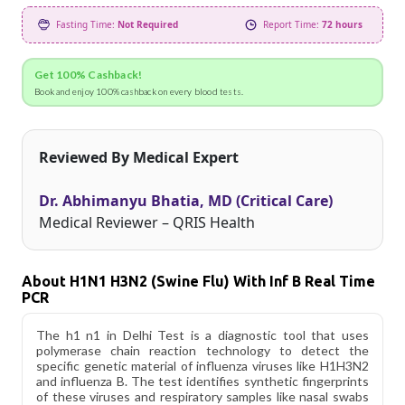
Fasting Time:
Not Required
Report Time:
72 hours
Get 100% Cashback!
Book and enjoy 100% cashback on every blood tests.
Reviewed By Medical Expert
Dr. Abhimanyu Bhatia, MD (Critical Care)
Medical Reviewer – QRIS Health
About H1N1 H3N2 (Swine Flu) With Inf B Real Time
PCR
The h1 n1 in Delhi Test is a diagnostic tool that uses
polymerase chain reaction technology to detect the
specific genetic material of influenza viruses like H1H3N2
and influenza B. The test identifies synthetic fingerprints
of these viruses and respiratory samples like nasal swabs