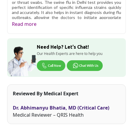
or throat swabs. The swine flu in Delhi test provides you
perfect identification of specific influenza strains quickly
and accurately. It also helps in instant diagnosis during flu
outbreaks, allowing the doctors to initiate appropriate
treatment and containment measures. Helps doctors to
Read more
determine the most effective antiviral treatment
especially important for flu cases.
Qris Health offers
H1N1 H3N2 (Swine Flu) with Inf B Real
Need Help? Let's Chat!
Time PCR in Delhi
starting at only ₹2999, with home
sample collection and 1 key health parameters covered.
Our Health Experts are here to help you
Delhi's fast-paced lifestyle, high pollution levels, and dense
Call Now
Chat With Us
population make regular health screening more important
than ever. Qris Health provides NABL-accredited lab
testing across Delhi, with convenient home sample
collection so you don't have to navigate the city's traffic to
stay on top of your health. Whether you're checking for
Reviewed By Medical Expert
pollution-related respiratory issues, lifestyle conditions, or
routine screening, our certified phlebotomists bring the
lab to your doorstep anywhere in Delhi.
Dr. Abhimanyu Bhatia, MD (Critical Care)
Medical Reviewer – QRIS Health