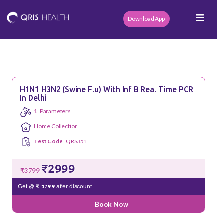
Download App
H1N1 H3N2 (Swine Flu) With Inf B Real Time PCR
In Delhi
1
Parameters
Home Collection
Test Code
QRS351
₹2999
₹3799
₹ 1799
Get @
after discount
Book Now