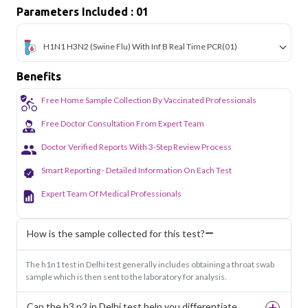
Parameters Included : 01
H1N1 H3N2 (Swine Flu) With Inf B Real Time PCR
(01)
Benefits
Free Home Sample Collection By Vaccinated Professionals
Free Doctor Consultation From Expert Team
Doctor Verified Reports With 3-Step Review Process
Smart Reporting - Detailed Information On Each Test
Expert Team Of Medical Professionals
How is the sample collected for this test?
The h1n1 test in Delhi test generally includes obtaining a throat swab
sample which is then sent to the laboratory for analysis.
Can the h3 n2 in Delhi test help you differentiate