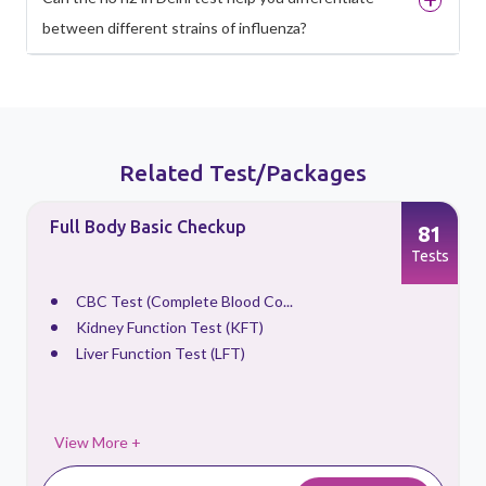
between different strains of influenza?
Related Test/Packages
Full Body Basic Checkup
81
s
Tests
CBC Test (Complete Blood Co...
Kidney Function Test (KFT)
Liver Function Test (LFT)
View More +