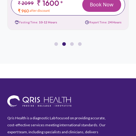
₹ 1600
*
₹ 2099
Book Now
₹ 960
after discount
Fasting Time:
10-12 Hours
Report Time:
24 Hours
Qris Health is a diagnostic Lab focused on providing accurate,
cost-effective services meeting international standards. Our
expert team, including specialists and clinicians, delivers