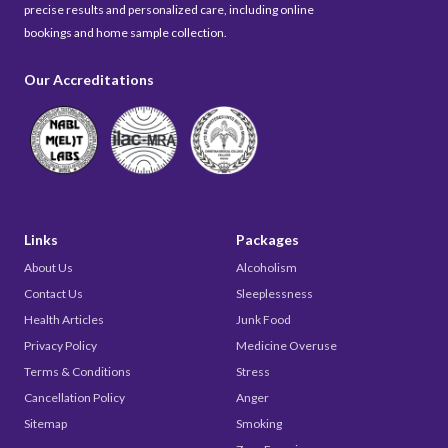
precise results and personalized care, including online
bookings and home sample collection.
Our Accreditations
Links
Packages
About Us
Alcoholism
Contact Us
Sleeplessness
Health Articles
Junk Food
Privacy Policy
Medicine Overuse
Terms & Conditions
Stress
Cancellation Policy
Anger
Sitemap
Smoking