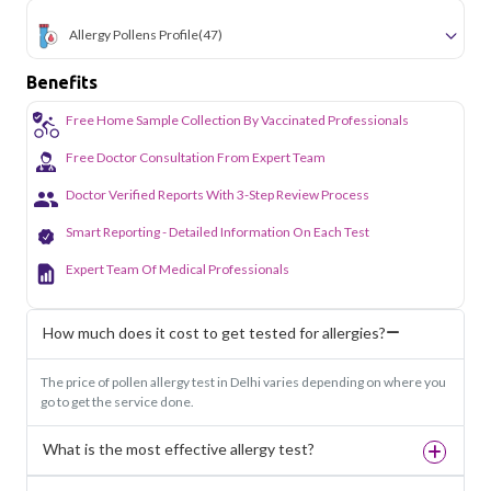
Allergy Pollens Profile
(47)
Benefits
Free Home Sample Collection By Vaccinated Professionals
Free Doctor Consultation From Expert Team
Doctor Verified Reports With 3-Step Review Process
Smart Reporting - Detailed Information On Each Test
Expert Team Of Medical Professionals
How much does it cost to get tested for allergies?
The price of pollen allergy test in Delhi varies depending on where you
go to get the service done.
What is the most effective allergy test?