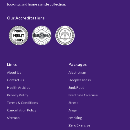
bookings and home sample collection.
Our Accreditations
Links
Packages
About Us
Alcoholism
Contact Us
Sleeplessness
Health Articles
Junk Food
Privacy Policy
Medicine Overuse
Terms & Conditions
Stress
Cancellation Policy
Anger
Sitemap
Smoking
Zero Exercise