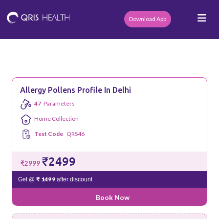
Download App
Allergy Pollens Profile In Delhi
47
Parameters
Home Collection
Test Code
QRS46
₹2499
₹2999
₹ 1499
Get @
after discount
Book Now