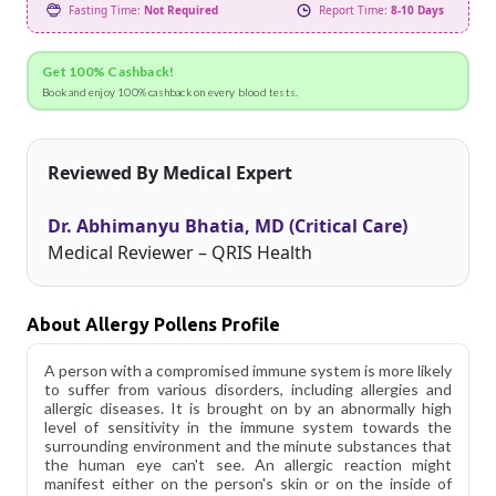
Fasting Time:
Not Required
Report Time:
8-10 Days
Get 100% Cashback!
Book and enjoy 100% cashback on every blood tests.
Reviewed By Medical Expert
Dr. Abhimanyu Bhatia, MD (Critical Care)
Medical Reviewer – QRIS Health
About Allergy Pollens Profile
A person with a compromised immune system is more likely
to suffer from various disorders, including allergies and
allergic diseases. It is brought on by an abnormally high
level of sensitivity in the immune system towards the
surrounding environment and the minute substances that
the human eye can't see. An allergic reaction might
manifest either on the person's skin or on the inside of