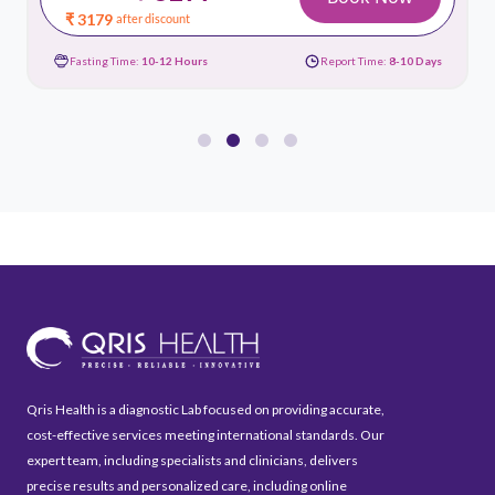
₹ 3179
after discount
Fasting Time:
10-12 Hours
Report Time:
8-10 Days
Qris Health is a diagnostic Lab focused on providing accurate,
cost-effective services meeting international standards. Our
expert team, including specialists and clinicians, delivers
precise results and personalized care, including online