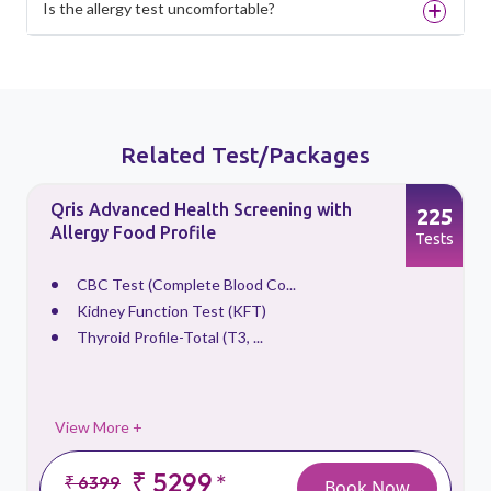
Is the allergy test uncomfortable?
Related Test/Packages
Qris Advanced Health Screening with
3
225
Allergy Food Profile
s
Tests
CBC Test (Complete Blood Co...
Kidney Function Test (KFT)
Thyroid Profile-Total (T3, ...
View More +
₹ 5299
*
₹ 6399
Book Now