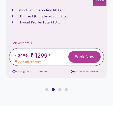
Blood Group Abo And Rh Fact...
CBC Test (Complete Blood Co...
Thyroid Profile-Total (T3, ...
View More +
₹ 1299
*
₹ 2499
Book Now
₹ 779
after discount
Fasting Time:
10-12 Hours
Report Time:
24 Hours