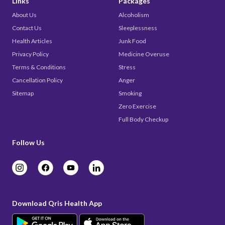
Links
Packages
About Us
Alcoholism
Contact Us
Sleeplessness
Health Articles
Junk Food
Privacy Policy
Medicine Overuse
Terms & Conditions
Stress
Cancellation Policy
Anger
Sitemap
Smoking
Zero Exercise
Full Body Checkup
Follow Us
Download Qris Health App