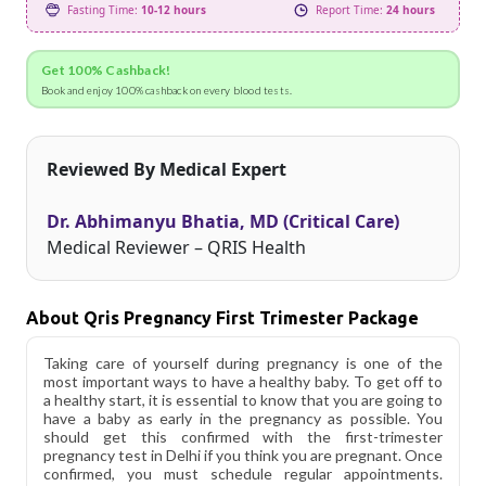
Fasting Time:
10-12 hours
Report Time:
24 hours
Get 100% Cashback!
Book and enjoy 100% cashback on every blood tests.
Reviewed By Medical Expert
Dr. Abhimanyu Bhatia, MD (Critical Care)
Medical Reviewer – QRIS Health
About Qris Pregnancy First Trimester Package
Taking care of yourself during pregnancy is one of the
most important ways to have a healthy baby. To get off to
a healthy start, it is essential to know that you are going to
have a baby as early in the pregnancy as possible. You
should get this confirmed with the first-trimester
pregnancy test in Delhi if you think you are pregnant. Once
confirmed, you must schedule regular appointments.