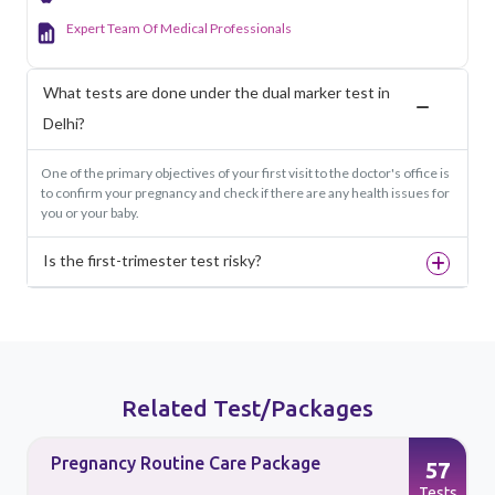
Expert Team Of Medical Professionals
What tests are done under the dual marker test in
Delhi?
One of the primary objectives of your first visit to the doctor's office is
to confirm your pregnancy and check if there are any health issues for
you or your baby.
Is the first-trimester test risky?
Related Test/Packages
Pregnancy Routine Care Package
57
s
Tests