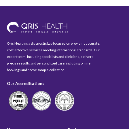
Qris Health is a diagnostic Lab focused on providing accurate,
cost-effective services meeting international standards. Our
expert team, including specialists and clinicians, delivers
precise results and personalized care, including online
bookings and home sample collection.
Our Accreditations