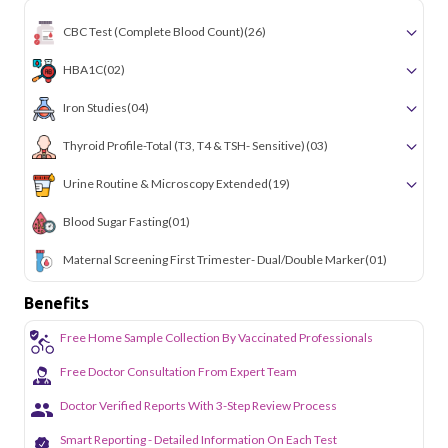
CBC Test (Complete Blood Count)
(26)
HBA1C
(02)
Iron Studies
(04)
Thyroid Profile-Total (T3, T4 & TSH- Sensitive)
(03)
Urine Routine & Microscopy Extended
(19)
Blood Sugar Fasting
(01)
Maternal Screening First Trimester- Dual/Double Marker
(01)
Benefits
Free Home Sample Collection By Vaccinated Professionals
Free Doctor Consultation From Expert Team
Doctor Verified Reports With 3-Step Review Process
Smart Reporting - Detailed Information On Each Test