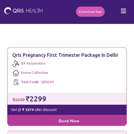
Download App
Qris Pregnancy First Trimester Package In Delhi
57
Parameters
Home Collection
Test Code
QRS229
₹2299
₹3599
₹ 1379
Get @
after discount
Book Now