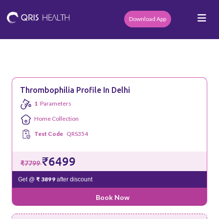
Download App
Thrombophilia Profile In Delhi
1
Parameters
Home Collection
Test Code
QRS354
₹6499
₹7799
₹ 3899
Get @
after discount
Book Now