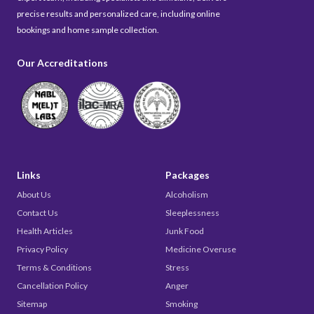
precise results and personalized care, including online
bookings and home sample collection.
Our Accreditations
Links
Packages
About Us
Alcoholism
Contact Us
Sleeplessness
Health Articles
Junk Food
Privacy Policy
Medicine Overuse
Terms & Conditions
Stress
Cancellation Policy
Anger
Sitemap
Smoking