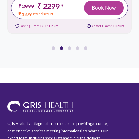
₹ 2299
*
₹ 2999
Book Now
₹ 1379
after discount
Fasting Time:
10-12 Hours
Report Time:
24 Hours
Qris Health is a diagnostic Lab focused on providing accurate,
cost-effective services meeting international standards. Our
expert team, including specialists and clinicians, delivers