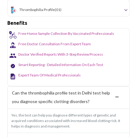
Thrombophilia Profile
(01)
Benefits
Free Home Sample Collection By Vaccinated Professionals
Free Doctor Consultation From Expert Team
Doctor Verified Reports With 3-Step Review Process
Smart Reporting - Detailed Information On Each Test
Expert Team Of Medical Professionals
Can the thrombophilia profile test in Delhi test help
you diagnose specific clotting disorders?
Yes, the test can help you diagnose different types of genetic and
acquired conditions associated with increased blood clotting risk. It
helps in diagnosis and management.