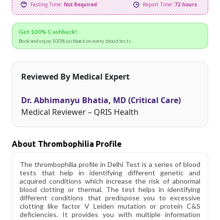
Fasting Time:
Not Required
Report Time:
72 hours
Get 100% Cashback!
Book and enjoy 100% cashback on every blood tests.
Reviewed By Medical Expert
Dr. Abhimanyu Bhatia, MD (Critical Care)
Medical Reviewer – QRIS Health
About Thrombophilia Profile
The thrombophilia profile in Delhi Test is a series of blood
tests that help in identifying different genetic and
acquired conditions which increase the risk of abnormal
blood clotting or thermal. The test helps in identifying
different conditions that predispose you to excessive
clotting like factor V Leiden mutation or protein C&S
deficiencies. It provides you with multiple information