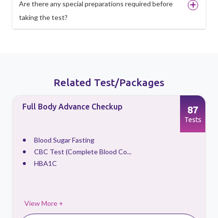
Are there any special preparations required before
taking the test?
Related Test/Packages
Full Body Advance Checkup
87
s
Tests
Blood Sugar Fasting
CBC Test (Complete Blood Co...
HBA1C
View More +