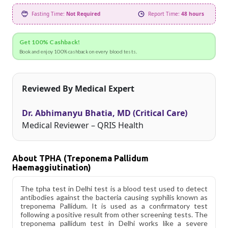
Fasting Time:
Not Required
Report Time:
48 hours
Get 100% Cashback!
Book and enjoy 100% cashback on every blood tests.
Reviewed By Medical Expert
Dr. Abhimanyu Bhatia, MD (Critical Care)
Medical Reviewer – QRIS Health
About TPHA (Treponema Pallidum
Haemaggiutination)
The tpha test in Delhi test is a blood test used to detect
antibodies against the bacteria causing syphilis known as
treponema Pallidum. It is used as a confirmatory test
following a positive result from other screening tests. The
treponema pallidum test in Delhi works like a severe