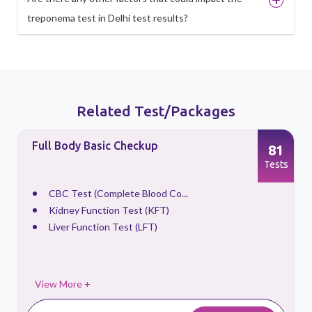
treponema test in Delhi test results?
Related Test/Packages
Full Body Basic Checkup
81
s
Tests
CBC Test (Complete Blood Co...
Kidney Function Test (KFT)
Liver Function Test (LFT)
View More +