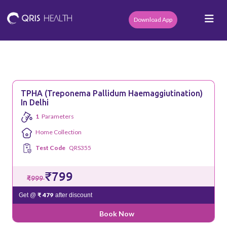
Download App
TPHA (Treponema Pallidum Haemaggiutination)
In Delhi
1
Parameters
Home Collection
Test Code
QRS355
₹799
₹999
₹ 479
Get @
after discount
Book Now