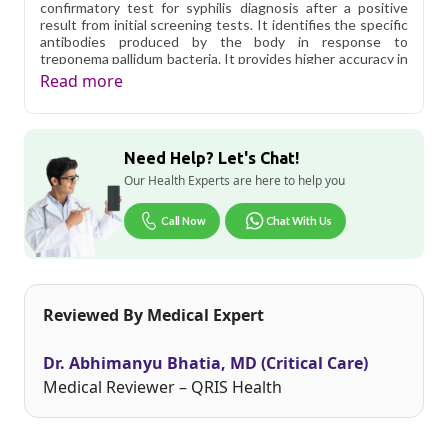
confirmatory test for syphilis diagnosis after a positive
result from initial screening tests. It identifies the specific
antibodies produced by the body in response to
treponema pallidum bacteria. It provides higher accuracy in
detecting syphilis infection and also helps doctors in
Read more
determining the right treatment. Get an affordable tpha
test price in Delhi.
Qris Health offers
TPHA (Treponema Pallidum
Need Help? Let's Chat!
Haemaggiutination) in Delhi
starting at only ₹799, with
home sample collection and 1 key health parameters
Our Health Experts are here to help you
covered.
Call Now
Chat With Us
Delhi's fast-paced lifestyle, high pollution levels, and dense
population make regular health screening more important
than ever. Qris Health provides NABL-accredited lab
testing across Delhi, with convenient home sample
collection so you don't have to navigate the city's traffic to
Reviewed By Medical Expert
stay on top of your health. Whether you're checking for
pollution-related respiratory issues, lifestyle conditions, or
routine screening, our certified phlebotomists bring the
Dr. Abhimanyu Bhatia, MD (Critical Care)
lab to your doorstep anywhere in Delhi.
Medical Reviewer – QRIS Health