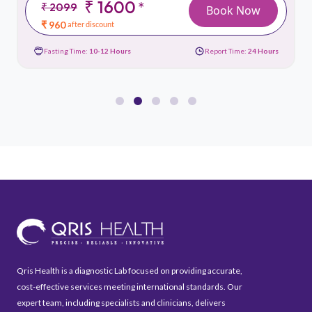
₹ 1600
*
₹ 2099
Book Now
₹ 960
after discount
Fasting Time:
10-12 Hours
Report Time:
24 Hours
Qris Health is a diagnostic Lab focused on providing accurate,
cost-effective services meeting international standards. Our
expert team, including specialists and clinicians, delivers