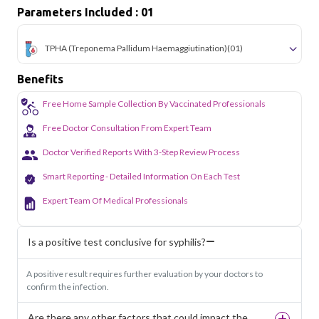
Parameters Included : 01
TPHA (Treponema Pallidum Haemaggiutination)
(01)
Benefits
Free Home Sample Collection By Vaccinated Professionals
Free Doctor Consultation From Expert Team
Doctor Verified Reports With 3-Step Review Process
Smart Reporting - Detailed Information On Each Test
Expert Team Of Medical Professionals
Is a positive test conclusive for syphilis?
A positive result requires further evaluation by your doctors to
confirm the infection.
Are there any other factors that could impact the