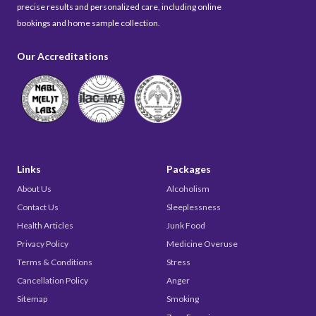
precise results and personalized care, including online
bookings and home sample collection.
Our Accreditations
Links
Packages
About Us
Alcoholism
Contact Us
Sleeplessness
Health Articles
Junk Food
Privacy Policy
Medicine Overuse
Terms & Conditions
Stress
Cancellation Policy
Anger
Sitemap
Smoking