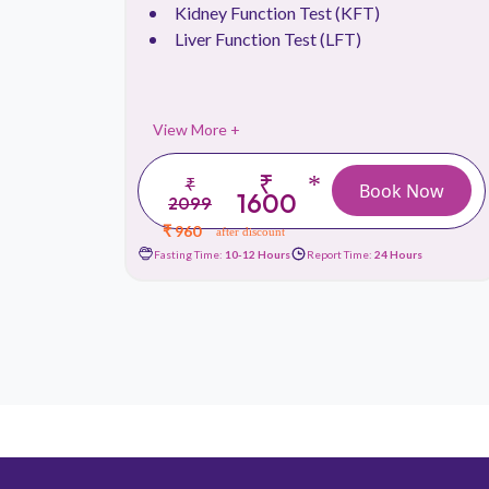
.
Kidney Function Test (KFT)
Liver Function Test (LFT)
View More +
₹
*
₹
 Now
Book Now
1600
2099
₹ 960
after discount
urs
Fasting Time:
10-12 Hours
Report Time:
24 Hours