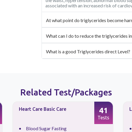
the waist, hypertension, abnormal blood sug
associated with an increased risk of cardio
At what point do triglycerides become har
What can I do to reduce the triglycerides 
What is a good Triglycerides direct Level?
Related Test/Packages
41
Heart Care Basic Care
L
Tests
Blood Sugar Fasting