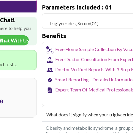
triglyceride levels.
Parameters Included : 01
Qris Health offers
Triglycerides, Seru
 Chat!
sample collection and 1 key health param
Triglycerides, Serum
(01)
here to help you
Delhi's fast-paced lifestyle, high pollut
Benefits
health screening more important than ev
Chat With Us
testing across Delhi, with convenient 
navigate the city's traffic to stay on to
Free Home Sample Collection By Vacc
pollution-related respiratory issues, li
Free Doctor Consultation From Exper
certified phlebotomists bring the lab to 
d tests.
Doctor Verified Reports With 3-Step 
Smart Reporting - Detailed Informati
Expert Team Of Medical Professional
e)
What does it signify when your triglyceride
Obesity and metabolic syndrome, a group o