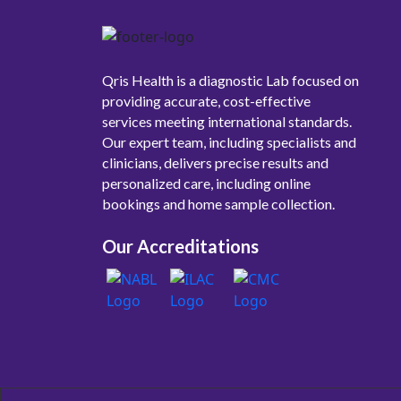
Qris Health is a diagnostic Lab focused on
providing accurate, cost-effective
services meeting international standards.
Our expert team, including specialists and
clinicians, delivers precise results and
personalized care, including online
bookings and home sample collection.
Our Accreditations