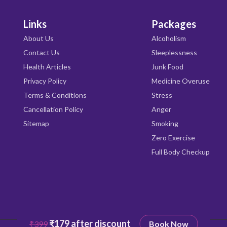
Links
Packages
About Us
Alcoholism
Contact Us
Sleeplessness
Health Articles
Junk Food
Privacy Policy
Medicine Overuse
Terms & Conditions
Stress
Cancellation Policy
Anger
Sitemap
Smoking
Zero Exercise
Full Body Checkup
₹179 after discount
₹399
Book Now