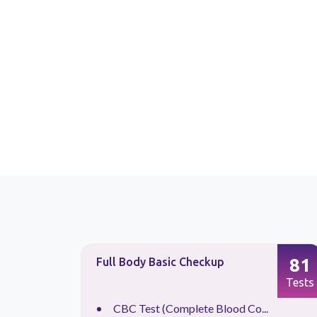
87
81
Full Body Basic Checkup
Tests
Tests
CBC Test (Complete Blood Co...