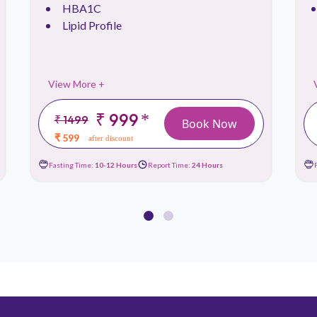
HBA1C
Lipid Profile
View More +
₹ 999
*
₹ 1499
Book Now
₹ 599
after discount
Fasting Time:
10-12 Hours
Report Time:
24 Hours