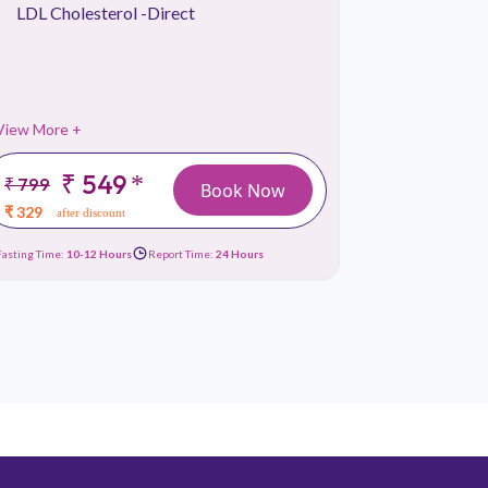
LDL Cholesterol -Direct
Lipid Pr
Liver Fu
View More +
View More 
₹ 549
*
₹ 799
₹ 1499
Book Now
₹ 329
₹ 659
after discount
afte
Fasting Time:
10-12 Hours
Report Time:
24 Hours
Fasting Time:
10