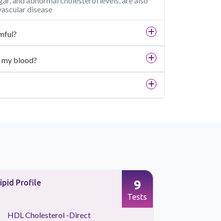
ar, and abnormal cholesterol levels, are also
vascular disease
mful?
in my blood?
9
ipid Profile
Preventive
Tests
HDL Cholesterol -Direct
Kidney 