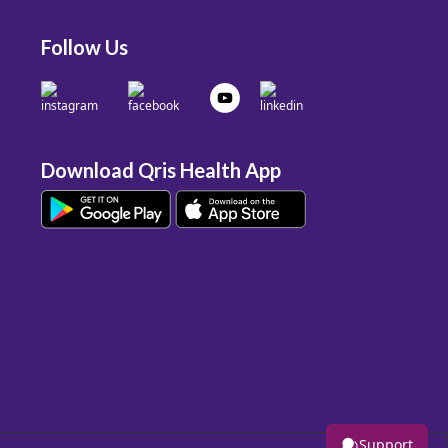
Follow Us
Download Qris Health App
Support