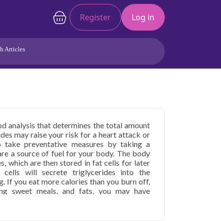
Register
Log in
h Articles
Joints/Arthritis
Liver
Full Body Checkup
Hormones
Allergy
Cancer
ood analysis that determines the total amount
ides may raise your risk for a heart attack or
o take preventative measures by taking a
i are a source of fuel for your body. The body
s, which are then stored in fat cells for later
ells will secrete triglycerides into the
 If you eat more calories than you burn off,
ding sweet meals, and fats, you may have
. High blood triglyceride levels aren't painful
 artery damage and heart disease over time.
ur in children and adults with extremely high