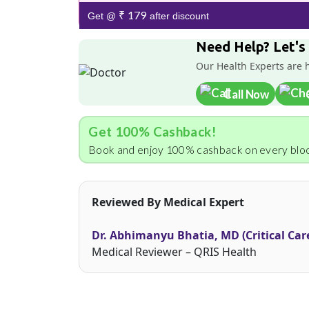
₹ 179
Get @
after discount
Need Help? Let's
Our Health Experts are 
Call Now
Get 100% Cashback!
Book and enjoy 100% cashback on every bloo
Reviewed By Medical Expert
Dr. Abhimanyu Bhatia, MD (Critical Car
Medical Reviewer – QRIS Health