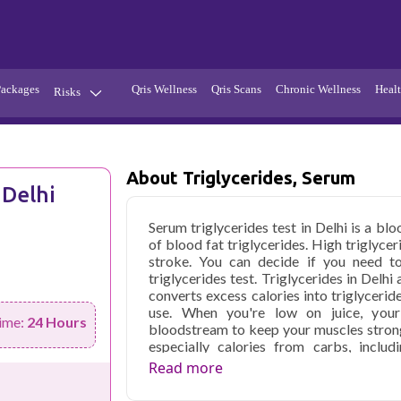
Packages
Qris Wellness
Qris Scans
Chronic Wellness
Healt
Risks
Hypertension
Infections
Thyroid
Diabetes
About Triglycerides, Serum
 Delhi
Kidney
Vitamins
Serum triglycerides test in Delhi is a bl
stion
Fever
of blood fat triglycerides. High triglycer
stroke. You can decide if you need t
triglycerides test. Triglycerides in Delh
converts excess calories into triglyceride
use. When you're low on juice, your c
ime:
24 Hours
bloodstream to keep your muscles strong.
especially calories from carbs, inclu
excessive triglyceride levels in your blood
Read more
or uncomfortable, but they can lead to
Acute pancreatitis is more likely to occ