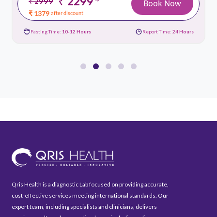
₹ 2299
*
₹ 2999
Book Now
₹ 1379
after discount
Fasting Time:
10-12 Hours
Report Time:
24 Hours
Qris Health is a diagnostic Lab focused on providing accurate,
cost-effective services meeting international standards. Our
expert team, including specialists and clinicians, delivers