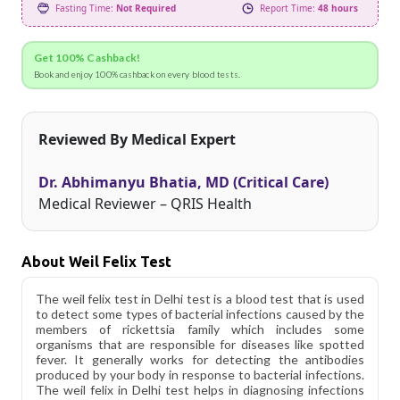
Fasting Time:
Not Required
Report Time:
48 hours
Get 100% Cashback!
Book and enjoy 100% cashback on every blood tests.
Reviewed By Medical Expert
Dr. Abhimanyu Bhatia, MD (Critical Care)
Medical Reviewer – QRIS Health
About Weil Felix Test
The weil felix test in Delhi test is a blood test that is used
to detect some types of bacterial infections caused by the
members of rickettsia family which includes some
organisms that are responsible for diseases like spotted
fever. It generally works for detecting the antibodies
produced by your body in response to bacterial infections.
The weil felix in Delhi test helps in diagnosing infections