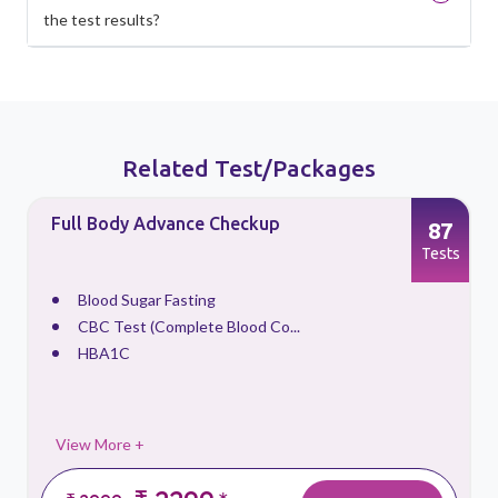
the test results?
Related Test/Packages
Full Body Advance Checkup
87
s
Tests
Blood Sugar Fasting
CBC Test (Complete Blood Co...
HBA1C
View More +