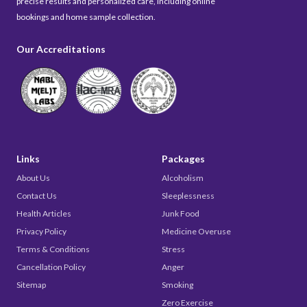
precise results and personalized care, including online
bookings and home sample collection.
Our Accreditations
Links
Packages
About Us
Alcoholism
Contact Us
Sleeplessness
Health Articles
Junk Food
Privacy Policy
Medicine Overuse
Terms & Conditions
Stress
Cancellation Policy
Anger
Sitemap
Smoking
Zero Exercise