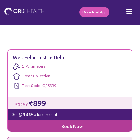
Download App
Weil Felix Test In Delhi
1
Parameters
Home Collection
Test Code
QRS359
₹899
₹1199
₹ 539
Get @
after discount
Book Now