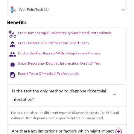
Weil Felix Test
(01)
Benefits
Free Home Sample Collection By Vaccinated Professionals
Free Doctor Consultation From Expert Team
Doctor Verified Reports With 3-Step Review Process
Smart Reporting - Detailed Information On Each Test
Expert Team Of Medical Professionals
Is the test the only method to diagnose rickettsial
infestation?
No, you can also use different types of diagnostics tests like PCR and
cultures. It all depends on the specific infection suspected.
Are there any limitations or factors which might impact