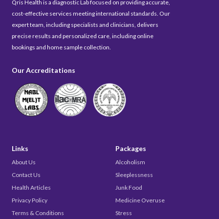
Qris Health is a diagnostic Lab focused on providing accurate,
cost-effective services meeting international standards. Our
expert team, including specialists and clinicians, delivers
precise results and personalized care, including online
bookings and home sample collection.
Our Accreditations
Links
Packages
About Us
Alcoholism
Contact Us
Sleeplessness
Health Articles
Junk Food
Privacy Policy
Medicine Overuse
Terms & Conditions
Stress