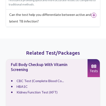
resistance providing quick and more accurate results as compared to
traditional methods.
Can the test help you differentiate between active and
latent TB infection?
Related Test/Packages
Full Body Checkup With Vitamin
88
Screening
s
Tests
CBC Test (Complete Blood Co...
HBA1C
Kidney Function Test (KFT)