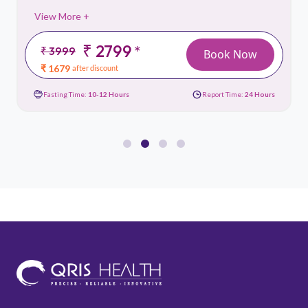
View More +
₹ 2799
*
₹ 3999
Book Now
₹ 1679
after discount
Fasting Time:
10-12 Hours
Report Time:
24 Hours