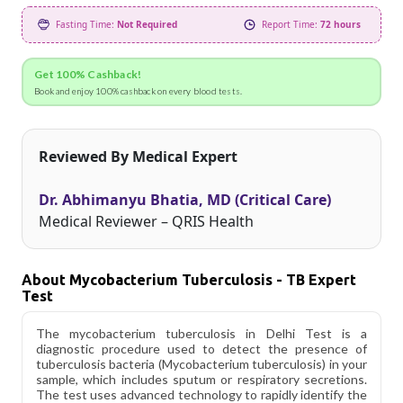
Fasting Time:
Not Required
Report Time:
72 hours
Get 100% Cashback!
Book and enjoy 100% cashback on every blood tests.
Reviewed By Medical Expert
Dr. Abhimanyu Bhatia, MD (Critical Care)
Medical Reviewer – QRIS Health
About Mycobacterium Tuberculosis - TB Expert
Test
The mycobacterium tuberculosis in Delhi Test is a
diagnostic procedure used to detect the presence of
tuberculosis bacteria (Mycobacterium tuberculosis) in your
sample, which includes sputum or respiratory secretions.
The test uses advanced technology to rapidly identify the