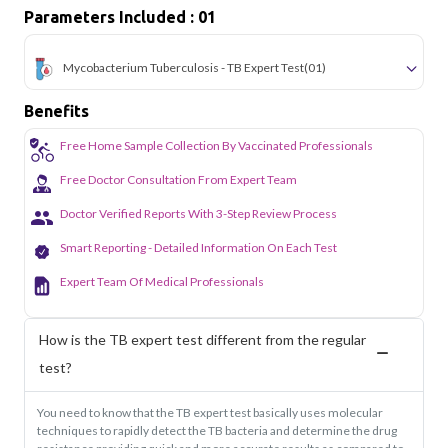
Parameters Included : 01
Mycobacterium Tuberculosis - TB Expert Test
(01)
Benefits
Free Home Sample Collection By Vaccinated Professionals
Free Doctor Consultation From Expert Team
Doctor Verified Reports With 3-Step Review Process
Smart Reporting - Detailed Information On Each Test
Expert Team Of Medical Professionals
How is the TB expert test different from the regular
test?
You need to know that the TB expert test basically uses molecular
techniques to rapidly detect the TB bacteria and determine the drug