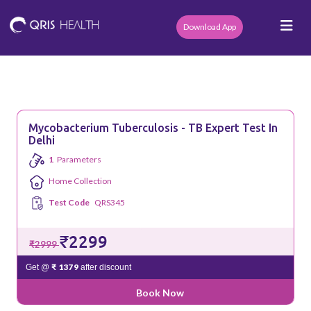
Download App
Mycobacterium Tuberculosis - TB Expert Test In
Delhi
1
Parameters
Home Collection
Test Code
QRS345
₹2299
₹2999
₹ 1379
Get @
after discount
Book Now