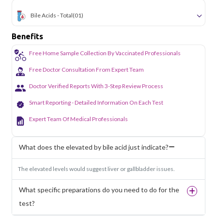
Bile Acids - Total
(01)
Benefits
Free Home Sample Collection By Vaccinated Professionals
Free Doctor Consultation From Expert Team
Doctor Verified Reports With 3-Step Review Process
Smart Reporting - Detailed Information On Each Test
Expert Team Of Medical Professionals
What does the elevated by bile acid just indicate?
The elevated levels would suggest liver or gallbladder issues.
What specific preparations do you need to do for the
test?