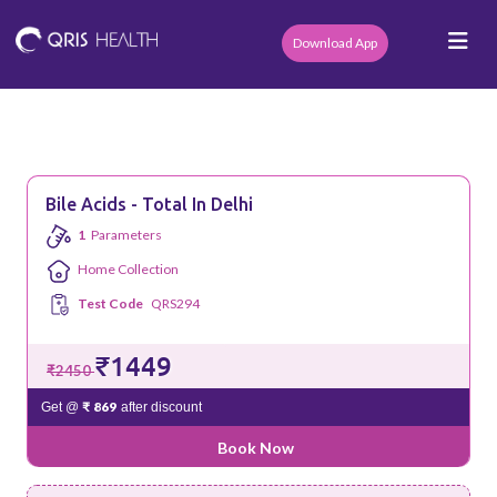
Download App
Bile Acids - Total In Delhi
1
Parameters
Home Collection
Test Code
QRS294
₹1449
₹2450
₹ 869
Get @
after discount
Book Now