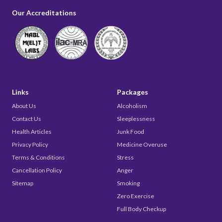
Our Accreditations
Links
Packages
About Us
Alcoholism
Contact Us
Sleeplessness
Health Articles
Junk Food
Privacy Policy
Medicine Overuse
Terms & Conditions
Stress
Cancellation Policy
Anger
Sitemap
Smoking
Zero Exercise
Full Body Checkup