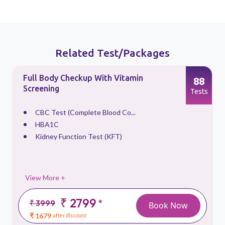
Related Test/Packages
Full Body Checkup With Vitamin
88
Screening
s
Tests
CBC Test (Complete Blood Co...
HBA1C
Kidney Function Test (KFT)
View More +
₹ 2799
*
₹ 3999
Book Now
₹ 1679
after discount