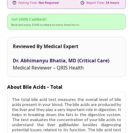
Fasting Time:
Not Required
Report Time:
24 hours
Get 100% Cashback!
Book and enjoy 100% cashback on every blood tests.
Reviewed By Medical Expert
Dr. Abhimanyu Bhatia, MD (Critical Care)
Medical Reviewer – QRIS Health
About Bile Acids - Total
The total bile acid test measures the overall level of bile
acids present in your blood. The bile acids are produced by
the liver and they play a very important role in digestion. It
helps in breaking down the fats in the digestive system.
The test evaluates the concentration of your bile acids to
understand the liver gallbladder besides diagnosing
potential issues related to its function. The bile acid test