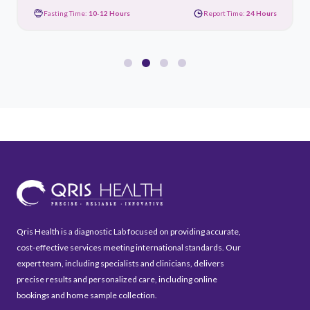
Fasting Time:
10-12 Hours
Report Time:
24 Hours
Qris Health is a diagnostic Lab focused on providing accurate,
cost-effective services meeting international standards. Our
expert team, including specialists and clinicians, delivers
precise results and personalized care, including online
bookings and home sample collection.