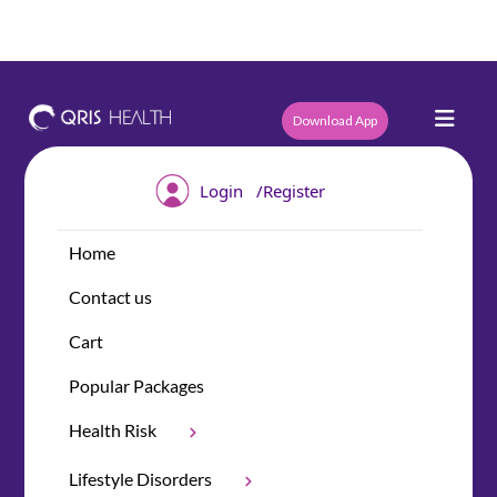
Download App
/
Login
Register
Home
Contact us
Cart
Popular Packages
Health Risk
Lifestyle Disorders