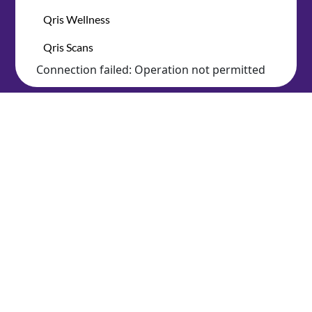
Qris Wellness
Qris Scans
Connection failed: Operation not permitted