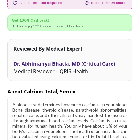
Fasting Time:
Not Required
Report Time:
24 hours
Get 100% Cashback!
Book and enjoy 100% cashback on every blood tests.
Reviewed By Medical Expert
Dr. Abhimanyu Bhatia, MD (Critical Care)
Medical Reviewer – QRIS Health
About Calcium Total, Serum
A blood test determines how much calcium is in your blood.
Bone disease, thyroid disease, parathyroid abnormalities,
renal disease, and other ailments may manifest themselves
through abnormal blood calcium levels. Calcium is a crucial
mineral for human health. You only have about 1% of your
body's calcium in your blood. The health of an individual can
be evaluated using calcium serum test in Delhi. It's also a