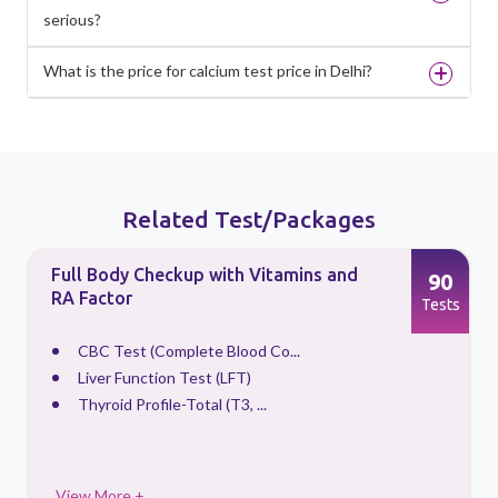
serious?
What is the price for calcium test price in Delhi?
Related Test/Packages
Full Body Checkup with Vitamins and
90
RA Factor
s
Tests
CBC Test (Complete Blood Co...
Liver Function Test (LFT)
Thyroid Profile-Total (T3, ...
View More +