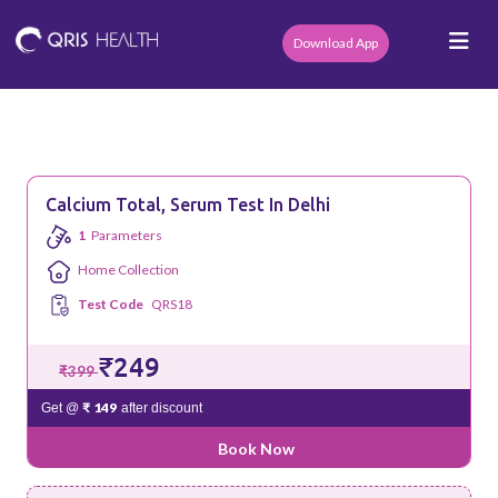
Download App
Calcium Total, Serum Test In Delhi
1
Parameters
Home Collection
Test Code
QRS18
₹249
₹399
₹ 149
Get @
after discount
Book Now