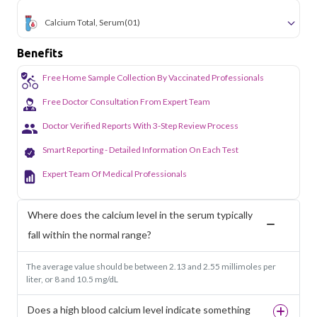
Calcium Total, Serum
(01)
Benefits
Free Home Sample Collection By Vaccinated Professionals
Free Doctor Consultation From Expert Team
Doctor Verified Reports With 3-Step Review Process
Smart Reporting - Detailed Information On Each Test
Expert Team Of Medical Professionals
Where does the calcium level in the serum typically
fall within the normal range?
The average value should be between 2.13 and 2.55 millimoles per
liter, or 8 and 10.5 mg/dL
Does a high blood calcium level indicate something