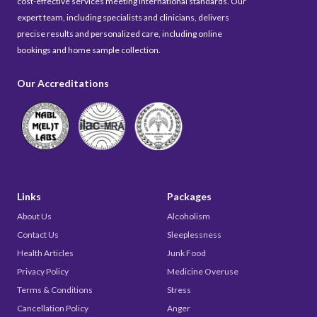
cost-effective services meeting international standards. Our
expert team, including specialists and clinicians, delivers
precise results and personalized care, including online
bookings and home sample collection.
Our Accreditations
Links
Packages
About Us
Alcoholism
Contact Us
Sleeplessness
Health Articles
Junk Food
Privacy Policy
Medicine Overuse
Terms & Conditions
Stress
Cancellation Policy
Anger