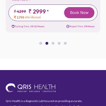
₹ 2999
*
₹ 4299
Book Now
₹ 1799
after discount
Fasting Time:
10-12 Hours
Report Time:
24 Hours
Qris Health is a diagnostic Lab focused on providing accurate,