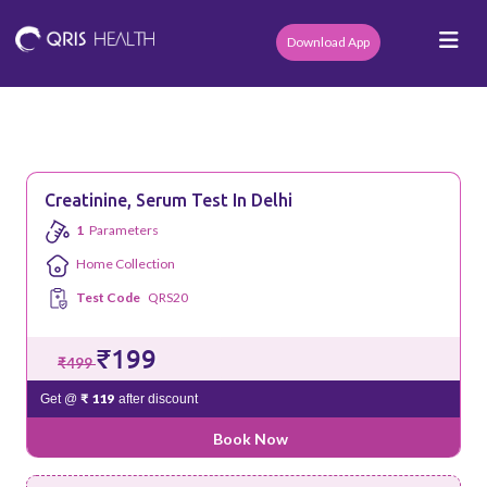
Download App
Creatinine, Serum Test In Delhi
1
Parameters
Home Collection
Test Code
QRS20
₹199
₹499
₹ 119
Get @
after discount
Book Now