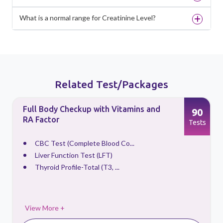
What is a normal range for Creatinine Level?
Related Test/Packages
Full Body Checkup with Vitamins and
90
RA Factor
s
Tests
CBC Test (Complete Blood Co...
Liver Function Test (LFT)
Thyroid Profile-Total (T3, ...
View More +