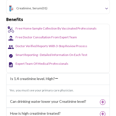
Creatinine, Serum
(01)
Benefits
Free Home Sample Collection By Vaccinated Professionals
Free Doctor Consultation From Expert Team
Doctor Verified Reports With 3-Step Review Process
Smart Reporting - Detailed Information On Each Test
Expert Team Of Medical Professionals
Is 1.4 creatinine level. High?
Yes, you must see your primary care physician.
Can drinking water lower your Creatinine level?
How is high creatinine treated?