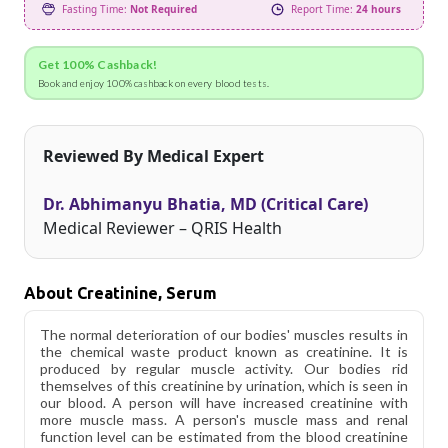
Fasting Time:
Not Required
Report Time:
24 hours
Get 100% Cashback!
Book and enjoy 100% cashback on every blood tests.
Reviewed By Medical Expert
Dr. Abhimanyu Bhatia, MD (Critical Care)
Medical Reviewer – QRIS Health
About Creatinine, Serum
The normal deterioration of our bodies' muscles results in
the chemical waste product known as creatinine. It is
produced by regular muscle activity. Our bodies rid
themselves of this creatinine by urination, which is seen in
our blood. A person will have increased creatinine with
more muscle mass. A person's muscle mass and renal
function level can be estimated from the blood creatinine