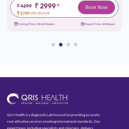
₹ 2999
*
₹ 4299
Book Now
₹ 1799
after discount
Fasting Time:
10-12 Hours
Report Time:
24 Hours
Qris Health is a diagnostic Lab focused on providing accurate,
cost-effective services meeting international standards. Our
expert team, including specialists and clinicians, delivers