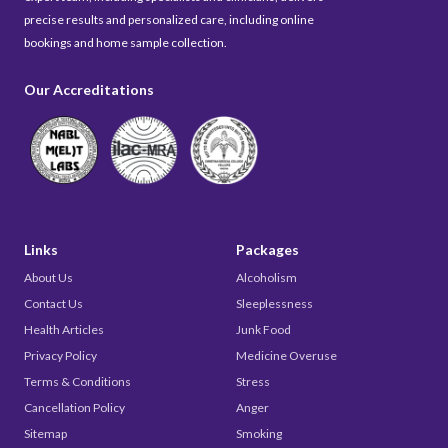
precise results and personalized care, including online
bookings and home sample collection.
Our Accreditations
Links
Packages
About Us
Alcoholism
Contact Us
Sleeplessness
Health Articles
Junk Food
Privacy Policy
Medicine Overuse
Terms & Conditions
Stress
Cancellation Policy
Anger
Sitemap
Smoking