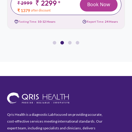
₹ 2299
*
₹ 2999
Book Now
₹ 1379
after discount
Fasting Time:
10-12 Hours
Report Time:
24 Hours
Qris Health is a diagnostic Lab focused on providing accurate,
cost-effective services meeting international standards. Our
expert team, including specialists and clinicians, delivers