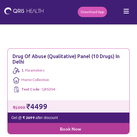
Download App
Drug Of Abuse (Qualitative) Panel (10 Drugs) In
Delhi
1
Parameters
Home Collection
Test Code
QRS304
₹4499
₹5999
₹ 2699
Get @
after discount
Book Now