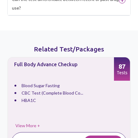
use?
Related Test/Packages
Full Body Advance Checkup
87
s
Tests
Blood Sugar Fasting
CBC Test (Complete Blood Co...
HBA1C
View More +