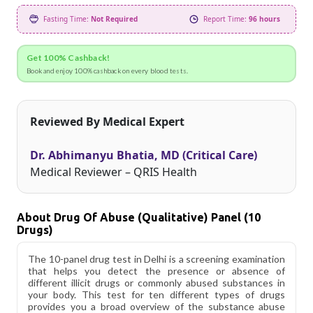
Fasting Time:
Not Required
Report Time:
96 hours
Get 100% Cashback!
Book and enjoy 100% cashback on every blood tests.
Reviewed By Medical Expert
Dr. Abhimanyu Bhatia, MD (Critical Care)
Medical Reviewer – QRIS Health
About Drug Of Abuse (Qualitative) Panel (10
Drugs)
The 10-panel drug test in Delhi is a screening examination
that helps you detect the presence or absence of
different illicit drugs or commonly abused substances in
your body. This test for ten different types of drugs
provides you a broad overview of the substance abuse