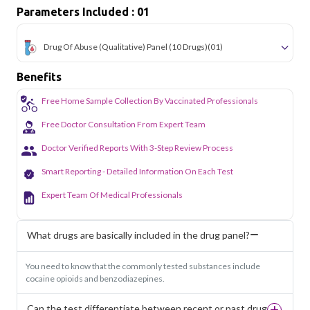
Parameters Included : 01
Drug Of Abuse (Qualitative) Panel (10 Drugs)
(01)
Benefits
Free Home Sample Collection By Vaccinated Professionals
Free Doctor Consultation From Expert Team
Doctor Verified Reports With 3-Step Review Process
Smart Reporting - Detailed Information On Each Test
Expert Team Of Medical Professionals
What drugs are basically included in the drug panel?
You need to know that the commonly tested substances include
cocaine opioids and benzodiazepines.
Can the test differentiate between recent or past drug