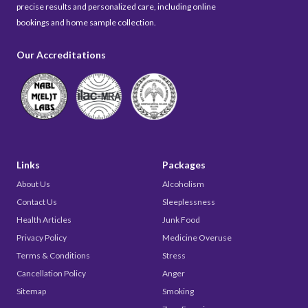
precise results and personalized care, including online
bookings and home sample collection.
Our Accreditations
Links
Packages
About Us
Alcoholism
Contact Us
Sleeplessness
Health Articles
Junk Food
Privacy Policy
Medicine Overuse
Terms & Conditions
Stress
Cancellation Policy
Anger
Sitemap
Smoking