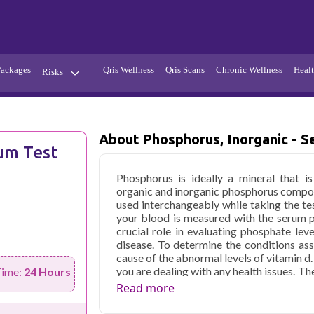
Packages
Qris Wellness
Qris Scans
Chronic Wellness
Healt
Risks
Hypertension
Infections
Thyroid
Diabetes
About Phosphorus, Inorganic - 
um Test
Kidney
Vitamins
Phosphorus is ideally a mineral that 
stion
Fever
organic and inorganic phosphorus compou
used interchangeably while taking the te
your blood is measured with the serum p
crucial role in evaluating phosphate lev
disease. To determine the conditions as
cause of the abnormal levels of vitamin d
you are dealing with any health issues. T
Time:
24 Hours
of inorganic phosphate in Delhi. It is e
Read more
form of energy currency for cells