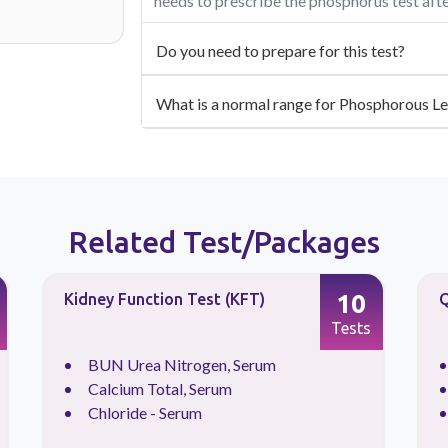
needs to prescribe the phosphorus test aft
Do you need to prepare for this test?
What is a normal range for Phosphorous Le
Related Test/Packages
10
Kidney Function Test (KFT)
Q
Tests
BUN Urea Nitrogen, Serum
Calcium Total, Serum
Chloride - Serum