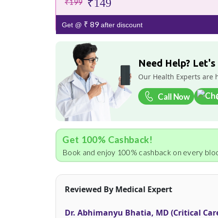
₹149
₹199
₹ 89
Get @
after discount
Need Help? Let's
Our Health Experts are 
Call Now
Get 100% Cashback!
Book and enjoy 100% cashback on every bloo
Reviewed By Medical Expert
Dr. Abhimanyu Bhatia, MD (Critical Car