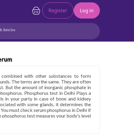
Register
Log in
h Articles
Joints/Arthritis
Liver
Full Body Checkup
Hormones
Serum
Allergy
Cancer
is combined with other substances to form
nds. The terms are the same. They are often
st. But the amount of inorganic phosphate in
hosphorus. Phosphorus test in Delhi Plays a
els in your party in case of bone and kidney
sociated with some glands, it determines the
. You must check serum phosphorus in Delhi if
he phosphorus test measures your body's level
ssential in producing and storing energy as a