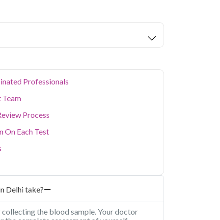
nic - Serum in Delhi
starting at only ₹149,
alth parameters covered.
ion levels, and dense population make regular
er. Qris Health provides NABL-accredited lab
home sample collection so you don't have to
p of your health. Whether you're checking for
festyle conditions, or routine screening, our
your doorstep anywhere in Delhi.
inated Professionals
t Team
Review Process
on On Each Test
s
n Delhi take?
r collecting the blood sample. Your doctor