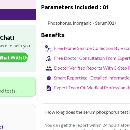
Qris Health offers
Phosphorus, Inorga
Parameters Included : 01
with home sample collection and 1 key he
Delhi's fast-paced lifestyle, high pollut
Phosphorus, Inorganic - Serum
(01)
health screening more important than ev
testing across Delhi, with convenient 
Benefits
navigate the city's traffic to stay on to
 Chat!
pollution-related respiratory issues, li
here to help you
certified phlebotomists bring the lab to 
Free Home Sample Collection By Vacc
Chat With Us
Free Doctor Consultation From Exper
Doctor Verified Reports With 3-Step 
Smart Reporting - Detailed Informati
Expert Team Of Medical Professional
d tests.
How long does the serum phosphorus test i
You can get the report within 24 hours afte
e)