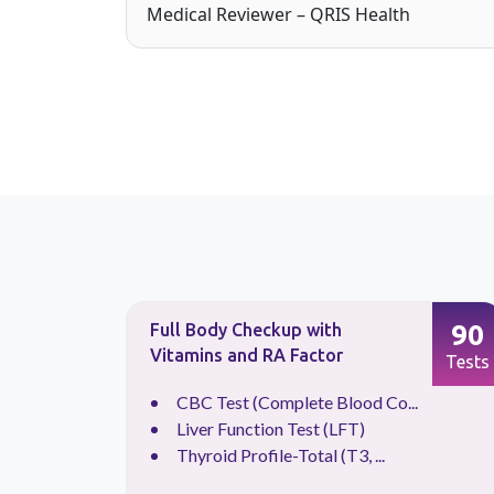
Medical Reviewer – QRIS Health
88
90
Full Body Checkup with
Vitamins and RA Factor
Tests
Tests
.
CBC Test (Complete Blood Co...
Liver Function Test (LFT)
Thyroid Profile-Total (T3, ...