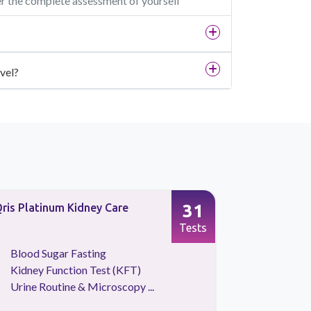
er the complete assessment of yourself
vel?
31
ris Platinum Kidney Care
Full Body 
Screening
Tests
Blood Sugar Fasting
CBC Tes
Kidney Function Test (KFT)
HBA1C
Urine Routine & Microscopy ...
Kidney 