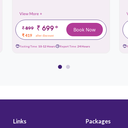
View More +
₹ 699
*
₹ 899
Book Now
₹ 419
after discount
Fasting Time:
10-12 Hours
Report Time:
24 Hours
Links
Packages