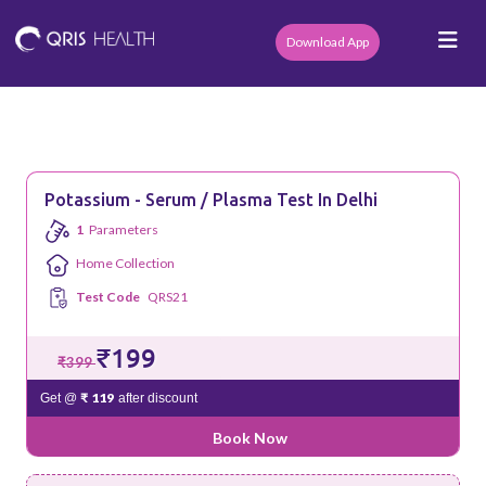
Download App
Potassium - Serum / Plasma Test In Delhi
1
Parameters
Home Collection
Test Code
QRS21
₹199
₹399
₹ 119
Get @
after discount
Book Now