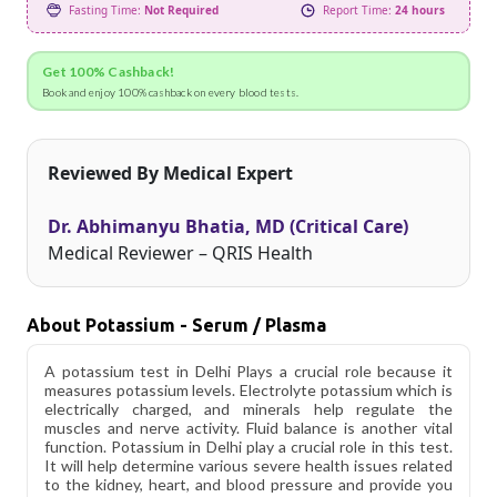
Fasting Time:
Not Required
Report Time:
24 hours
Get 100% Cashback!
Book and enjoy 100% cashback on every blood tests.
Reviewed By Medical Expert
Dr. Abhimanyu Bhatia, MD (Critical Care)
Medical Reviewer – QRIS Health
About Potassium - Serum / Plasma
A potassium test in Delhi Plays a crucial role because it
measures potassium levels. Electrolyte potassium which is
electrically charged, and minerals help regulate the
muscles and nerve activity. Fluid balance is another vital
function. Potassium in Delhi play a crucial role in this test.
It will help determine various severe health issues related
to the kidney, heart, and blood pressure and provide you