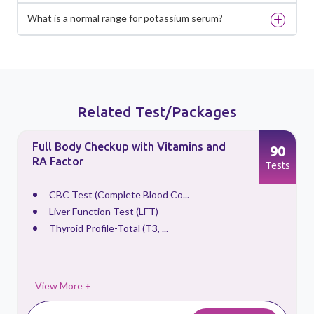
What is a normal range for potassium serum?
Related Test/Packages
Full Body Checkup with Vitamins and
90
RA Factor
s
Tests
CBC Test (Complete Blood Co...
Liver Function Test (LFT)
Thyroid Profile-Total (T3, ...
View More +