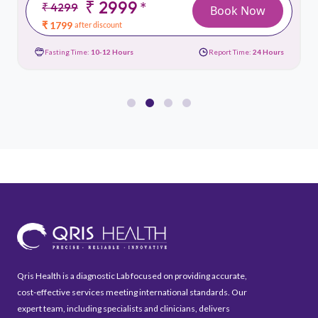
₹ 2999
*
₹ 4299
Book Now
₹ 1799
after discount
Fasting Time:
10-12 Hours
Report Time:
24 Hours
Qris Health is a diagnostic Lab focused on providing accurate,
cost-effective services meeting international standards. Our
expert team, including specialists and clinicians, delivers