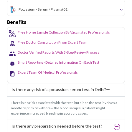
Potassium - Serum / Plasma
(01)
Benefits
Free Home Sample Collection By Vaccinated Professionals
Free Doctor Consultation From Expert Team
Doctor Verified Reports With 3-Step Review Process
Smart Reporting - Detailed Information On Each Test
Expert Team Of Medical Professionals
Is there any risk of a potassium serum test in Delhi?
There is no risk associated with the test, but since the test involves a
needle to prick to withdraw the blood sample, a patient might
experience increased bleeding in sporadic cases.
Is there any preparation needed before the test?