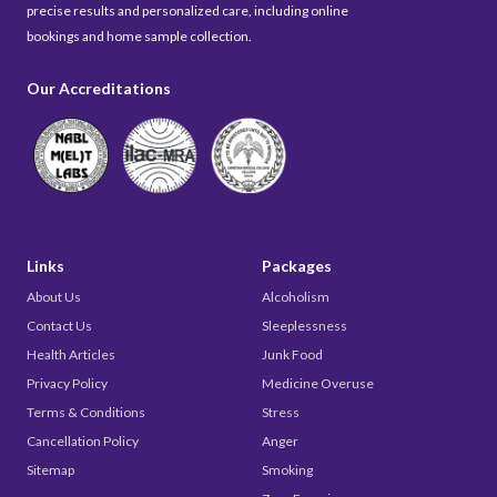
precise results and personalized care, including online
bookings and home sample collection.
Our Accreditations
Links
Packages
About Us
Alcoholism
Contact Us
Sleeplessness
Health Articles
Junk Food
Privacy Policy
Medicine Overuse
Terms & Conditions
Stress
Cancellation Policy
Anger
Sitemap
Smoking