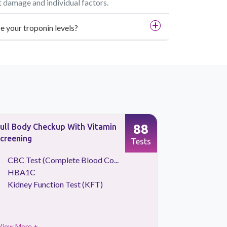
t damage and individual factors.
ce your troponin levels?
88
ull Body Checkup With Vitamin
Full Body 
creening
Vitamins a
Tests
CBC Test (Complete Blood Co...
CBC Tes
HBA1C
Liver Fu
Kidney Function Test (KFT)
Thyroid P
View More +
View More 