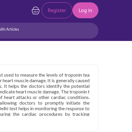
Register
Log in
lth Articles
Joints/Arthritis
Liver
Full Body Checkup
Hormones
Allergy
Cancer
est used to measure the levels of troponin tea
er heart muscle damage. It is generally caused
. It helps the doctors identify the potential
n indicate heart muscle damage. The troponin t
 of heart attacks or other cardiac conditions.
allowing doctors to promptly initiate the
elhi test helps in monitoring the response to
uring the cardiac procedures by tracking
n Delhi
starting at only ₹1599, with home