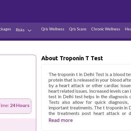
ckages
Qris Wellness
Qris Scans
Chronic Wellness
Hea
Risks
Hypertension
Infections
Thyroid
Diabetes
About Troponin T Test
Kidney
Vitamins
The troponin t in Delhi Test is a blood t
stion
Fever
protein that is released in your blood aft
by a heart attack or other cardiac issues
heart related issues. Increased levels ca
test in Delhi test helps in the diagnosis
Tests also allow for quick diagnosis, 
Time:
24 Hours
important treatments. The t troponin in D
the treatments post heart attack or d
troponin T levels with time.
Read more
Qris Health offers
Troponin T Test i