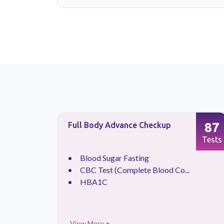
6
87
Full Body Advance Checkup
Tests
Tests
Blood Sugar Fasting
CBC Test (Complete Blood Co...
HBA1C
View More +