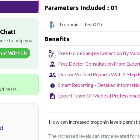
sample collection and 1 key health param
Parameters Included : 01
Delhi's fast-paced lifestyle, high pollut
health screening more important than ev
Troponin T Test
(01)
testing across Delhi, with convenient 
 Chat!
navigate the city's traffic to stay on to
Benefits
pollution-related respiratory issues, li
here to help you
certified phlebotomists bring the lab to 
hat With Us
Free Home Sample Collection By Vacc
Free Doctor Consultation From Exper
Doctor Verified Reports With 3-Step 
Smart Reporting - Detailed Informati
d tests.
Expert Team Of Medical Professional
How can increased troponin levels persist a
e)
The increased levels can stay elevated for s