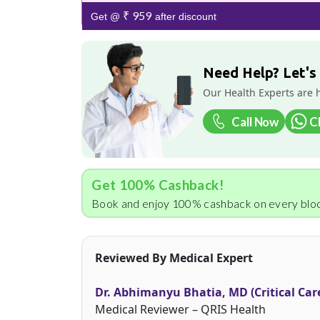
₹ 959
Get @
after discount
Need Help? Let's
Our Health Experts are 
Call Now
C
Get 100% Cashback!
Book and enjoy 100% cashback on every bloo
Reviewed By Medical Expert
Dr. Abhimanyu Bhatia, MD (Critical Car
Medical Reviewer – QRIS Health