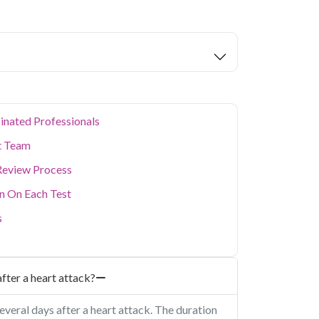
eters covered.
ion levels, and dense population make regular
er. Qris Health provides NABL-accredited lab
home sample collection so you don't have to
p of your health. Whether you're checking for
festyle conditions, or routine screening, our
your doorstep anywhere in Delhi.
inated Professionals
t Team
Review Process
on On Each Test
s
fter a heart attack?
everal days after a heart attack. The duration