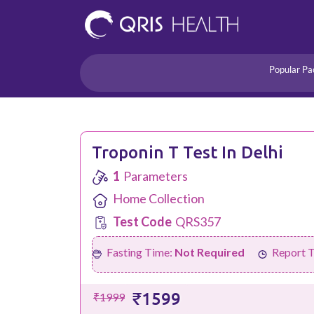
Popular Pa
Heart
Health Risk
Pregnancy
Lifestyle Disorders
Troponin T Test In Delhi
Immunity
1
Parameters
Acidity/Dige
Home Collection
Test Code
QRS357
Fasting Time:
Not Required
Report 
₹1599
₹1999