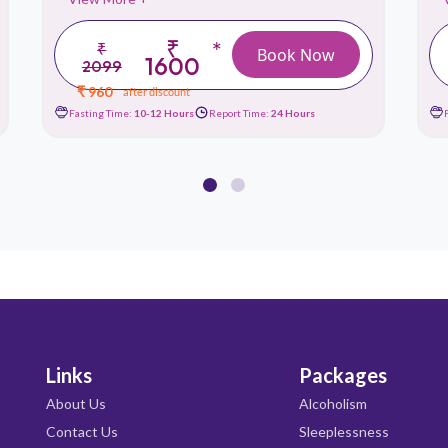
₹
*
₹
Book Now
1600
2099
₹ 960
after discount
Fasting Time:
10-12 Hours
Report Time:
24 Hours
Links
Packages
About Us
Alcoholism
Contact Us
Sleeplessness