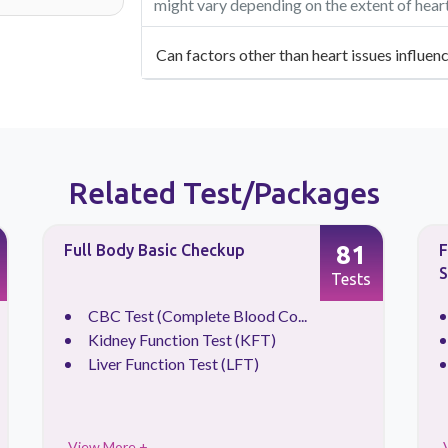
might vary depending on the extent of hear
Can factors other than heart issues influen
Related Test/Packages
81
Full Body Basic Checkup
F
S
Tests
CBC Test (Complete Blood Co...
Kidney Function Test (KFT)
Liver Function Test (LFT)
View More +