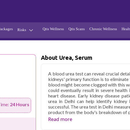
Packages
Qris Wellness
Qris Scans
Chronic Wellness
Healt
Risks
Hypertension
Infections
Thyroid
Diabetes
About Urea, Serum
Kidney
Vitamins
A blood urea test can reveal crucial deta
stion
Fever
kidneys' primary function is to eliminat
blood might become clogged with this was
could eventually result in severe health
heart disease. Early kidney disease pa
urea in Delhi can help identify kidney
Time:
24 Hours
successful. The urea test in Delhi measur
product from the body's breakdown of pr
For the body to expel the urea through the 
Read more
blood