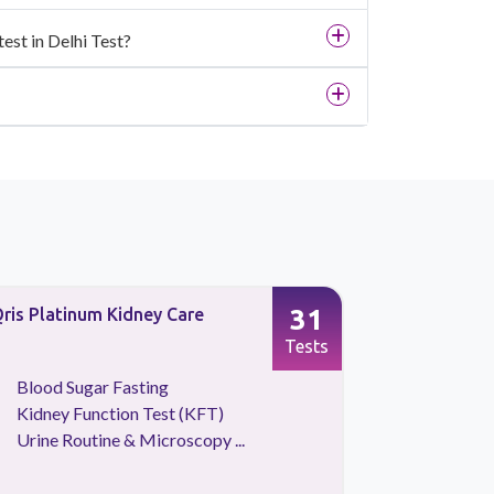
est in Delhi Test?
31
ris Platinum Kidney Care
Full Body 
Screening
Tests
Blood Sugar Fasting
CBC Tes
Kidney Function Test (KFT)
HBA1C
Urine Routine & Microscopy ...
Kidney 