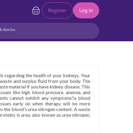
Register
Log in
h Articles
Joints/Arthritis
Liver
Full Body Checkup
Hormones
Allergy
Cancer
ils regarding the health of your kidneys. Your
e waste and surplus fluid from your body. The
te material if you have kidney disease. This
 issues like high blood pressure, anemia, and
tients cannot exhibit any symptoms?a blood
 issues early on when therapy will be more
es the blood's urea nitrogen content. A waste
oteins is urea, also known as urea nitrogen.
urine, the kidneys work to filter it out of the