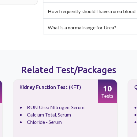
How frequently should I have a urea blood t
What is a normal range for Urea?
Related Test/Packages
10
Kidney Function Test (KFT)
Q
Tests
BUN Urea Nitrogen, Serum
Calcium Total, Serum
Chloride - Serum