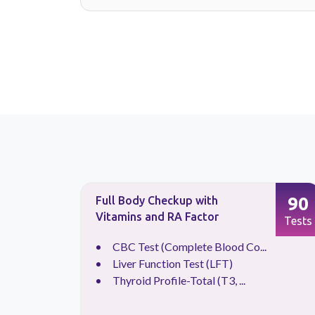
88
90
Full Body Checkup with
Vitamins and RA Factor
Tests
Tests
.
CBC Test (Complete Blood Co...
Liver Function Test (LFT)
Thyroid Profile-Total (T3, ...