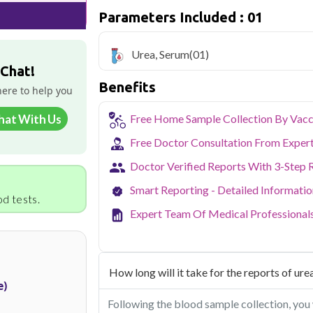
Qris Health offers
Urea, Serum in De
Parameters Included : 01
collection and 1 key health parameters c
Delhi's fast-paced lifestyle, high pollut
Urea, Serum
(01)
health screening more important than ev
 Chat!
testing across Delhi, with convenient 
Benefits
navigate the city's traffic to stay on to
here to help you
pollution-related respiratory issues, li
certified phlebotomists bring the lab to 
hat With Us
Free Home Sample Collection By Vacc
Free Doctor Consultation From Exper
Doctor Verified Reports With 3-Step 
Smart Reporting - Detailed Informati
d tests.
Expert Team Of Medical Professional
How long will it take for the reports of urea
e)
Following the blood sample collection, you 