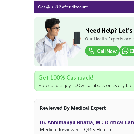
₹ 89
Get @
after discount
Need Help? Let's
Our Health Experts are 
Call Now
C
Get 100% Cashback!
Book and enjoy 100% cashback on every bloo
Reviewed By Medical Expert
Dr. Abhimanyu Bhatia, MD (Critical Car
Medical Reviewer – QRIS Health