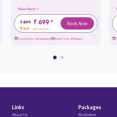
View More +
₹ 699
*
₹ 899
Book Now
₹ 419
after discount
Fasting Time:
10-12 Hours
Report Time:
24 Hours
Links
Packages
About Us
Alcoholism