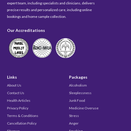
expert team, including specialists and clinicians, delivers
precise results and personalized care, including online
bookings and home sample collection.
Our Accreditations
Links
Packages
About Us
Alcoholism
Contact Us
Sleeplessness
Health Articles
Junk Food
Privacy Policy
Medicine Overuse
Terms & Conditions
Stress
Cancellation Policy
Anger
Sitemap
Smoking