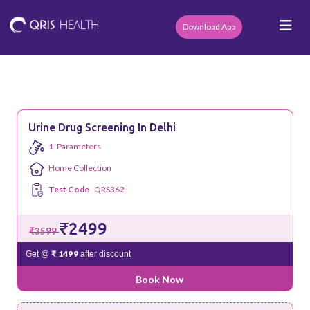
Download App
Urine Drug Screening In Delhi
1
Parameters
Home Collection
Test Code
QRS362
₹2499
₹3599
₹ 1499
Get @
after discount
Book Now