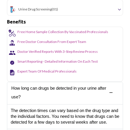
Urine Drug Screening
(01)
Benefits
Free Home Sample Collection By Vaccinated Professionals
Free Doctor Consultation From Expert Team
Doctor Verified Reports With 3-Step Review Process
Smart Reporting - Detailed Information On Each Test
Expert Team Of Medical Professionals
How long can drugs be detected in your urine after
use?
The detection times can vary based on the drug type and
the individual factors. You need to know that drugs can be
detected for a few days to several weeks after use.