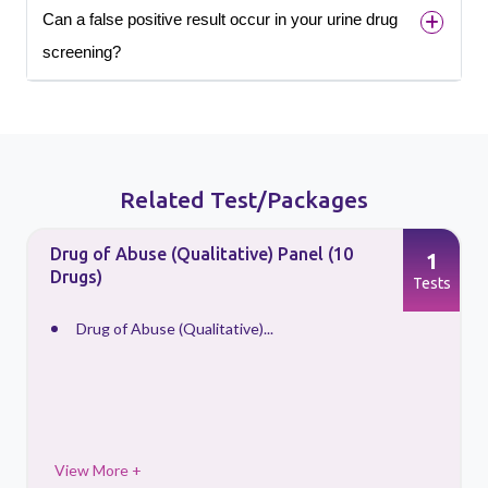
Can a false positive result occur in your urine drug
screening?
Related Test/Packages
Drug of Abuse (Qualitative) Panel (10
1
Drugs)
s
Tests
Drug of Abuse (Qualitative)...
View More +