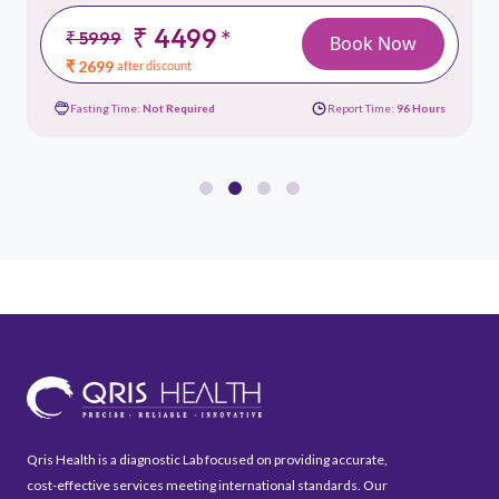
₹ 4499
*
₹ 5999
Book Now
₹ 2699
after discount
Fasting Time:
Not Required
Report Time:
96 Hours
Qris Health is a diagnostic Lab focused on providing accurate,
cost-effective services meeting international standards. Our