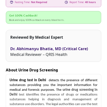
Fasting Time:
Not Required
Report Time:
48 hours
Get 100% Cashback!
Book and enjoy 100% cashback on every blood tests.
Reviewed By Medical Expert
Dr. Abhimanyu Bhatia, MD (Critical Care)
Medical Reviewer – QRIS Health
About Urine Drug Screening
Urine drug test in Delhi
 detects the presence of different 
substances providing you the important information for 
medical and forensic purposes.
The
 urine drug screening in 
Delhi 
test identifies the presence of drugs or medications 
substances helping in diagnosis and management of 
substance use disorders. The legal authorities can use the test 