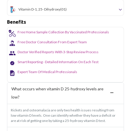
Vitamin D-1, 25- Dihydroxy
(01)
Benefits
Free Home Sample Collection By Vaccinated Professionals
Free Doctor Consultation From Expert Team
Doctor Verified Reports With 3-Step Review Process
Smart Reporting - Detailed Information On Each Test
Expert Team Of Medical Professionals
What occurs when vitamin D 25-hydroxy levels are
low?
Rickets and osteomalacia are only two health issues resulting from
low vitamin D levels. One can identify whether they have a deficit or
are at risk of getting one by taking a 25-hydroxy vitamin D test.