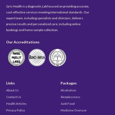
Qris Health is a diagnostic Lab focused on providing accurate,
cost-effective services meeting international standards. Our
expert team, including specialists and clinicians, delivers
precise results and personalized care, including online
bookings and home sample collection.
Our Accreditations
Links
Packages
About Us
Alcoholism
Contact Us
Sleeplessness
Health Articles
Junk Food
Privacy Policy
Medicine Overuse