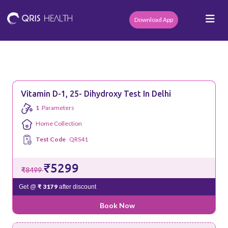
Download App
Vitamin D-1, 25- Dihydroxy Test In Delhi
1
Parameters
Home Collection
Test Code
QRS41
₹5299
₹8499
₹ 3179
Get @
after discount
Book Now