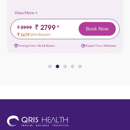
View More +
₹ 2799
*
₹ 3999
Book Now
₹ 1679
after discount
Fasting Time:
10-12 Hours
Report Time:
24 Hours