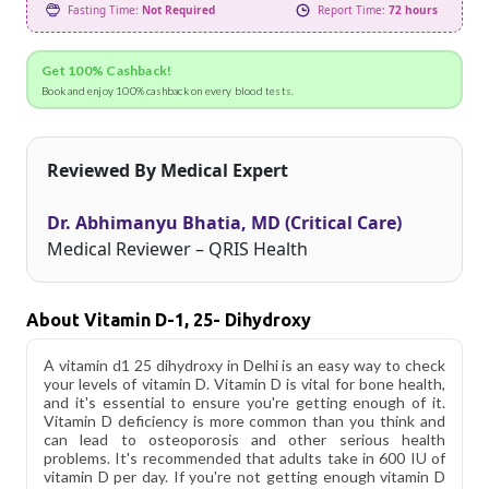
Fasting Time:
Not Required
Report Time:
72 hours
Get 100% Cashback!
Book and enjoy 100% cashback on every blood tests.
Reviewed By Medical Expert
Dr. Abhimanyu Bhatia, MD (Critical Care)
Medical Reviewer – QRIS Health
About Vitamin D-1, 25- Dihydroxy
A vitamin d1 25 dihydroxy in Delhi is an easy way to check
your levels of vitamin D. Vitamin D is vital for bone health,
and it's essential to ensure you're getting enough of it.
Vitamin D deficiency is more common than you think and
can lead to osteoporosis and other serious health
problems. It's recommended that adults take in 600 IU of
vitamin D per day. If you're not getting enough vitamin D