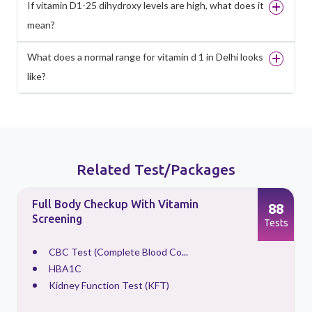
If vitamin D1-25 dihydroxy levels are high, what does it
mean?
What does a normal range for vitamin d 1 in Delhi looks
like?
Related Test/Packages
Full Body Checkup With Vitamin
88
Screening
s
Tests
CBC Test (Complete Blood Co...
HBA1C
Kidney Function Test (KFT)