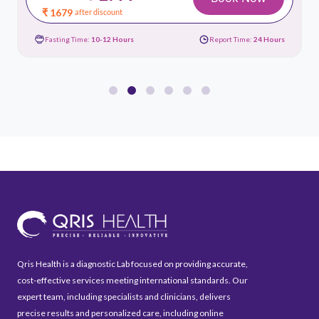
₹ 1679
after discount
Fasting Time:
10-12 Hours
Report Time:
24 Hours
Qris Health is a diagnostic Lab focused on providing accurate,
cost-effective services meeting international standards. Our
expert team, including specialists and clinicians, delivers
precise results and personalized care, including online