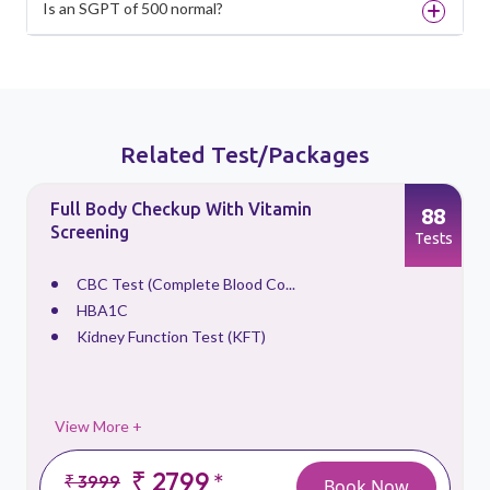
Is an SGPT of 500 normal?
Related Test/Packages
Full Body Checkup With Vitamin
88
Screening
s
Tests
CBC Test (Complete Blood Co...
HBA1C
Kidney Function Test (KFT)
View More +
₹ 2799
*
₹ 3999
Book Now