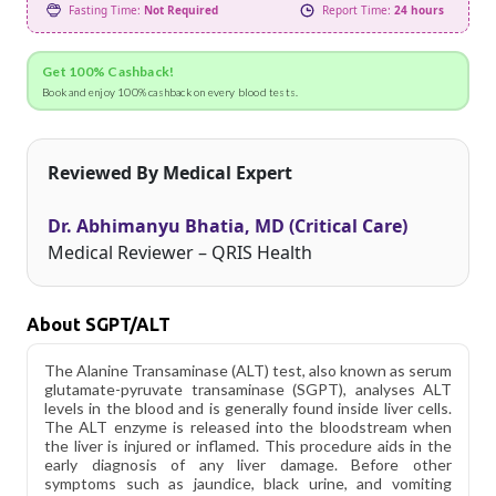
Fasting Time:
Not Required
Report Time:
24 hours
Get 100% Cashback!
Book and enjoy 100% cashback on every blood tests.
Reviewed By Medical Expert
Dr. Abhimanyu Bhatia, MD (Critical Care)
Medical Reviewer – QRIS Health
About SGPT/ALT
The Alanine Transaminase (ALT) test, also known as serum
glutamate-pyruvate transaminase (SGPT), analyses ALT
levels in the blood and is generally found inside liver cells.
The ALT enzyme is released into the bloodstream when
the liver is injured or inflamed. This procedure aids in the
early diagnosis of any liver damage. Before other
symptoms such as jaundice, black urine, and vomiting