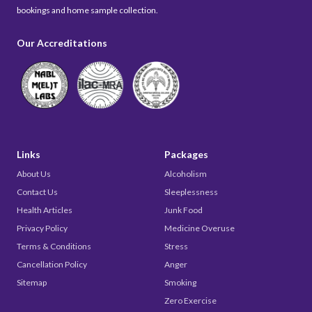
bookings and home sample collection.
Our Accreditations
Links
Packages
About Us
Alcoholism
Contact Us
Sleeplessness
Health Articles
Junk Food
Privacy Policy
Medicine Overuse
Terms & Conditions
Stress
Cancellation Policy
Anger
Sitemap
Smoking
Zero Exercise