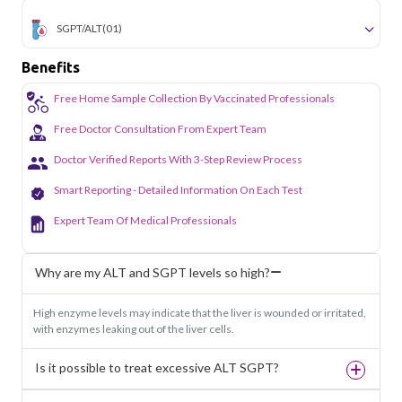
SGPT/ALT
(01)
Benefits
Free Home Sample Collection By Vaccinated Professionals
Free Doctor Consultation From Expert Team
Doctor Verified Reports With 3-Step Review Process
Smart Reporting - Detailed Information On Each Test
Expert Team Of Medical Professionals
Why are my ALT and SGPT levels so high?
High enzyme levels may indicate that the liver is wounded or irritated,
with enzymes leaking out of the liver cells.
Is it possible to treat excessive ALT SGPT?