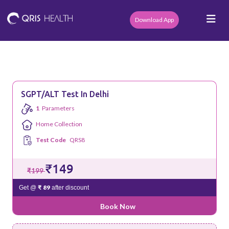
Download App
SGPT/ALT Test In Delhi
1
Parameters
Home Collection
Test Code
QRS8
₹149
₹199
₹ 89
Get @
after discount
Book Now