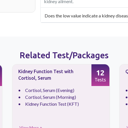
kidney ailment.
Does the low value indicate a kidney disea
Related Test/Packages
12
Kidney Function Test with
Q
Cortisol, Serum
Tests
Cortisol, Serum (Evening)
Cortisol, Serum (Morning)
Kidney Function Test (KFT)
View More +