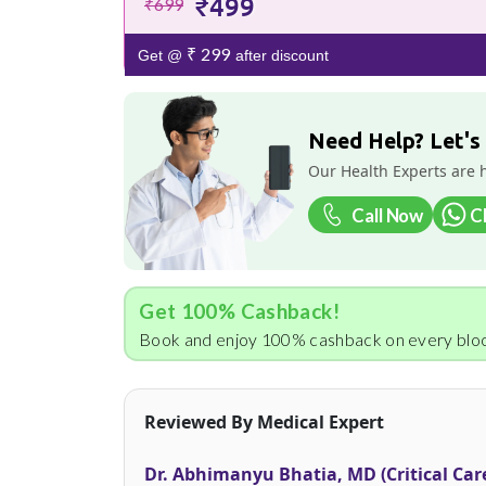
₹499
₹699
₹ 299
Get @
after discount
Need Help? Let's
Our Health Experts are 
Call Now
C
Get 100% Cashback!
Book and enjoy 100% cashback on every bloo
Reviewed By Medical Expert
Dr. Abhimanyu Bhatia, MD (Critical Car