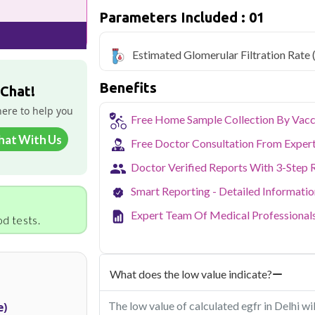
Qris Health offers
Estimated Glomerul
Parameters Included : 01
starting at only ₹499, with home samp
covered.
Estimated Glomerular Filtration Rate
Delhi's fast-paced lifestyle, high pollut
health screening more important than ev
Benefits
testing across Delhi, with convenient 
 Chat!
navigate the city's traffic to stay on to
here to help you
pollution-related respiratory issues, li
Free Home Sample Collection By Vacc
certified phlebotomists bring the lab to 
hat With Us
Free Doctor Consultation From Exper
Doctor Verified Reports With 3-Step 
Smart Reporting - Detailed Informati
Expert Team Of Medical Professional
d tests.
What does the low value indicate?
The low value of calculated egfr in Delhi w
e)