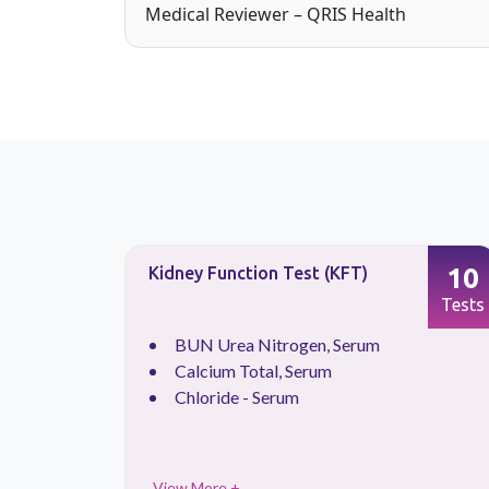
Medical Reviewer – QRIS Health
88
10
Kidney Function Test (KFT)
Tests
Tests
.
BUN Urea Nitrogen, Serum
Calcium Total, Serum
Chloride - Serum
View More +