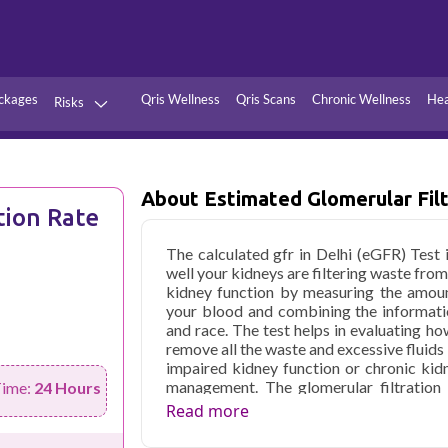
ckages
Qris Wellness
Qris Scans
Chronic Wellness
Hea
Risks
Hypertension
Infections
Thyroid
Diabetes
About Estimated Glomerular Filt
tion Rate
Kidney
Vitamins
The calculated gfr in Delhi (eGFR) Test 
stion
Fever
well your kidneys are filtering waste from
kidney function by measuring the amoun
your blood and combining the informati
and race. The test helps in evaluating ho
remove all the waste and excessive fluids
impaired kidney function or chronic kid
management. The glomerular filtration 
Time:
24 Hours
progression of kidney disease and asses
Read more
other medications aimed at preserving yo