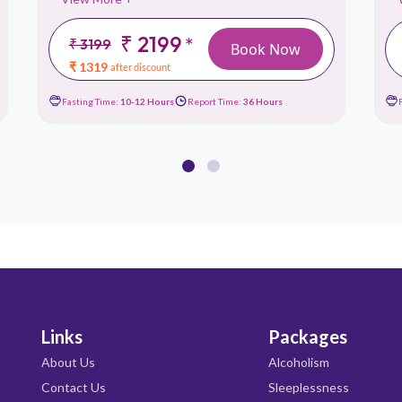
₹ 2199
*
₹ 3199
Book Now
₹ 1319
after discount
Fasting Time:
10-12 Hours
Report Time:
36 Hours
Links
Packages
About Us
Alcoholism
Contact Us
Sleeplessness