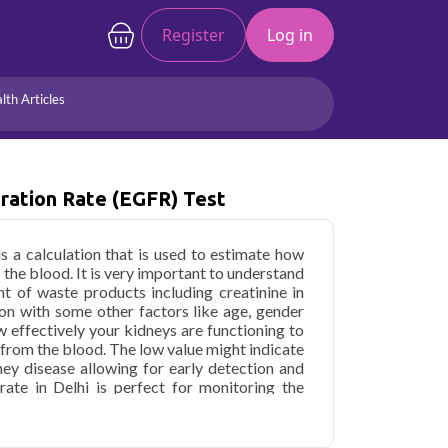
Register
Log in
lth Articles
Joints/Arthritis
Liver
Full Body Checkup
Hormones
ration Rate (eGFR) Test
Allergy
Cancer
is a calculation that is used to estimate how
 the blood. It is very important to understand
t of waste products including creatinine in
on with some other factors like age, gender
w effectively your kidneys are functioning to
 from the blood. The low value might indicate
ney disease allowing for early detection and
rate in Delhi is perfect for monitoring the
sing the effectiveness of the treatments or
ur kidney function.