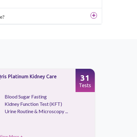
se?
31
ris Platinum Kidney Care
Full Body 
Screening
Tests
Blood Sugar Fasting
CBC Tes
Kidney Function Test (KFT)
HBA1C
Urine Routine & Microscopy ...
Kidney 
View More +
View More 