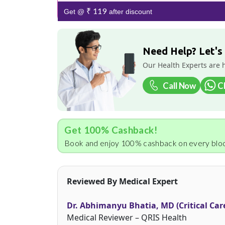
₹ 119
Get @
after discount
Need Help? Let's
Our Health Experts are 
Call Now
C
Get 100% Cashback!
Book and enjoy 100% cashback on every bloo
Reviewed By Medical Expert
Dr. Abhimanyu Bhatia, MD (Critical Car
Medical Reviewer – QRIS Health