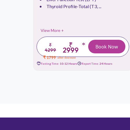
Thyroid Profile-Total (T3, ...
View More +
₹
*
₹
 Now
Book Now
2999
4299
₹ 1799
after discount
urs
Fasting Time:
10-12 Hours
Report Time:
24 Hours