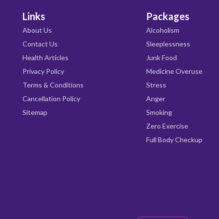
Links
Packages
About Us
Alcoholism
Contact Us
Sleeplessness
Health Articles
Junk Food
Privacy Policy
Medicine Overuse
Terms & Conditions
Stress
Cancellation Policy
Anger
Sitemap
Smoking
Zero Exercise
Full Body Checkup