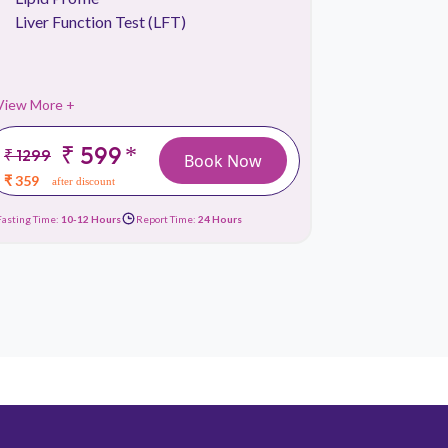
Liver Function Test (LFT)
Thyroid P
View More +
View More 
₹ 599
*
₹ 1299
₹ 1999
Book Now
₹ 359
₹ 899
after discount
afte
Fasting Time:
10-12 Hours
Report Time:
24 Hours
Fasting Time:
No