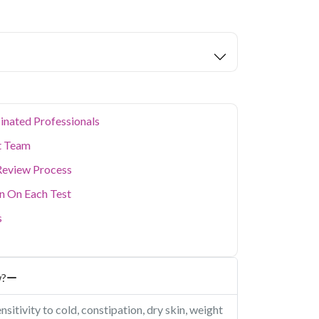
ion levels, and dense population make regular
er. Qris Health provides NABL-accredited lab
home sample collection so you don't have to
p of your health. Whether you're checking for
festyle conditions, or routine screening, our
your doorstep anywhere in Delhi.
inated Professionals
t Team
Review Process
on On Each Test
s
w?
itivity to cold, constipation, dry skin, weight