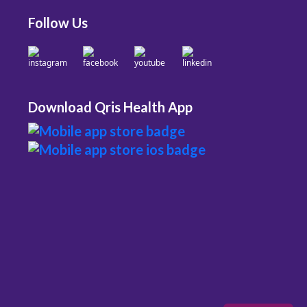
Follow Us
Download Qris Health App