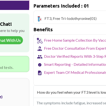
Parameters Included : 01
Delhi's fast-paced lifestyle, high pollut
health screening more important than ev
testing across Delhi, with convenient 
FT3, Free Tri-Iodothyronine
(01)
navigate the city's traffic to stay on to
 Chat!
pollution-related respiratory issues, li
Benefits
certified phlebotomists bring the lab to 
here to help you
hat With Us
Free Home Sample Collection By Vacc
Free Doctor Consultation From Exper
Doctor Verified Reports With 3-Step 
Smart Reporting - Detailed Informati
d tests.
Expert Team Of Medical Professional
How do you feel when your FT3 level is lo
e)
The symptoms include fatigue, increased sens