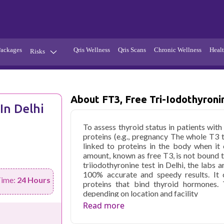
Packages
Qris Wellness
Qris Scans
Chronic Wellness
Healt
Risks
Hypertension
Infections
Thyroid
Diabetes
About FT3, Free Tri-Iodothyroni
In Delhi
Kidney
Vitamins
To assess thyroid status in patients wit
stion
Fever
proteins (e.g., pregnancy The whole T3 
linked to proteins in the body when it
amount, known as free T3, is not bound to
triiodothyronine test in Delhi, the labs a
100% accurate and speedy results. It c
Time:
24 Hours
proteins that bind thyroid hormones. 
depending on location and facility
Read more
Qris Health offers
fT3, Free Tri-iodot
home sample collection and 1 key health