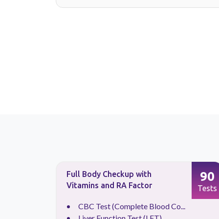
88
90
Full Body Checkup with
Vitamins and RA Factor
Tests
Tests
.
CBC Test (Complete Blood Co...
Liver Function Test (LFT)