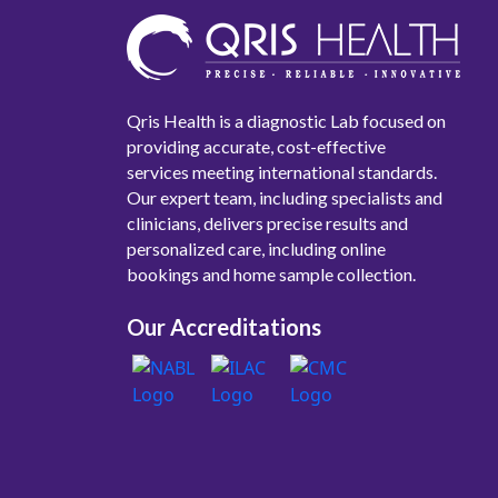
Qris Health is a diagnostic Lab focused on
providing accurate, cost-effective
services meeting international standards.
Our expert team, including specialists and
clinicians, delivers precise results and
personalized care, including online
bookings and home sample collection.
Our Accreditations