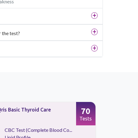
eakness
r the test?
70
ris Basic Thyroid Care
Qris Preve
Tests
CBC Test (Complete Blood Co...
Liver Fu
Lipid Profile
Intact P