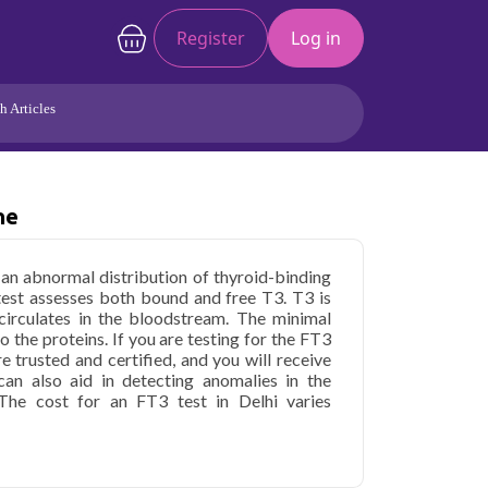
Register
Log in
h Articles
Joints/Arthritis
Liver
Full Body Checkup
Hormones
ne
Allergy
Cancer
h an abnormal distribution of thyroid-binding
test assesses both bound and free T3. T3 is
 circulates in the bloodstream. The minimal
 the proteins. If you are testing for the FT3
re trusted and certified, and you will receive
an also aid in detecting anomalies in the
The cost for an FT3 test in Delhi varies
hyronine in Delhi
starting at only ₹199, with
 parameters covered.