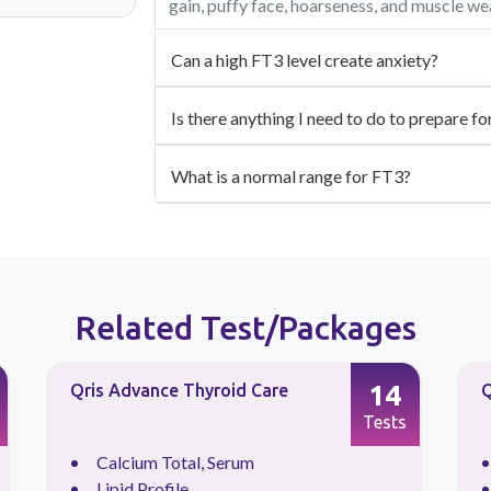
gain, puffy face, hoarseness, and muscle w
Can a high FT3 level create anxiety?
Is there anything I need to do to prepare fo
What is a normal range for FT3?
Related Test/Packages
14
Qris Advance Thyroid Care
Q
Tests
Calcium Total, Serum
Lipid Profile