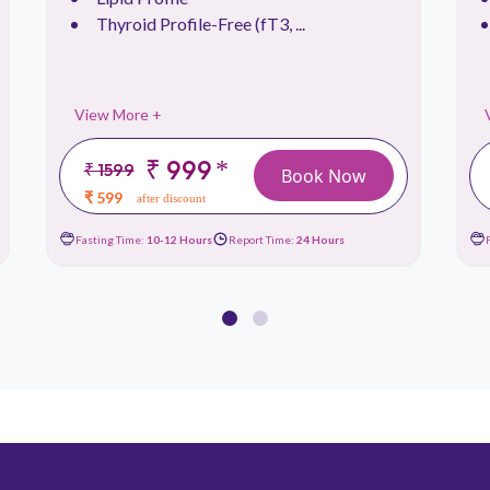
Thyroid Profile-Free (fT3, ...
View More +
₹ 999
*
₹ 1599
Book Now
₹ 599
after discount
Fasting Time:
10-12 Hours
Report Time:
24 Hours