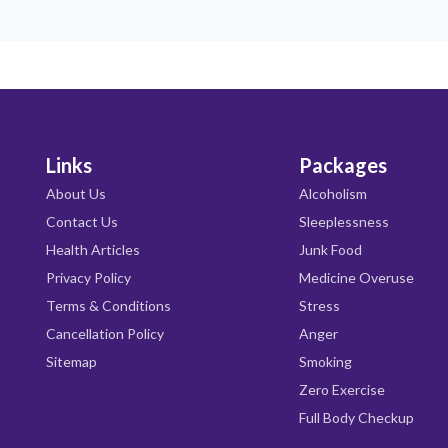
Links
Packages
About Us
Alcoholism
Contact Us
Sleeplessness
Health Articles
Junk Food
Privacy Policy
Medicine Overuse
Terms & Conditions
Stress
Cancellation Policy
Anger
Sitemap
Smoking
Zero Exercise
Full Body Checkup