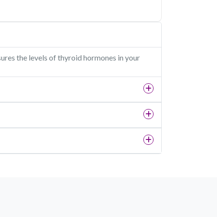
sures the levels of thyroid hormones in your