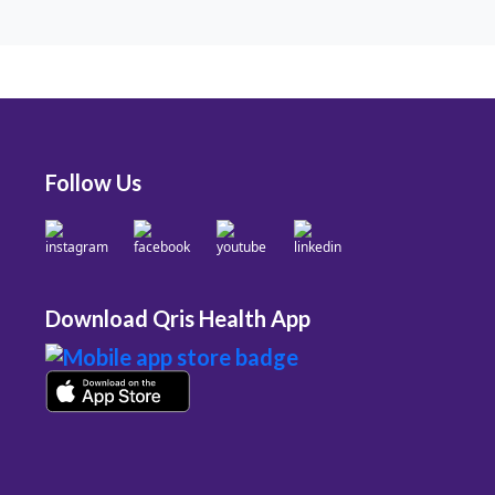
Follow Us
Download Qris Health App