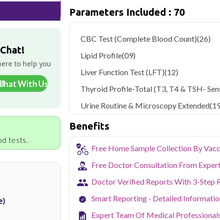
Parameters Included : 70
Qris Health offers
Qris Basic Thyroid C
sample collection and 70 key health para
CBC Test (Complete Blood Count)
(26)
Delhi's fast-paced lifestyle, high pollut
 Chat!
health screening more important than ev
Lipid Profile
(09)
testing across Delhi, with convenient 
here to help you
navigate the city's traffic to stay on to
Liver Function Test (LFT)
(12)
pollution-related respiratory issues, li
Chat With Us
Thyroid Profile-Total (T3, T4 & TSH- Sens
certified phlebotomists bring the lab to 
Urine Routine & Microscopy Extended
(19
Benefits
d tests.
Free Home Sample Collection By Vacc
Free Doctor Consultation From Exper
Doctor Verified Reports With 3-Step 
Smart Reporting - Detailed Informati
e)
Expert Team Of Medical Professional