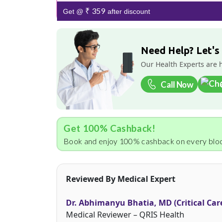
₹ 359
Get @
after discount
Need Help? Let's
Our Health Experts are 
Call Now
Get 100% Cashback!
Book and enjoy 100% cashback on every bloo
Reviewed By Medical Expert
Dr. Abhimanyu Bhatia, MD (Critical Car
Medical Reviewer – QRIS Health