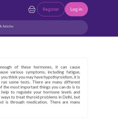
Register
Log in
h Articles
Joints/Arthritis
Liver
Full Body Checkup
Hormones
Allergy
Cancer
nough of these hormones, it can cause
use various symptoms, including fatigue,
f you think you may have hypothyroidism, it is
 run some tests. There are many different
f the most important things you can do is to
 help to regulate your hormone levels and
ways to treat thyroid problems in Delhi, but
d is through medication. There are many
 in Delhi. There are normal thyroid levels in
lable. Surgery may sometimes be necessary to