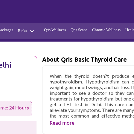
Packages
Qris Wellness
Qris Scans
Chronic Wellness
Healt
Risks
Hypertension
Infections
Thyroid
Diabetes
About Qris Basic Thyroid Care
elhi
Kidney
Vitamins
When the thyroid doesn?t produce e
stion
Fever
hypothyroidism. Hypothyroidism can ca
weight gain, mood swings, and hair loss. I
important to see a doctor so they can
treatments for hypothyroidism, but one o
get a TFT test in Delhi. This care can
ime:
24 Hours
alleviate your symptoms. There are many 
the most common and effective metho
different types of thyroid function tests
Read more
Delhi, and thyroid medications are avai
remove the thyroid gland completely.