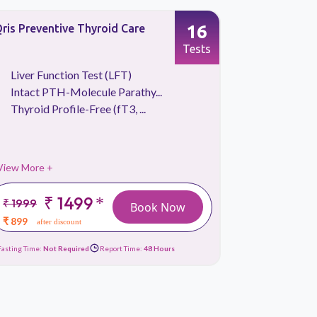
16
ris Preventive Thyroid Care
Qris Vitam
Tests
Liver Function Test (LFT)
Blood S
Intact PTH-Molecule Parathy...
CBC Tes
Thyroid Profile-Free (fT3, ...
Liver Fu
View More +
View More 
₹ 1499
*
₹ 1999
₹ 2699
Book Now
₹ 899
₹ 1289
after discount
afte
Fasting Time:
Not Required
Report Time:
48 Hours
Fasting Time:
10