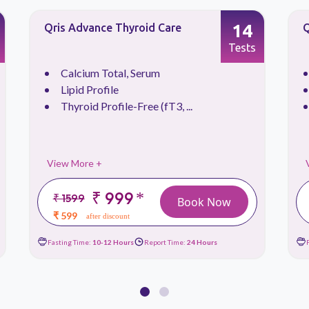
14
Qris Advance Thyroid Care
Q
Tests
Calcium Total, Serum
Lipid Profile
Thyroid Profile-Free (fT3, ...
View More +
₹ 999
*
₹ 1599
Book Now
₹ 599
after discount
Fasting Time:
10-12 Hours
Report Time:
24 Hours