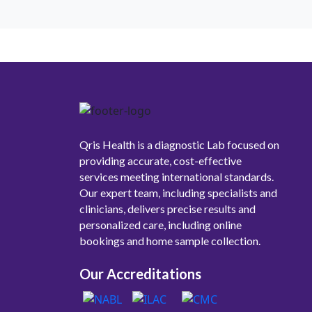
Qris Health is a diagnostic Lab focused on
providing accurate, cost-effective
services meeting international standards.
Our expert team, including specialists and
clinicians, delivers precise results and
personalized care, including online
bookings and home sample collection.
Our Accreditations