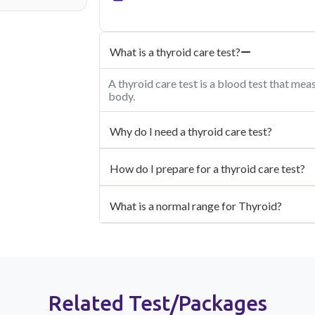
What is a thyroid care test?
A thyroid care test is a blood test that mea
body.
Why do I need a thyroid care test?
How do I prepare for a thyroid care test?
What is a normal range for Thyroid?
Related Test/Packages