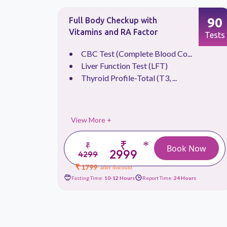
66
90
Full Body Checkup with
Vitamins and RA Factor
Tests
Tests
.
CBC Test (Complete Blood Co...
Liver Function Test (LFT)
Thyroid Profile-Total (T3, ...
View More +
₹
*
₹
 Now
Book Now
2999
4299
₹ 1799
after discount
urs
Fasting Time:
10-12 Hours
Report Time:
24 Hours