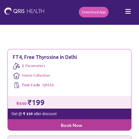
Download App
FT4, Free Thyroxine In Delhi
1
Parameters
Home Collection
Test Code
QRS16
₹199
₹449
₹ 119
Get @
after discount
Book Now