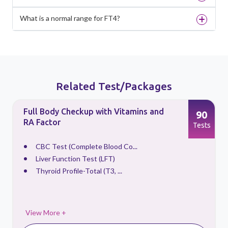
What is a normal range for FT4?
Related Test/Packages
Full Body Checkup with Vitamins and
90
RA Factor
s
Tests
CBC Test (Complete Blood Co...
Liver Function Test (LFT)
Thyroid Profile-Total (T3, ...
View More +