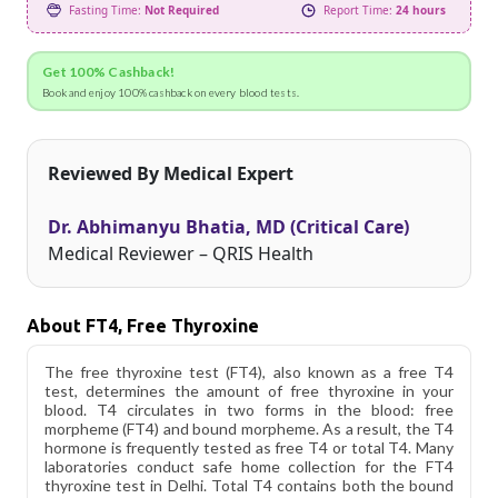
Fasting Time:
Not Required
Report Time:
24 hours
Get 100% Cashback!
Book and enjoy 100% cashback on every blood tests.
Reviewed By Medical Expert
Dr. Abhimanyu Bhatia, MD (Critical Care)
Medical Reviewer – QRIS Health
About FT4, Free Thyroxine
The free thyroxine test (FT4), also known as a free T4
test, determines the amount of free thyroxine in your
blood. T4 circulates in two forms in the blood: free
morpheme (FT4) and bound morpheme. As a result, the T4
hormone is frequently tested as free T4 or total T4. Many
laboratories conduct safe home collection for the FT4
thyroxine test in Delhi. Total T4 contains both the bound