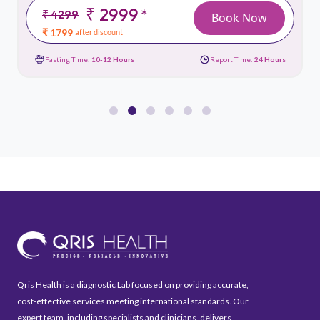
₹ 2999
*
₹ 4299
Book Now
₹ 1799
after discount
Fasting Time:
10-12 Hours
Report Time:
24 Hours
Qris Health is a diagnostic Lab focused on providing accurate,
cost-effective services meeting international standards. Our
expert team, including specialists and clinicians, delivers