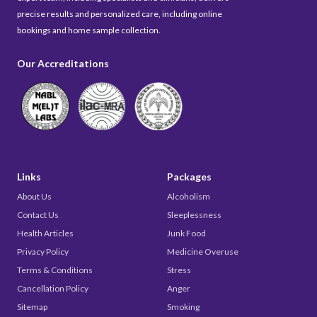
precise results and personalized care, including online
bookings and home sample collection.
Our Accreditations
Links
Packages
About Us
Alcoholism
Contact Us
Sleeplessness
Health Articles
Junk Food
Privacy Policy
Medicine Overuse
Terms & Conditions
Stress
Cancellation Policy
Anger
Sitemap
Smoking