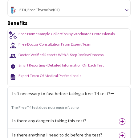
FT4, Free Thyroxine
(01)
Benefits
Free Home Sample Collection By Vaccinated Professionals
Free Doctor Consultation From Expert Team
Doctor Verified Reports With 3-Step Review Process
Smart Reporting - Detailed Information On Each Test
Expert Team Of Medical Professionals
Is it necessary to fast before taking a free T4 test?
The Free T4 test does not require fasting
Is there any danger in taking this test?
Is there anything I need to do before the test?