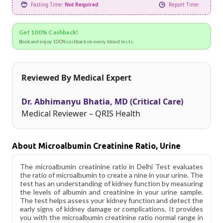
Fasting Time:
Not Required
Report Time:
Get 100% Cashback!
Book and enjoy 100% cashback on every blood tests.
Reviewed By Medical Expert
Dr. Abhimanyu Bhatia, MD (Critical Care)
Medical Reviewer – QRIS Health
About Microalbumin Creatinine Ratio, Urine
The microalbumin creatinine ratio in Delhi Test evaluates
the ratio of microalbumin to create a nine in your urine. The
test has an understanding of kidney function by measuring
the levels of albumin and creatinine in your urine sample.
The test helps assess your kidney function and detect the
early signs of kidney damage or complications. It provides
you with the microalbumin creatinine ratio normal range in