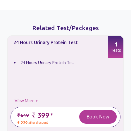
Related Test/Packages
24 Hours Urinary Protein Test
1
s
Tests
24 Hours Urinary Protein Te...
View More +
₹ 399
*
₹ 549
Book Now
₹ 239
after discount