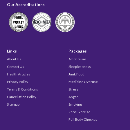
Our Accreditations
Links
Packages
About Us
Alcoholism
Contact Us
Sleeplessness
Health Articles
Junk Food
Privacy Policy
Medicine Overuse
Terms & Conditions
Stress
Cancellation Policy
Anger
Sitemap
Smoking
Zero Exercise
Full Body Checkup