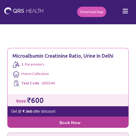
Download App
Microalbumin Creatinine Ratio, Urine In Delhi
1
Parameters
Home Collection
Test Code
QRS344
₹600
₹999
₹ 360
Get @
after discount
Book Now