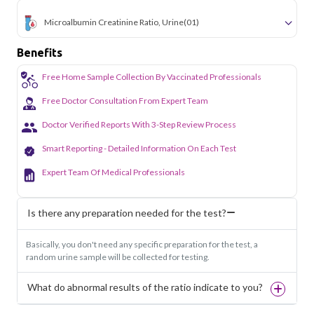
Microalbumin Creatinine Ratio, Urine
(01)
Benefits
Free Home Sample Collection By Vaccinated Professionals
Free Doctor Consultation From Expert Team
Doctor Verified Reports With 3-Step Review Process
Smart Reporting - Detailed Information On Each Test
Expert Team Of Medical Professionals
Is there any preparation needed for the test?
Basically, you don't need any specific preparation for the test, a
random urine sample will be collected for testing.
What do abnormal results of the ratio indicate to you?