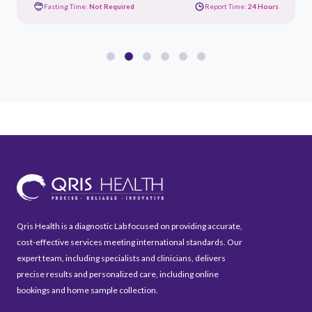
Fasting Time:
Not Required
Report Time:
24 Hours
Qris Health is a diagnostic Lab focused on providing accurate,
cost-effective services meeting international standards. Our
expert team, including specialists and clinicians, delivers
precise results and personalized care, including online
bookings and home sample collection.