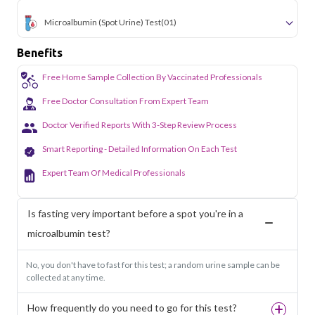
Microalbumin (Spot Urine) Test
(01)
Benefits
Free Home Sample Collection By Vaccinated Professionals
Free Doctor Consultation From Expert Team
Doctor Verified Reports With 3-Step Review Process
Smart Reporting - Detailed Information On Each Test
Expert Team Of Medical Professionals
Is fasting very important before a spot you're in a
microalbumin test?
No, you don't have to fast for this test; a random urine sample can be
collected at any time.
How frequently do you need to go for this test?