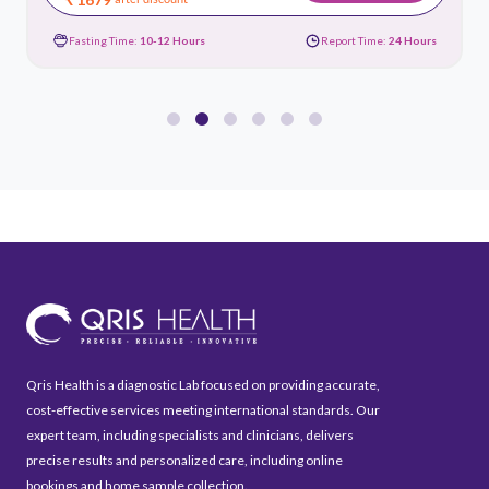
Fasting Time:
10-12 Hours
Report Time:
24 Hours
Qris Health is a diagnostic Lab focused on providing accurate,
cost-effective services meeting international standards. Our
expert team, including specialists and clinicians, delivers
precise results and personalized care, including online
bookings and home sample collection.