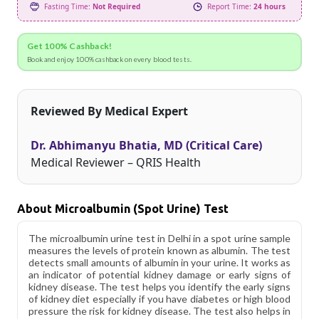
Fasting Time:
Not Required
Report Time:
24 hours
Get 100% Cashback!
Book and enjoy 100% cashback on every blood tests.
Reviewed By Medical Expert
Dr. Abhimanyu Bhatia, MD (Critical Care)
Medical Reviewer – QRIS Health
About Microalbumin (Spot Urine) Test
The microalbumin urine test in Delhi in a spot urine sample
measures the levels of protein known as albumin. The test
detects small amounts of albumin in your urine. It works as
an indicator of potential kidney damage or early signs of
kidney disease. The test helps you identify the early signs
of kidney diet especially if you have diabetes or high blood
pressure the risk for kidney disease. The test also helps in