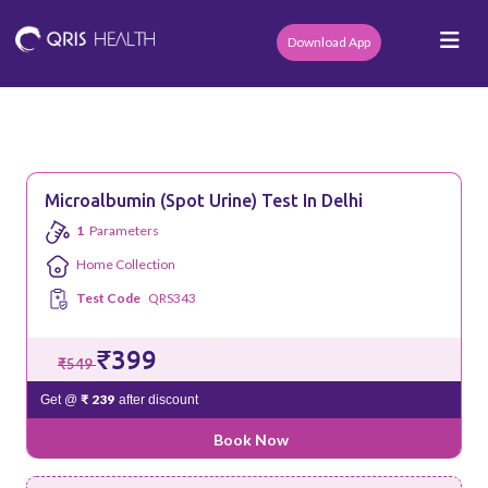
Download App
Microalbumin (Spot Urine) Test In Delhi
1
Parameters
Home Collection
Test Code
QRS343
₹399
₹549
₹ 239
Get @
after discount
Book Now