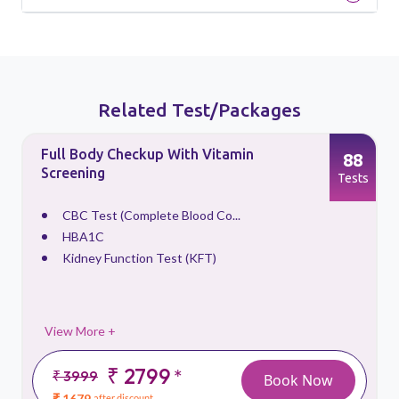
Related Test/Packages
Full Body Checkup With Vitamin
88
Screening
s
Tests
CBC Test (Complete Blood Co...
HBA1C
Kidney Function Test (KFT)
View More +
₹ 2799
*
₹ 3999
Book Now
₹ 1679
after discount