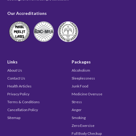
Our Accreditations
Links
Packages
About Us
Alcoholism
Contact Us
Sleeplessness
Health Articles
Junk Food
Privacy Policy
Medicine Overuse
Terms & Conditions
Stress
Cancellation Policy
Anger
Sitemap
Smoking
Zero Exercise
Full Body Checkup